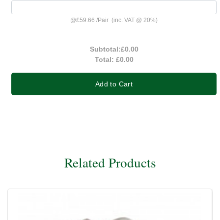
@
£59.66
/
Pair
(inc. VAT @ 20%)
Subtotal:
£0.00
Total:
£0.00
Add to Cart
Related Products