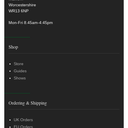
Worcestershire
WR13 6NP
Mon-Fri 8.45am-4:45pm
Shop
Store
Guides
Shows
Ordering & Shipping
UK Orders
EU Orders