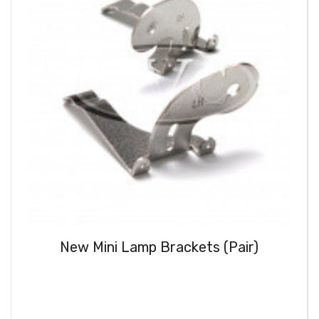
New Mini Lamp Brackets (Pair)