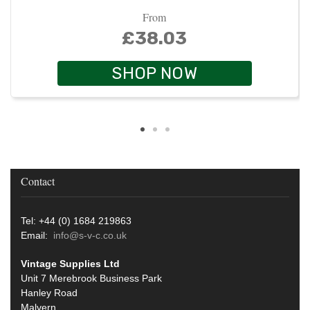
From
£38.03
SHOP NOW
Contact
Tel: +44 (0) 1684 219863
Email:
info@s-v-c.co.uk
Vintage Supplies Ltd
Unit 7 Merebrook Business Park
Hanley Road
Malvern