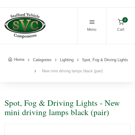
0
Menu
Cart
Home
Categories
Lighting
Spot, Fog & Driving Lights
New mini driving lamps black (pair)
Spot, Fog & Driving Lights - New
mini driving lamps black (pair)