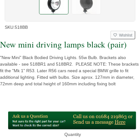
SKU:
518BB
Wishlist
New mini driving lamps black (pair)
"New Mini" Black Bodied Driving Lights. 55w Bulb. Brackets also
available - see 518BR1 and 518BR2. PLEASE NOTE: These brackets
fit the "Mk 1" R53. Later R56 cars need a special BMW grille to fit
additional lighting. Fitted with bulbs. Size aprox. 127mm in diameter,
72mm deep and total height of 160mm including fixing bolt
Quantity