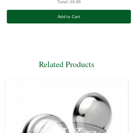
Total:
£0.00
Add to Cart
Related Products