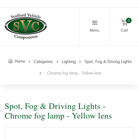
0
Menu
Cart
Home
Categories
Lighting
Spot, Fog & Driving Lights
Chrome fog lamp - Yellow lens
Spot, Fog & Driving Lights -
Chrome fog lamp - Yellow lens