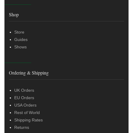
Shop
Store
Guides
Shows
Ordering & Shipping
UK Orders
EU Orders
USA Orders
Rest of World
Shipping Rates
Returns