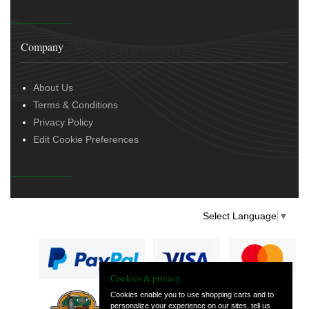
Company
About Us
Terms & Conditions
Privacy Policy
Edit Cookie Preferences
Select Language
▼
Cookies & privacy
Cookies enable you to use shopping carts and to
personalize your experience on our sites, tell us