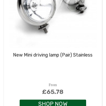
New Mini driving lamp (Pair) Stainless
From
£65.78
SHOP NOW