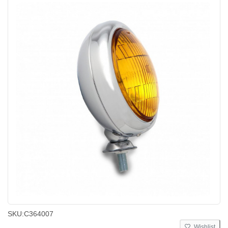
SKU:
C364007
Wishlist