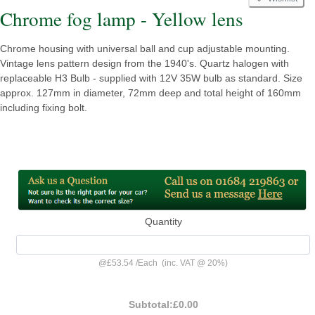
Chrome fog lamp - Yellow lens
Chrome housing with universal ball and cup adjustable mounting.
Vintage lens pattern design from the 1940's. Quartz halogen with
replaceable H3 Bulb - supplied with 12V 35W bulb as standard. Size
approx. 127mm in diameter, 72mm deep and total height of 160mm
including fixing bolt.
Quantity
@
£53.54
/
Each
(inc. VAT @ 20%)
Subtotal:
£0.00