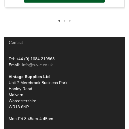
Contact
Tel: +44 (0) 1684 219863
Email:
info@s-v-c.co.uk
Vintage Supplies Ltd
Unit 7 Merebrook Business Park
Hanley Road
Malvern
Worcestershire
WR13 6NP
Mon-Fri 8.45am-4:45pm