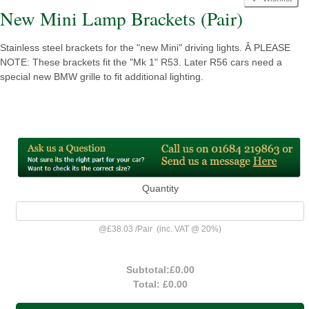
New Mini Lamp Brackets (Pair)
Stainless steel brackets for the "new Mini" driving lights. Â PLEASE
NOTE: These brackets fit the "Mk 1" R53. Later R56 cars need a
special new BMW grille to fit additional lighting.
Quantity
@
£38.03
/
Pair
(inc. VAT @ 20%)
Subtotal:
£0.00
Total:
£0.00