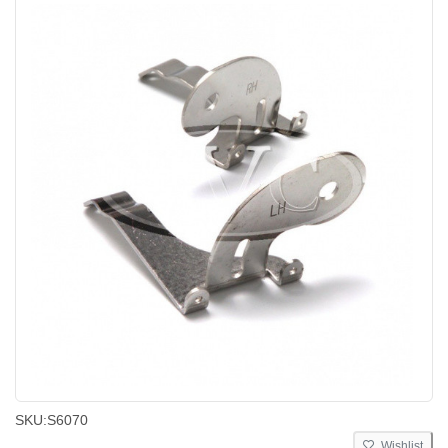
SKU:
S6070
Wishlist