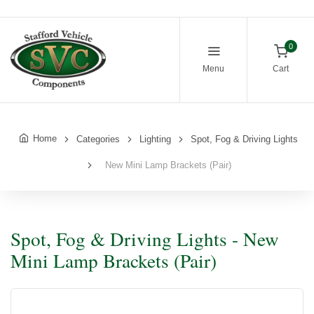
0
Menu
Cart
Home
Categories
Lighting
Spot, Fog & Driving Lights
New Mini Lamp Brackets (Pair)
Spot, Fog & Driving Lights - New
Mini Lamp Brackets (Pair)