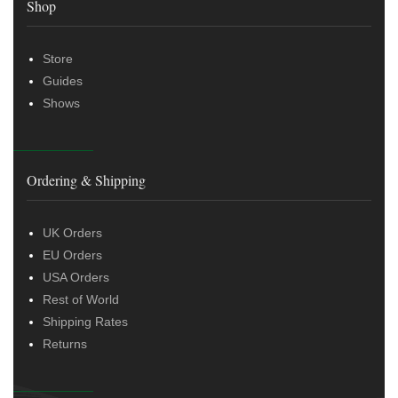
Shop
Store
Guides
Shows
Ordering & Shipping
UK Orders
EU Orders
USA Orders
Rest of World
Shipping Rates
Returns