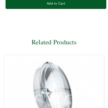
Add to Cart
Related Products