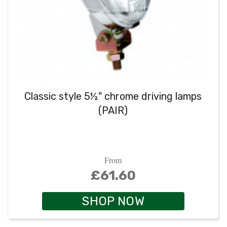
Classic style 5½" chrome driving lamps
(PAIR)
From
£61.60
SHOP NOW