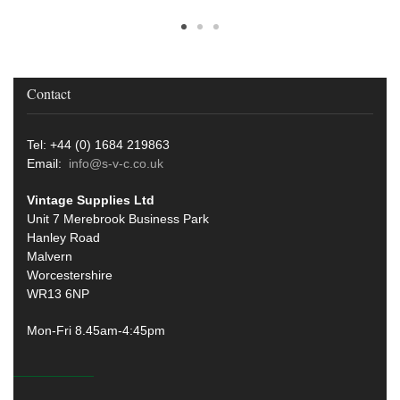
Contact
Tel: +44 (0) 1684 219863
Email:
info@s-v-c.co.uk
Vintage Supplies Ltd
Unit 7 Merebrook Business Park
Hanley Road
Malvern
Worcestershire
WR13 6NP
Mon-Fri 8.45am-4:45pm