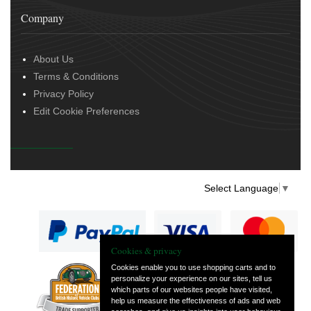
Company
About Us
Terms & Conditions
Privacy Policy
Edit Cookie Preferences
Select Language
▼
Cookies & privacy
Cookies enable you to use shopping carts and to
personalize your experience on our sites, tell us
— part of Vintage
which parts of our websites people have visited,
and Classic Spares
help us measure the effectiveness of ads and web