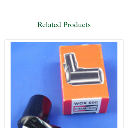
Related Products