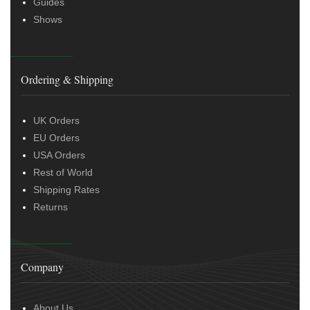
Guides
Shows
Ordering & Shipping
UK Orders
EU Orders
USA Orders
Rest of World
Shipping Rates
Returns
Company
About Us