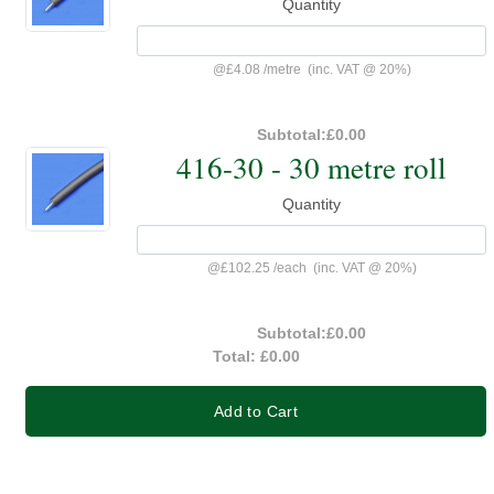
Quantity
@
£4.08
/
metre
(inc. VAT @ 20%)
Subtotal:
£0.00
416-30 - 30 metre roll
Quantity
@
£102.25
/
each
(inc. VAT @ 20%)
Subtotal:
£0.00
Total:
£0.00
Add to Cart