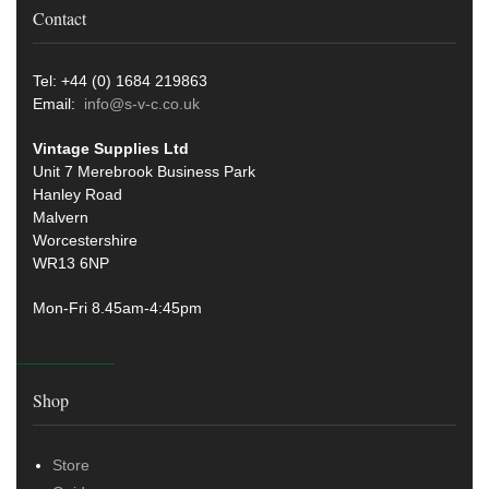
Contact
Tel: +44 (0) 1684 219863
Email:
info@s-v-c.co.uk
Vintage Supplies Ltd
Unit 7 Merebrook Business Park
Hanley Road
Malvern
Worcestershire
WR13 6NP
Mon-Fri 8.45am-4:45pm
Shop
Store