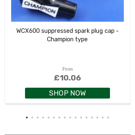
WCX600 suppressed spark plug cap -
Champion type
From
£10.06
SHOP NOW