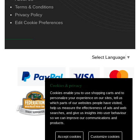
Terms & Conditions
Privacy Policy
Edit Cookie Preferences
Select Language
▼
Cookies & privacy
Cookies enable you to use shopping carts and to
personalize your experience on our sites, tell us
— part of Vintage
which parts of our websites people have visited,
and Classic Spares
help us measure the effectiveness of ads and web
searches, and give us insights into user behaviour
so we can improve our communications and
products.
Accept cookies
Customize cookies