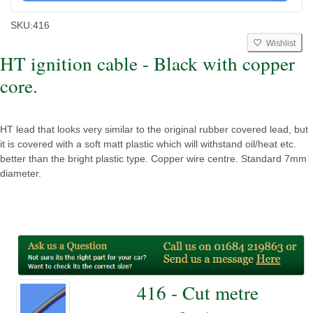
SKU:
416
Wishlist
HT ignition cable - Black with copper
core.
HT lead that looks very similar to the original rubber covered lead, but
it is covered with a soft matt plastic which will withstand oil/heat etc.
better than the bright plastic type. Copper wire centre. Standard 7mm
diameter.
416 - Cut metre