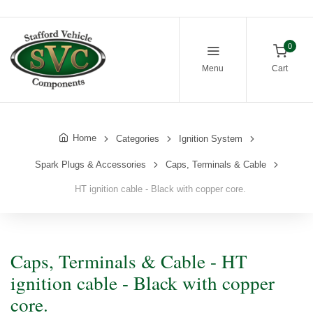
0
Menu
Cart
Home
Categories
Ignition System
Spark Plugs & Accessories
Caps, Terminals & Cable
HT ignition cable - Black with copper core.
Caps, Terminals & Cable - HT
ignition cable - Black with copper
core.