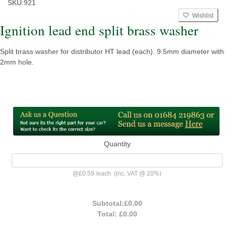
SKU:
921
Wishlist
Ignition lead end split brass washer
Split brass washer for distributor HT lead (each). 9.5mm diameter with
2mm hole.
Quantity
@
£0.59
/
each
(inc. VAT @ 20%)
Subtotal:
£0.00
Total:
£0.00