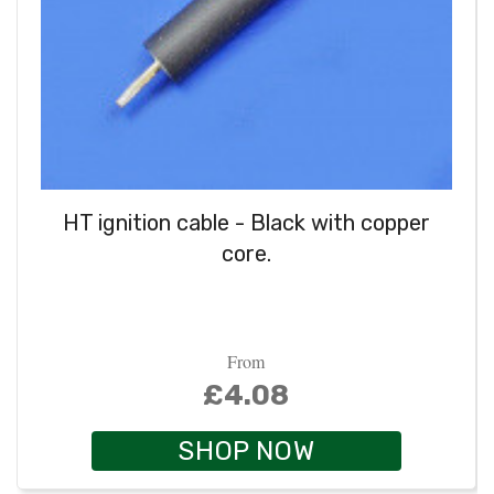
HT ignition cable - Black with copper
core.
From
£4.08
SHOP NOW