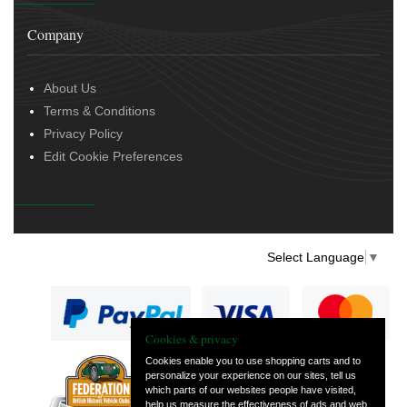
Company
About Us
Terms & Conditions
Privacy Policy
Edit Cookie Preferences
Select Language
▼
Cookies & privacy
Cookies enable you to use shopping carts and to
personalize your experience on our sites, tell us
— part of Vintage
which parts of our websites people have visited,
and Classic Spares
help us measure the effectiveness of ads and web