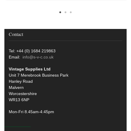
Contact
Tel: +44 (0) 1684 219863
Email:
info@s-v-c.co.uk
Vintage Supplies Ltd
Unit 7 Merebrook Business Park
Hanley Road
Malvern
Worcestershire
WR13 6NP
Mon-Fri 8.45am-4:45pm