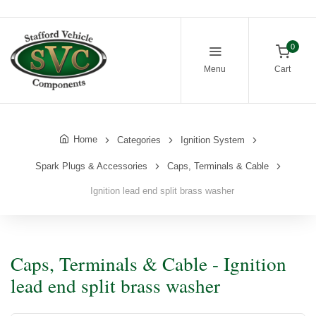
0
Menu
Cart
Home
Categories
Ignition System
Spark Plugs & Accessories
Caps, Terminals & Cable
Ignition lead end split brass washer
Caps, Terminals & Cable - Ignition
lead end split brass washer