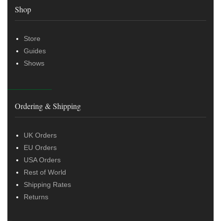
Shop
Store
Guides
Shows
Ordering & Shipping
UK Orders
EU Orders
USA Orders
Rest of World
Shipping Rates
Returns