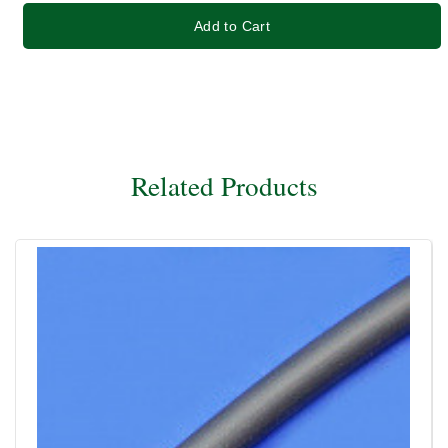
Add to Cart
Related Products