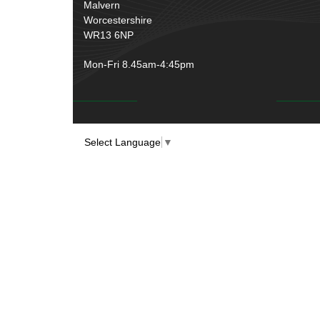
Malvern
Worcestershire
WR13 6NP
Mon-Fri 8.45am-4:45pm
Select Language
▼