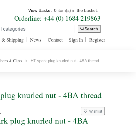
View Basket
0 item(s) in the basket.
Orderline: +44 (0) 1684 219863
Search
s & Shipping
News
Contact
Sign In
Register
hers & Clips
HT spark plug knurled nut - 4BA thread
plug knurled nut - 4BA thread
Wishlist
A
rk plug knurled nut - 4BA