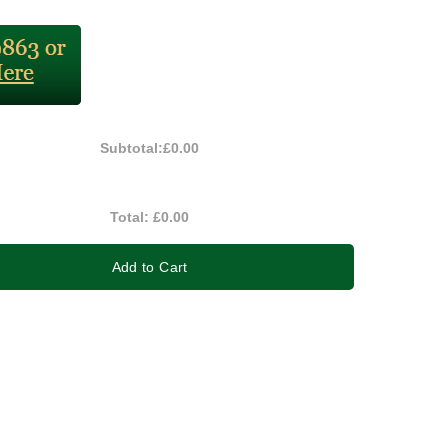
Subtotal:
£0.00
Total:
£0.00
Add to Cart