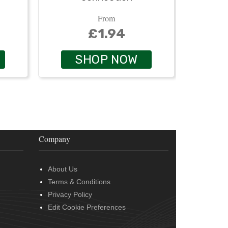
From
£1.94
SHOP NOW
Company
About Us
Terms & Conditions
Privacy Policy
Edit Cookie Preferences