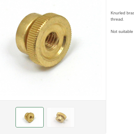
Knurled bras
thread.
Not suitabl