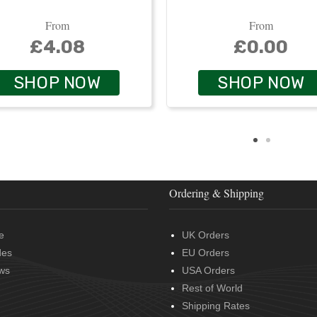
From
From
£4.08
£0.00
SHOP NOW
SHOP NOW
Ordering & Shipping
e
UK Orders
des
EU Orders
ws
USA Orders
Rest of World
Shipping Rates