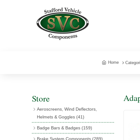
Home
Categor
Adap
Store
Aeroscreens, Wind Deflectors,
Helmets & Goggles
(41)
Aeroscreens
(16)
Badge Bars & Badges
(159)
Aeroscreen Accessories
(10)
Badge Bar Clips & Brackets
(11)
Brake System Components
(289)