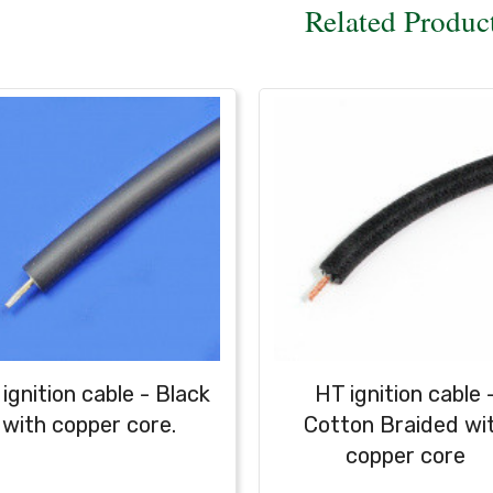
Related Produc
ignition cable - Black
HT ignition cable 
with copper core.
Cotton Braided wi
copper core