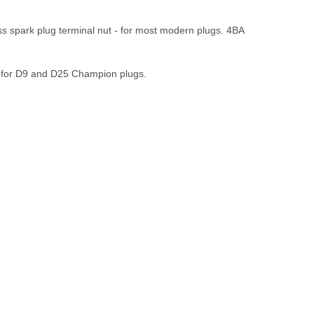
s spark plug terminal nut - for most modern plugs. 4BA
e for D9 and D25 Champion plugs.