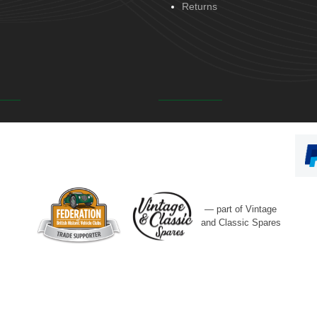
Returns
— part of Vintage
and Classic Spares