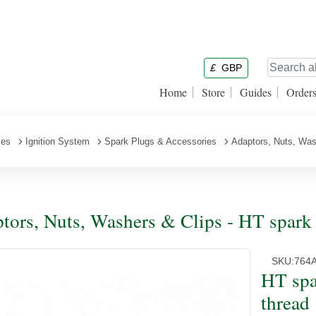
£
GBP
Home
Store
Guides
Order
ies
Ignition System
Spark Plugs & Accessories
Adaptors, Nuts, Was
tors, Nuts, Washers & Clips - HT spark 
SKU:
764
HT spa
thread