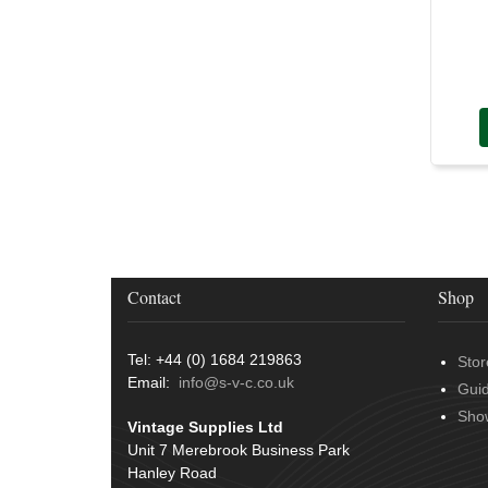
Contact
Shop
Tel: +44 (0) 1684 219863
Stor
Email:
info@s-v-c.co.uk
Gui
Sho
Vintage Supplies Ltd
Unit 7 Merebrook Business Park
Hanley Road