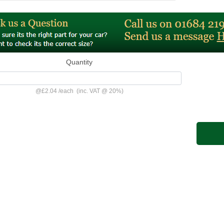
Quantity
@
£2.04
/
each
(inc. VAT @ 20%)