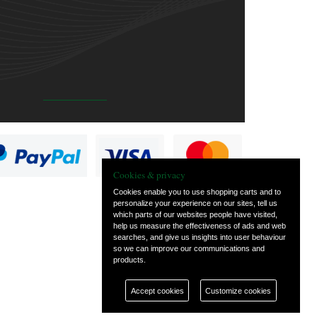
Cookies & privacy
Cookies enable you to use shopping carts and to
personalize your experience on our sites, tell us
which parts of our websites people have visited,
help us measure the effectiveness of ads and web
searches, and give us insights into user behaviour
so we can improve our communications and
products.
Accept cookies
Customize cookies