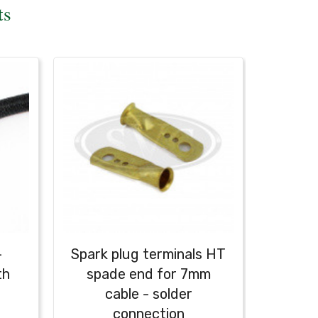
ts
-
Spark plug terminals HT
Spark 
th
spade end for 7mm
cable - solder
connection