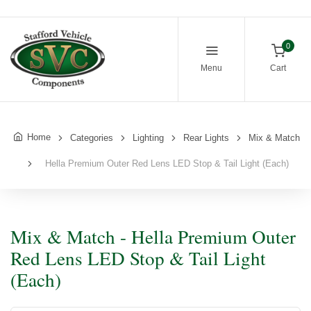
0
Menu
Cart
Home
Categories
Lighting
Rear Lights
Mix & Match
Hella Premium Outer Red Lens LED Stop & Tail Light (Each)
Mix & Match - Hella Premium Outer
Red Lens LED Stop & Tail Light
(Each)