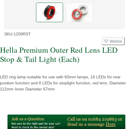
SKU:
1209RST
Wishlist
Hella Premium Outer Red Lens LED
Stop & Tail Light (Each)
LED ring lamp suitable for use with 60mm lamps, 16 LEDs for rear
position function and 8 LEDs for stoplight function, red lens. Diameter
112mm Inner Diameter 67mm