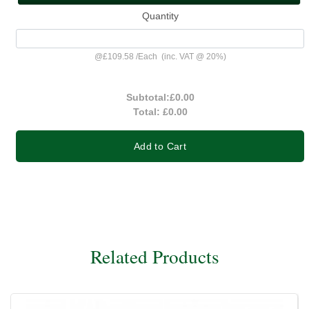
Quantity
@
£109.58
/
Each
(inc. VAT @ 20%)
Subtotal:
£0.00
Total:
£0.00
Add to Cart
Related Products