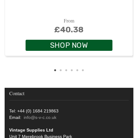
From
£40.38
SHOP NOW
Contact
Tel: +44 (0) 1684 219863
Email:
info@s-v-c.co.uk
Vintage Supplies Ltd
Unit 7 Merebrook Business Park