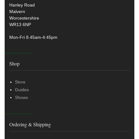
Hanley Road
Malvern
Worcestershire
WR13 6NP
Mon-Fri 8.45am-4:45pm
Shop
Store
Guides
Shows
Ordering & Shipping