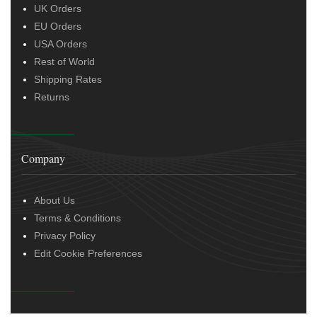
UK Orders
EU Orders
USA Orders
Rest of World
Shipping Rates
Returns
Company
About Us
Terms & Conditions
Privacy Policy
Edit Cookie Preferences