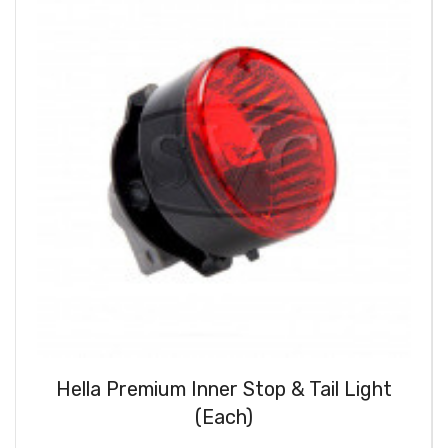
Hella Premium Inner Stop & Tail Light
(Each)