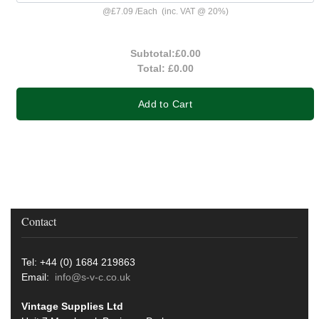
@
£7.09
/
Each
(inc. VAT @ 20%)
Subtotal:
£0.00
Total:
£0.00
Add to Cart
Contact
Tel: +44 (0) 1684 219863
Email:
info@s-v-c.co.uk
Vintage Supplies Ltd