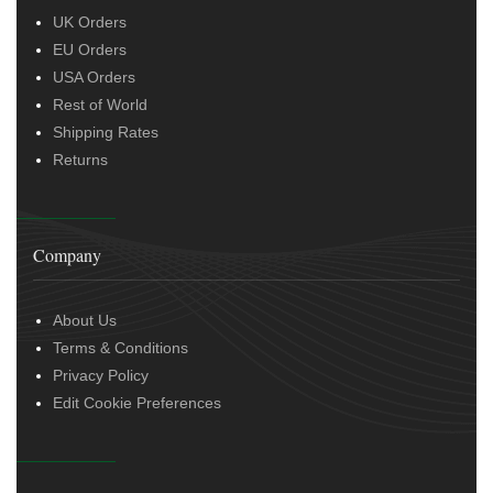
UK Orders
EU Orders
USA Orders
Rest of World
Shipping Rates
Returns
Company
About Us
Terms & Conditions
Privacy Policy
Edit Cookie Preferences