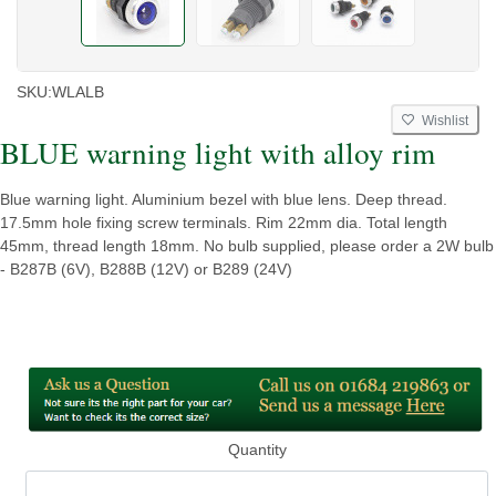
SKU:
WLALB
Wishlist
BLUE warning light with alloy rim
Blue warning light. Aluminium bezel with blue lens. Deep thread.
17.5mm hole fixing screw terminals. Rim 22mm dia. Total length
45mm, thread length 18mm. No bulb supplied, please order a 2W bulb
- B287B (6V), B288B (12V) or B289 (24V)
Quantity