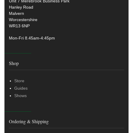
Unit 7 Merebrook Business Park
Hanley Road
Malvern
Worcestershire
WR13 6NP
Mon-Fri 8.45am-4:45pm
Shop
Store
Guides
Shows
Ordering & Shipping