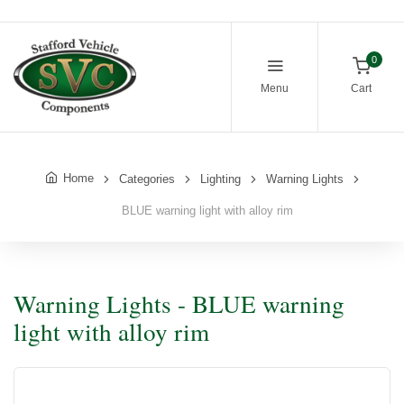
0
Menu
Cart
Home
Categories
Lighting
Warning Lights
BLUE warning light with alloy rim
Warning Lights - BLUE warning
light with alloy rim