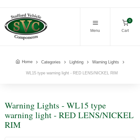
0
Menu
Cart
Home
Categories
Lighting
Warning Lights
WL15 type warning light - RED LENS/NICKEL RIM
Warning Lights - WL15 type
warning light - RED LENS/NICKEL
RIM