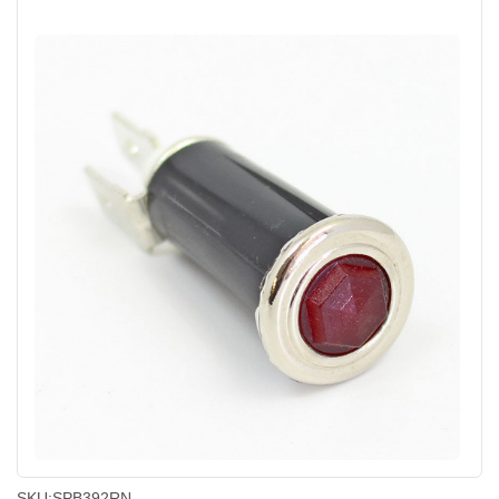
SKU:
SPB392RN