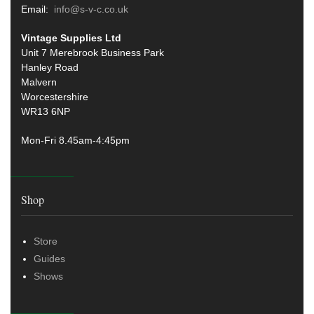
Email:
info@s-v-c.co.uk
Vintage Supplies Ltd
Unit 7 Merebrook Business Park
Hanley Road
Malvern
Worcestershire
WR13 6NP
Mon-Fri 8.45am-4:45pm
Shop
Store
Guides
Shows