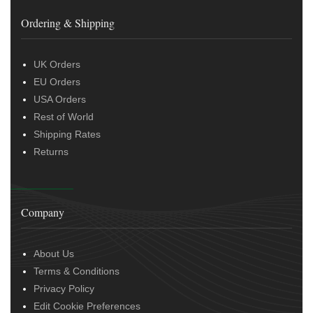
Ordering & Shipping
UK Orders
EU Orders
USA Orders
Rest of World
Shipping Rates
Returns
Company
About Us
Terms & Conditions
Privacy Policy
Edit Cookie Preferences