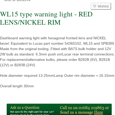
Wishlist
WL15 type warning light - RED
LENS/NICKEL RIM
Dashboard warning light with hexagonal fronted lens and NICKEL
bezel. Equivalent to Lucas part number 54360102, WL15 and SPB389.
Made from the original tooling. Fitted with BA7S bulb holder and 12V
2W bulb as standard. 6.3mm push on/Lucar rear terminal connections.
For replacement/alternative bulbs, please order B282B (6V), B281B
(12V) or B283B (24V)
Hole diameter required 13.25mm
Lamp Outer rim diameter = 16.15mm
Overall length 30mm