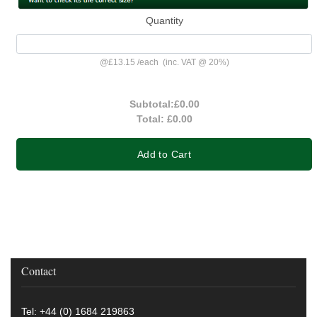
Quantity
@
£13.15
/
each
(inc. VAT @ 20%)
Subtotal:
£0.00
Total:
£0.00
Add to Cart
Contact
Tel: +44 (0) 1684 219863