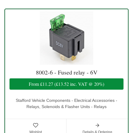
8002-6 - Fused relay - 6V
From
£11.27
(
£13.52
inc. VAT @ 20%)
Stafford Vehicle Components - Electrical Accessories -
Relays, Solenoids & Flasher Units - Relays
Wishlist
Details & Ordering