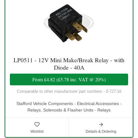
LP0511 - 12V Mini Make/Break Relay - with
Diode - 40A
From
£4.82
(
£5.78
inc. VAT @ 20%)
Comparable to other manufacturer part numbers - 0-727-16
Stafford Vehicle Components - Electrical Accessories -
Relays, Solenoids & Flasher Units - Relays
Wishlist
Details & Ordering