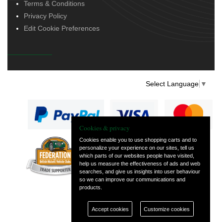
Terms & Conditions
Privacy Policy
Edit Cookie Preferences
Select Language
▼
Cookies & privacy
Cookies enable you to use shopping carts and to
personalize your experience on our sites, tell us
— part of Vintage
which parts of our websites people have visited,
and Classic Spares
help us measure the effectiveness of ads and web
searches, and give us insights into user behaviour
so we can improve our communications and
products.
Accept cookies
Customize cookies