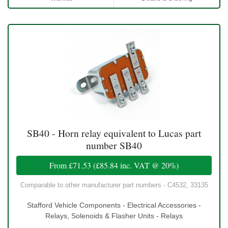
SB40 - Horn relay equivalent to Lucas part
number SB40
From
£71.53
(
£85.84
inc. VAT @ 20%)
Comparable to other manufacturer part numbers - C4532, 33135
Stafford Vehicle Components - Electrical Accessories -
Relays, Solenoids & Flasher Units - Relays