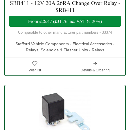
SRB411 - 12V 20A 26RA Change Over Relay -
SRB411
From
£26.47
(
£31.76
inc. VAT @ 20%)
Comparable to other manufacturer part numbers - 33374
Stafford Vehicle Components - Electrical Accessories -
Relays, Solenoids & Flasher Units - Relays
Wishlist
Details & Ordering