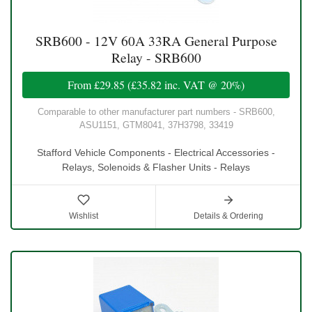
SRB600 - 12V 60A 33RA General Purpose
Relay - SRB600
From
£29.85
(
£35.82
inc. VAT @ 20%)
Comparable to other manufacturer part numbers - SRB600,
ASU1151, GTM8041, 37H3798, 33419
Stafford Vehicle Components - Electrical Accessories -
Relays, Solenoids & Flasher Units - Relays
Wishlist
Details & Ordering