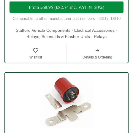
From
£68.95
(
£82.74
inc. VAT @ 20%)
Comparable to other manufacturer part numbers - 33117, DB10
Stafford Vehicle Components - Electrical Accessories -
Relays, Solenoids & Flasher Units - Relays
Wishlist
Details & Ordering