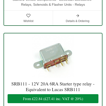
Relays, Solenoids & Flasher Units - Relays
Wishlist
Details & Ordering
SRB111 - 12V 20A 6RA Starter type relay -
Equivalent to Lucas SRB111
From
£22.84
(
£27.41
inc. VAT @ 20%)