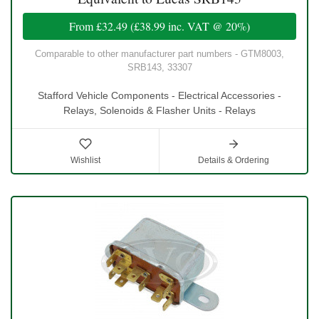
From
£32.49
(
£38.99
inc. VAT @ 20%)
Comparable to other manufacturer part numbers - GTM8003,
SRB143, 33307
Stafford Vehicle Components - Electrical Accessories -
Relays, Solenoids & Flasher Units - Relays
Wishlist
Details & Ordering