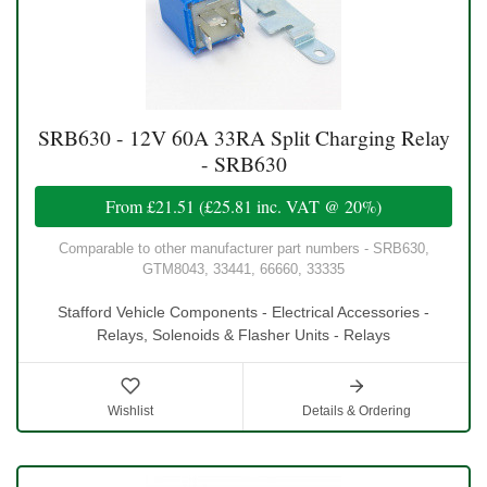
SRB630 - 12V 60A 33RA Split Charging Relay
- SRB630
From
£21.51
(
£25.81
inc. VAT @ 20%)
Comparable to other manufacturer part numbers - SRB630,
GTM8043, 33441, 66660, 33335
Stafford Vehicle Components - Electrical Accessories -
Relays, Solenoids & Flasher Units - Relays
Wishlist
Details & Ordering