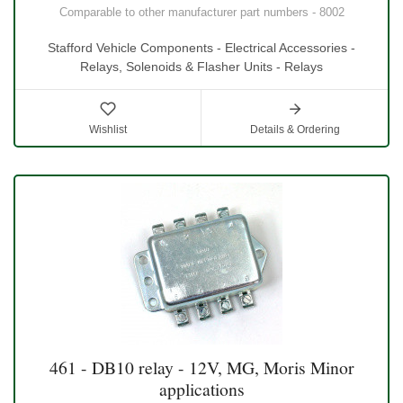
Comparable to other manufacturer part numbers - 8002
Stafford Vehicle Components - Electrical Accessories -
Relays, Solenoids & Flasher Units - Relays
Wishlist
Details & Ordering
461 - DB10 relay - 12V, MG, Moris Minor
applications