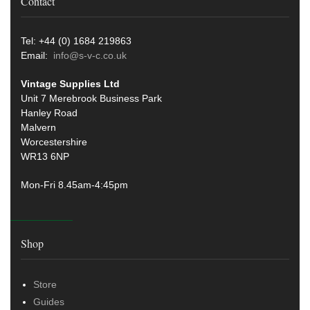
Contact
Tel: +44 (0) 1684 219863
Email:
info@s-v-c.co.uk
Vintage Supplies Ltd
Unit 7 Merebrook Business Park
Hanley Road
Malvern
Worcestershire
WR13 6NP
Mon-Fri 8.45am-4:45pm
Shop
Store
Guides