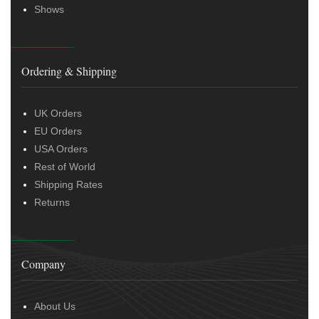
Shows
Ordering & Shipping
UK Orders
EU Orders
USA Orders
Rest of World
Shipping Rates
Returns
Company
About Us