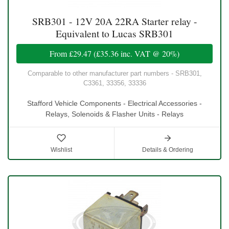
SRB301 - 12V 20A 22RA Starter relay -
Equivalent to Lucas SRB301
From
£29.47
(
£35.36
inc. VAT @ 20%)
Comparable to other manufacturer part numbers - SRB301,
C3361, 33356, 33336
Stafford Vehicle Components - Electrical Accessories -
Relays, Solenoids & Flasher Units - Relays
Wishlist
Details & Ordering