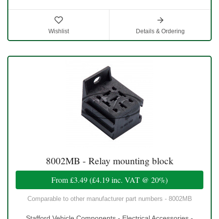
Wishlist
Details & Ordering
8002MB - Relay mounting block
From
£3.49
(
£4.19
inc. VAT @ 20%)
Comparable to other manufacturer part numbers - 8002MB
Stafford Vehicle Components - Electrical Accessories -