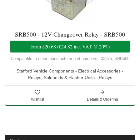
SRB500 - 12V Changeover Relay - SRB500
From
£20.68
(
£24.82
inc. VAT @ 20%)
Comparable to other manufacturer part numbers - 33375, SRB500
Stafford Vehicle Components - Electrical Accessories -
Relays, Solenoids & Flasher Units - Relays
Wishlist
Details & Ordering