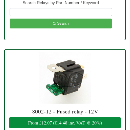
Search Relays by Part Number / Keyword
Search
8002-12 - Fused relay - 12V
From
£12.07
(
£14.48
inc. VAT @ 20%)