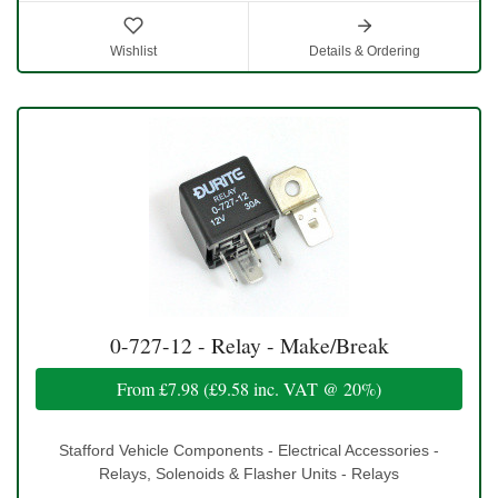
Wishlist
Details & Ordering
0-727-12 - Relay - Make/Break
From
£7.98
(
£9.58
inc. VAT @ 20%)
Stafford Vehicle Components - Electrical Accessories -
Relays, Solenoids & Flasher Units - Relays