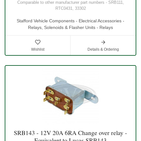
Comparable to other manufacturer part numbers - SRB111,
RTC0431, 33302
Stafford Vehicle Components - Electrical Accessories -
Relays, Solenoids & Flasher Units - Relays
Wishlist
Details & Ordering
SRB143 - 12V 20A 6RA Change over relay -
Equivalent to Lucas SRB143