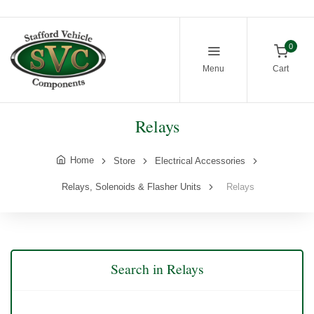
0
Menu
Cart
Relays
Home
Store
Electrical Accessories
Relays, Solenoids & Flasher Units
Relays
Search in Relays