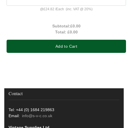
@
£24.82
/
Each
(inc. VAT @ 20%)
Subtotal:
£0.00
Total:
£0.00
Add to Cart
Contact
Tel: +44 (0) 1684 219863
Email:
info@s-v-c.co.uk
Vintage Supplies Ltd