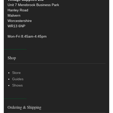
Unit 7 Merebrook Business Park
Hanley Road
Malvern
Worcestershire
WR13 6NP
Mon-Fri 8.45am-4:45pm
Shop
Store
Guides
Shows
Ordering & Shipping