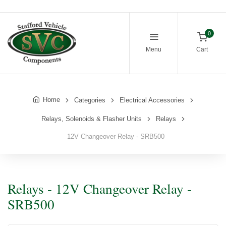
0
Menu
Cart
Home
Categories
Electrical Accessories
Relays, Solenoids & Flasher Units
Relays
12V Changeover Relay - SRB500
Relays - 12V Changeover Relay -
SRB500