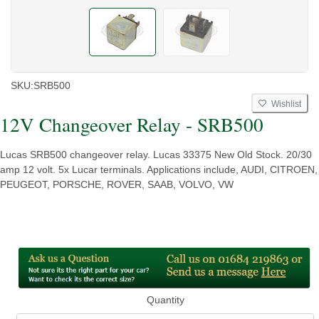
SKU:
SRB500
Wishlist
12V Changeover Relay - SRB500
Lucas SRB500 changeover relay. Lucas 33375 New Old Stock. 20/30
amp 12 volt. 5x Lucar terminals. Applications include, AUDI, CITROEN,
PEUGEOT, PORSCHE, ROVER, SAAB, VOLVO, VW
Quantity