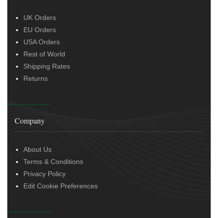
UK Orders
EU Orders
USA Orders
Rest of World
Shipping Rates
Returns
Company
About Us
Terms & Conditions
Privacy Policy
Edit Cookie Preferences