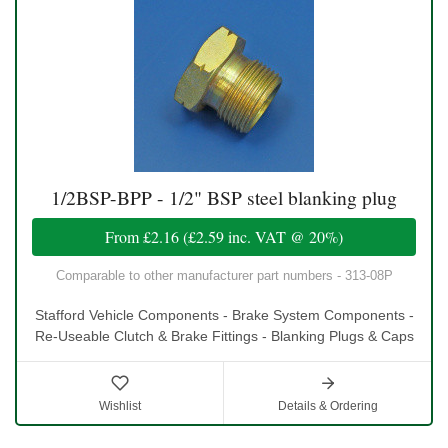
1/2BSP-BPP - 1/2" BSP steel blanking plug
From
£2.16
(
£2.59
inc. VAT @ 20%)
Comparable to other manufacturer part numbers - 313-08P
Stafford Vehicle Components - Brake System Components -
Re-Useable Clutch & Brake Fittings - Blanking Plugs & Caps
Wishlist
Details & Ordering