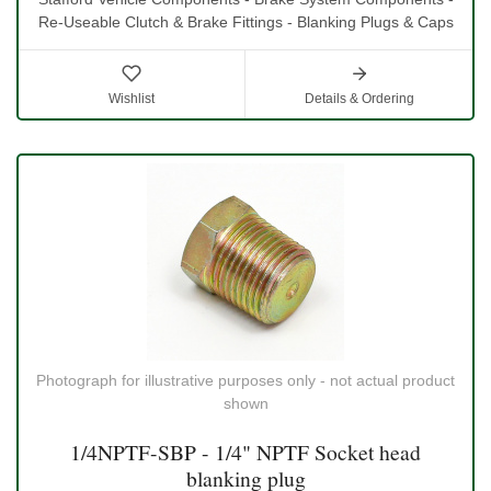
Re-Useable Clutch & Brake Fittings - Blanking Plugs & Caps
Wishlist
Details & Ordering
Photograph for illustrative purposes only - not actual product
shown
1/4NPTF-SBP - 1/4" NPTF Socket head
blanking plug