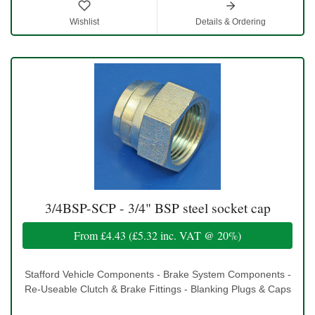
Wishlist
Details & Ordering
3/4BSP-SCP - 3/4" BSP steel socket cap
From
£4.43
(
£5.32
inc. VAT @ 20%)
Stafford Vehicle Components - Brake System Components -
Re-Useable Clutch & Brake Fittings - Blanking Plugs & Caps