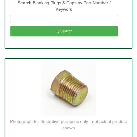
Search Blanking Plugs & Caps by Part Number /
Keyword
Search
Photograph for illustrative purposes only - not actual product
shown