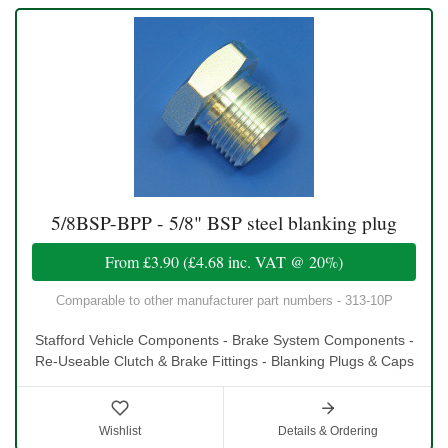
5/8BSP-BPP - 5/8" BSP steel blanking plug
From
£3.90
(
£4.68
inc. VAT @ 20%)
Comparable to other manufacturer part numbers - 313-10P
Stafford Vehicle Components - Brake System Components -
Re-Useable Clutch & Brake Fittings - Blanking Plugs & Caps
Wishlist
Details & Ordering