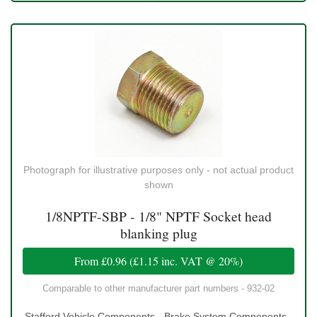
Photograph for illustrative purposes only - not actual product
shown
1/8NPTF-SBP - 1/8" NPTF Socket head
blanking plug
From
£0.96
(
£1.15
inc. VAT @ 20%)
Comparable to other manufacturer part numbers - 932-02
Stafford Vehicle Components - Brake System Components -