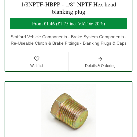
1/8NPTF-HBPP - 1/8" NPTF Hex head
blanking plug
From
£1.46
(
£1.75
inc. VAT @ 20%)
Stafford Vehicle Components - Brake System Components -
Re-Useable Clutch & Brake Fittings - Blanking Plugs & Caps
Wishlist
Details & Ordering