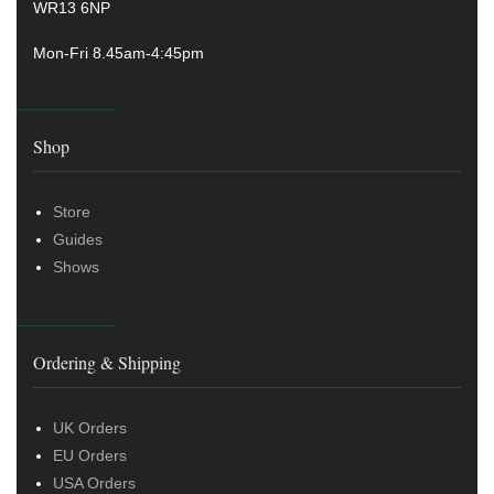
WR13 6NP
Mon-Fri 8.45am-4:45pm
Shop
Store
Guides
Shows
Ordering & Shipping
UK Orders
EU Orders
USA Orders