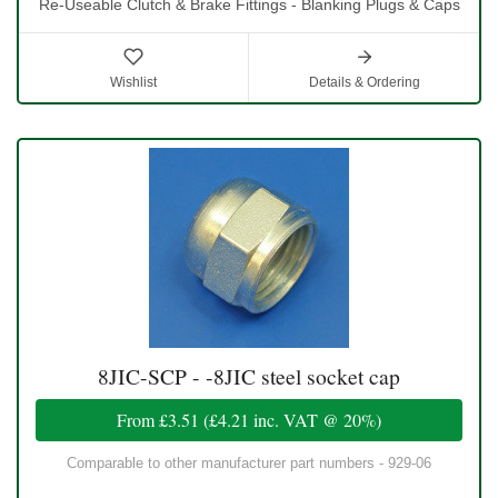
Re-Useable Clutch & Brake Fittings - Blanking Plugs & Caps
Wishlist
Details & Ordering
8JIC-SCP - -8JIC steel socket cap
From
£3.51
(
£4.21
inc. VAT @ 20%)
Comparable to other manufacturer part numbers - 929-06