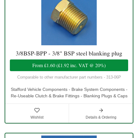
3/8BSP-BPP - 3/8" BSP steel blanking plug
From
£1.60
(
£1.92
inc. VAT @ 20%)
Comparable to other manufacturer part numbers - 313-06P
Stafford Vehicle Components - Brake System Components -
Re-Useable Clutch & Brake Fittings - Blanking Plugs & Caps
Wishlist
Details & Ordering