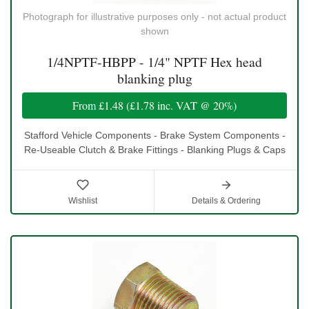
Photograph for illustrative purposes only - not actual product
shown
1/4NPTF-HBPP - 1/4" NPTF Hex head
blanking plug
From
£1.48
(
£1.78
inc. VAT @ 20%)
Stafford Vehicle Components - Brake System Components -
Re-Useable Clutch & Brake Fittings - Blanking Plugs & Caps
Wishlist
Details & Ordering