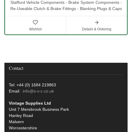
Stafford Vehicle Components - Brake System Components -
Re-Useable Clutch & Brake Fittings - Blanking Plugs & Caps
Wishlist
Details & Ordering
Contact
Tel: +44 (0) 1684 219863
Email:
info@s-v-c.co.uk
Vintage Supplies Ltd
Unit 7 Merebrook Business Park
Hanley Road
Malvern
Worcestershire