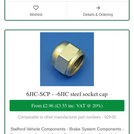
Wishlist
Details & Ordering
6JIC-SCP - -6JIC steel socket cap
From
£2.96
(
£3.55
inc. VAT @ 20%)
Comparable to other manufacturer part numbers - 929-05
Stafford Vehicle Components - Brake System Components -