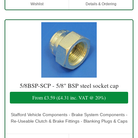
Wishlist
Details & Ordering
5/8BSP-SCP - 5/8" BSP steel socket cap
From
£3.59
(
£4.31
inc. VAT @ 20%)
Stafford Vehicle Components - Brake System Components -
Re-Useable Clutch & Brake Fittings - Blanking Plugs & Caps