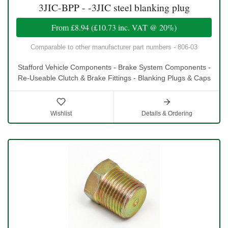
3JIC-BPP - -3JIC steel blanking plug
From
£8.94
(
£10.73
inc. VAT @ 20%)
Comparable to other manufacturer part numbers - 806-03
Stafford Vehicle Components - Brake System Components -
Re-Useable Clutch & Brake Fittings - Blanking Plugs & Caps
Wishlist
Details & Ordering