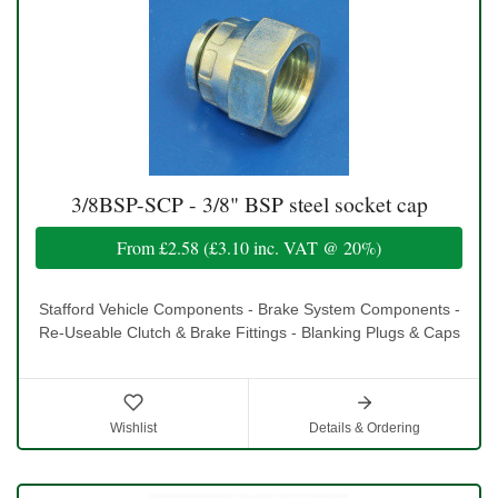
3/8BSP-SCP - 3/8" BSP steel socket cap
From
£2.58
(
£3.10
inc. VAT @ 20%)
Stafford Vehicle Components - Brake System Components -
Re-Useable Clutch & Brake Fittings - Blanking Plugs & Caps
Wishlist
Details & Ordering