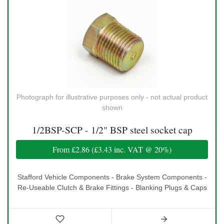
Photograph for illustrative purposes only - not actual product
shown
1/2BSP-SCP - 1/2" BSP steel socket cap
From
£2.86
(
£3.43
inc. VAT @ 20%)
Stafford Vehicle Components - Brake System Components -
Re-Useable Clutch & Brake Fittings - Blanking Plugs & Caps