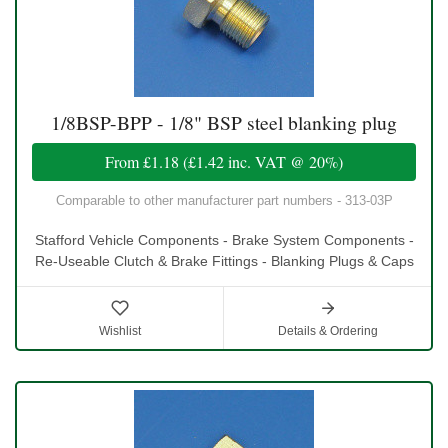
1/8BSP-BPP - 1/8" BSP steel blanking plug
From
£1.18
(
£1.42
inc. VAT @ 20%)
Comparable to other manufacturer part numbers - 313-03P
Stafford Vehicle Components - Brake System Components -
Re-Useable Clutch & Brake Fittings - Blanking Plugs & Caps
Wishlist
Details & Ordering