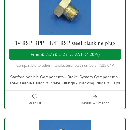
1/4BSP-BPP - 1/4" BSP steel blanking plug
From
£1.27
(
£1.52
inc. VAT @ 20%)
Comparable to other manufacturer part numbers - 313-04P
Stafford Vehicle Components - Brake System Components -
Re-Useable Clutch & Brake Fittings - Blanking Plugs & Caps
Wishlist
Details & Ordering