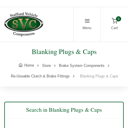
0
Menu
Cart
Blanking Plugs & Caps
Home
Store
Brake System Components
Re-Useable Clutch & Brake Fittings
Blanking Plugs & Caps
Search in Blanking Plugs & Caps