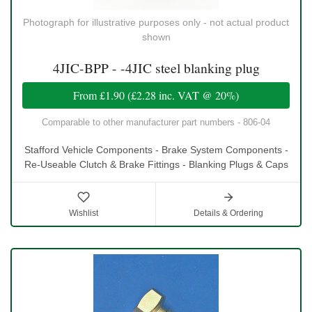
Photograph for illustrative purposes only - not actual product
shown
4JIC-BPP - -4JIC steel blanking plug
From
£1.90
(
£2.28
inc. VAT @ 20%)
Comparable to other manufacturer part numbers - 806-04
Stafford Vehicle Components - Brake System Components -
Re-Useable Clutch & Brake Fittings - Blanking Plugs & Caps
Wishlist
Details & Ordering