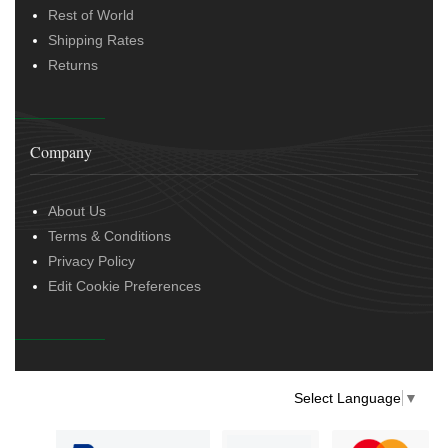
Rest of World
Shipping Rates
Returns
Company
About Us
Terms & Conditions
Privacy Policy
Edit Cookie Preferences
Select Language
▼