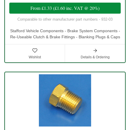
From
£1.33
(
£1.60
inc. VAT @ 20%)
Comparable to other manufacturer part numbers - 932-03
Stafford Vehicle Components - Brake System Components -
Re-Useable Clutch & Brake Fittings - Blanking Plugs & Caps
Wishlist
Details & Ordering