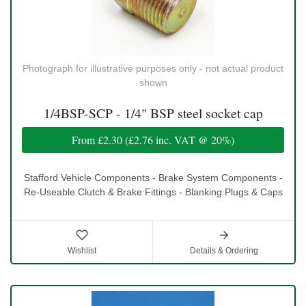
Photograph for illustrative purposes only - not actual product
shown
1/4BSP-SCP - 1/4" BSP steel socket cap
From
£2.30
(
£2.76
inc. VAT @ 20%)
Stafford Vehicle Components - Brake System Components -
Re-Useable Clutch & Brake Fittings - Blanking Plugs & Caps
Wishlist
Details & Ordering