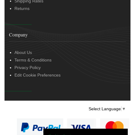
Shipping Rates
Returns
Company
About Us
Terms & Conditions
Privacy Policy
Edit Cookie Preferences
Select Language
▼