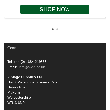
SHOP NOW
Contact
Tel: +44 (0) 1684 219863
Email:
info@s-v-c.co.uk
Vintage Supplies Ltd
Unit 7 Merebrook Business Park
Hanley Road
Malvern
Worcestershire
WR13 6NP