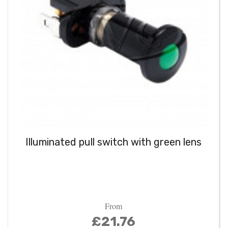
Illuminated pull switch with green lens
From
£21.76