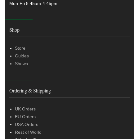
Mon-Fri 8.45am-4:45pm
Shop
Store
Guides
Shows
Ordering & Shipping
UK Orders
EU Orders
USA Orders
Rest of World