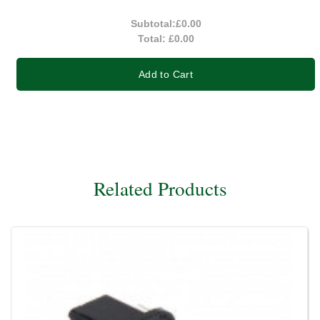
Subtotal:
£0.00
Total:
£0.00
Add to Cart
Related Products