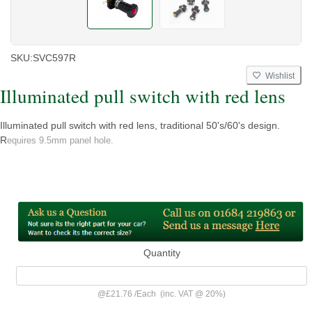
SKU:
SVC597R
Wishlist
Illuminated pull switch with red lens
Illuminated pull switch with red lens, traditional 50's/60's design.
R
equires 9.5mm panel hole.
Quantity
@
£21.76
/
Each
(inc. VAT @ 20%)