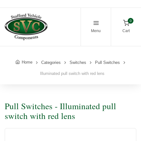
0
Menu
Cart
Home
Categories
Switches
Pull Switches
Illuminated pull switch with red lens
Pull Switches - Illuminated pull
switch with red lens