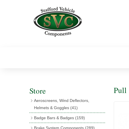
Pull
Store
Aeroscreens, Wind Deflectors,
Helmets & Goggles
(41)
Aeroscreens
(16)
Badge Bars & Badges
(159)
Aeroscreen Accessories
(10)
Badge Bar Clips & Brackets
(11)
Brake System Components
(289)