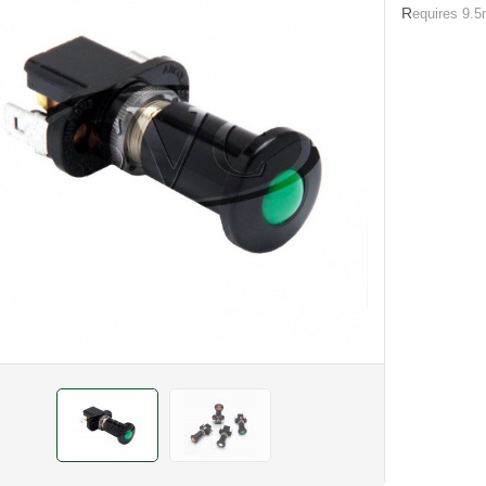
R
equires 9.5