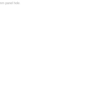
mm panel hole.