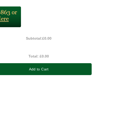
Subtotal:
£0.00
Total:
£0.00
Add to Cart