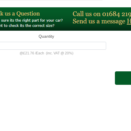
Quantity
@
£21.76
/
Each
(inc. VAT @ 20%)