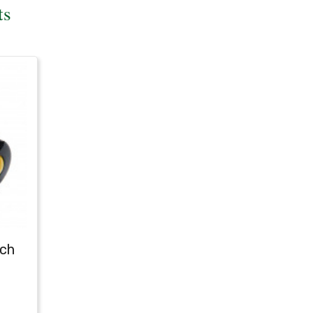
ts
tch