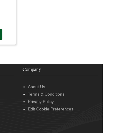
Company
About Us
Terms & Conditions
Privacy Policy
Edit Cookie Preferences