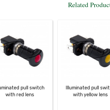
Related Produc
luminated pull switch
Illuminated pull swi
with red lens
with yellow lens