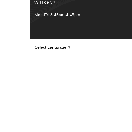
WR13 6NP
Mon-Fri 8.45am-4:45pm
Select Language
▼