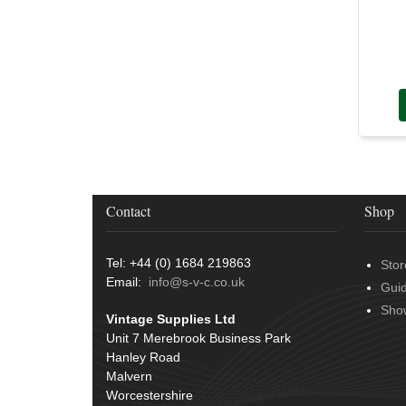
Rubber and Sponge
(100)
Battery Cable, Terminals, Leads &
Earth Straps
(11)
Contact
Shop
Tel: +44 (0) 1684 219863
Stor
Email:
info@s-v-c.co.uk
Gui
Sho
Vintage Supplies Ltd
Unit 7 Merebrook Business Park
Hanley Road
Malvern
Worcestershire