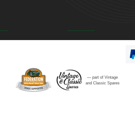
— part of Vintage
and Classic Spares