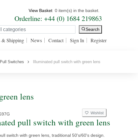
View Basket
0 item(s) in the basket.
Orderline: +44 (0) 1684 219863
Search
s & Shipping
News
Contact
Sign In
Register
Pull Switches
Illuminated pull switch with green lens
green lens
Wishlist
597G
nated pull switch with green lens
ull switch with green lens, traditional 50's/60's design.