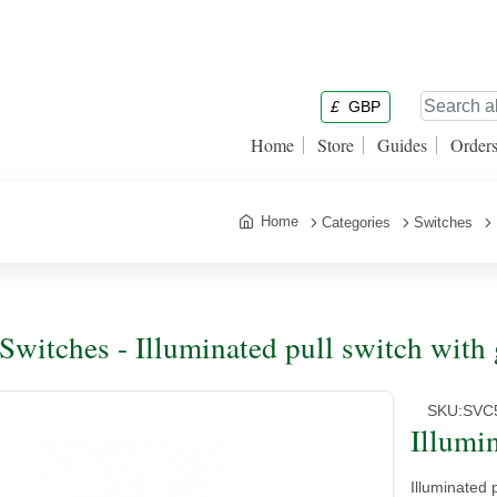
£
GBP
Home
Store
Guides
Order
Home
Categories
Switches
 Switches - Illuminated pull switch with 
SKU:
SVC
Illumi
Illuminated p