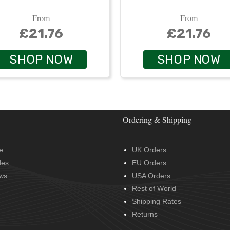
From
From
£21.76
£21.76
SHOP NOW
SHOP NOW
Ordering & Shipping
e
UK Orders
des
EU Orders
ws
USA Orders
Rest of World
Shipping Rates
Returns