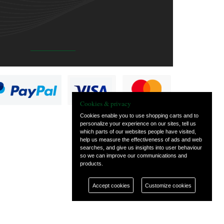
Cookies & privacy
Cookies enable you to use shopping carts and to
personalize your experience on our sites, tell us
which parts of our websites people have visited,
help us measure the effectiveness of ads and web
searches, and give us insights into user behaviour
so we can improve our communications and
products.
Accept cookies
Customize cookies