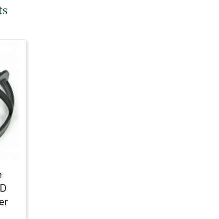
ts
e
ED
er