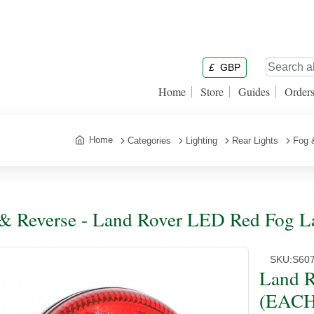
£
GBP
Home
Store
Guides
Order
Home
Categories
Lighting
Rear Lights
Fog 
& Reverse - Land Rover LED Red Fog 
SKU:
S60
Land R
(EACH