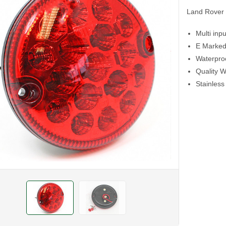
Land Rover 
Multi inp
E Marked
Waterproo
Quality W
Stainless