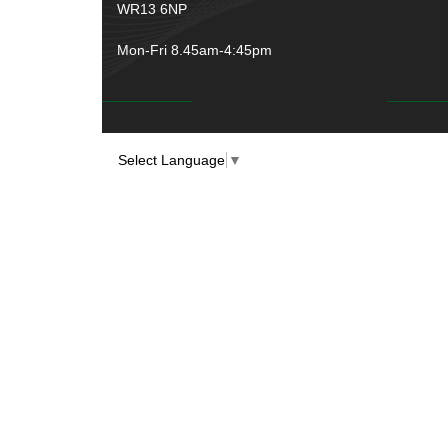
WR13 6NP
Mon-Fri 8.45am-4:45pm
Select Language
▼