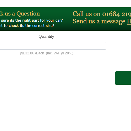
Quantity
@
£32.86
/
Each
(inc. VAT @ 20%)