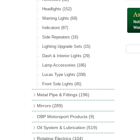
Hose Tail Fittings for Fuel
(48)
Sender Units
(3)
Incandescent & Halogen Bulbs
(540)
Condensers
(24)
Headlights
(152)
Banjo Fittings for Fuel
(65)
Bulb Holders
(65)
Other Ignition Parts
(19)
Warning Lights
(69)
Fuel Taps & Valves
(31)
Coils
(8)
Indicators
(87)
Fuel Accessories
(15)
Side Repeaters
(16)
Repair Components for AC Fuel Pumps
(81)
Lighting Upgrade Sets
(15)
Dash & Interior Lights
(29)
Lamp Accessories
(186)
Lucas Type Lights
(208)
Front Side Lights
(45)
Metal Pipe & Fittings
(196)
Banjo Unions
(6)
Mirrors
(289)
Copper & Stainless Steel
(10)
Classic Exterior Mirrors
(116)
OBP Motorsport Products
(9)
Crimping Ferrules
(31)
Interior Mirrors
(53)
Oil System & Lubrication
(519)
Elbows
(11)
Vintage Exterior Mirrors
(88)
Oil Filter Adaptor Kits
(72)
Rotating Electrics
(104)