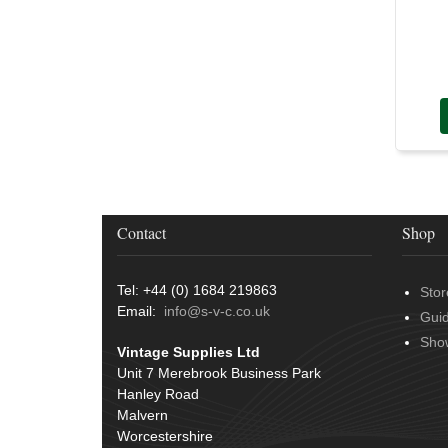
Door Handles
(19)
Harness Sleeving & Wrap
(20)
Hinges
(3)
Conduit & End Fittings
(21)
Over Centre Catches
(12)
Wiring Tools & Accessories
(9)
Rubber and Sponge
(100)
Battery Cable, Terminals, Leads &
Earth Straps
(11)
Contact
Shop
Tel: +44 (0) 1684 219863
Stor
Email:
info@s-v-c.co.uk
Gui
Sho
Vintage Supplies Ltd
Unit 7 Merebrook Business Park
Hanley Road
Malvern
Worcestershire