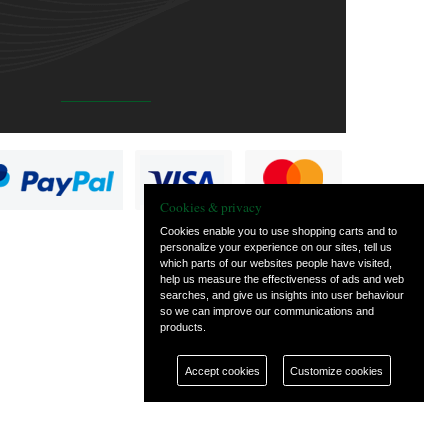
Cookies & privacy
Cookies enable you to use shopping carts and to
personalize your experience on our sites, tell us
which parts of our websites people have visited,
help us measure the effectiveness of ads and web
searches, and give us insights into user behaviour
so we can improve our communications and
products.
Accept cookies
Customize cookies