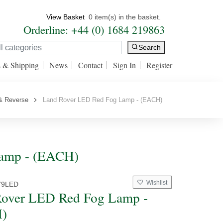
View Basket
0 item(s) in the basket.
Orderline: +44 (0) 1684 219863
Search
s & Shipping
News
Contact
Sign In
Register
& Reverse
Land Rover LED Red Fog Lamp - (EACH)
Lamp - (EACH)
Wishlist
79LED
over LED Red Fog Lamp -
)