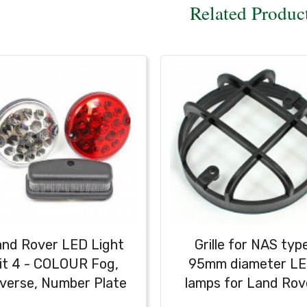
Related Produc
nd Rover LED Light
Grille for NAS typ
it 4 - COLOUR Fog,
95mm diameter L
verse, Number Plate
lamps for Land Rov