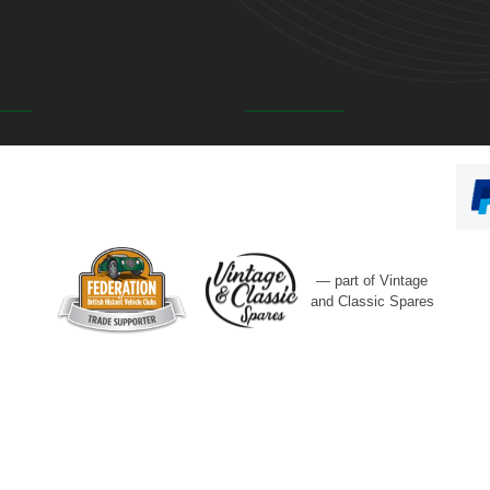
— part of Vintage
and Classic Spares