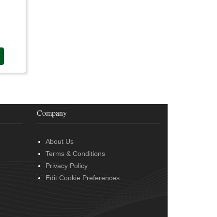
Company
About Us
Terms & Conditions
Privacy Policy
Edit Cookie Preferences