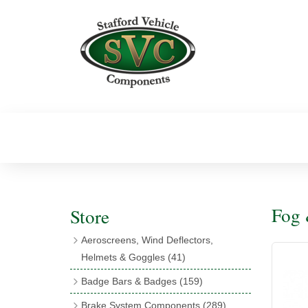
Fog 
Store
Aeroscreens, Wind Deflectors,
Helmets & Goggles
(41)
Aeroscreens
(16)
Badge Bars & Badges
(159)
Aeroscreen Accessories
(10)
Badge Bar Clips & Brackets
(11)
Brake System Components
(289)