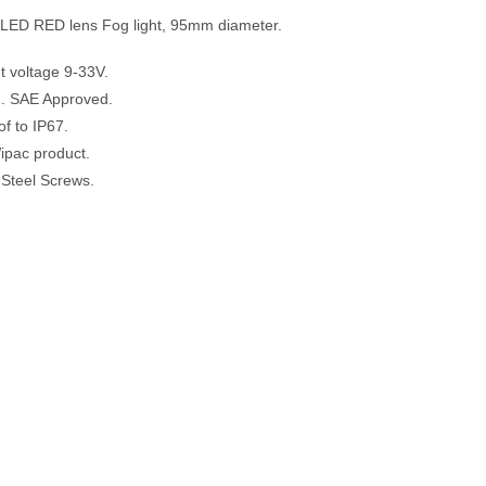
LED RED lens Fog light, 95mm diameter.
ut voltage 9-33V.
. SAE Approved.
f to IP67.
ipac product.
 Steel Screws.