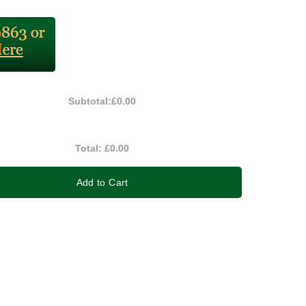
Subtotal:
£0.00
Total:
£0.00
Add to Cart