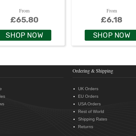
From
From
£65.80
£6.18
SHOP NOW
SHOP NOW
Ordering & Shipping
e
UK Orders
des
EU Orders
ws
USA Orders
Rest of World
Shipping Rates
Returns