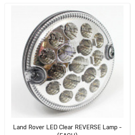
Land Rover LED Clear REVERSE Lamp -