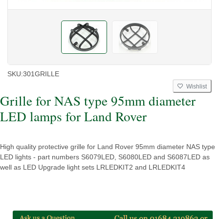
SKU:
301GRILLE
Wishlist
Grille for NAS type 95mm diameter
LED lamps for Land Rover
High quality protective grille for Land Rover 95mm diameter NAS type
LED lights - part numbers S6079LED, S6080LED and S6087LED as
well as LED Upgrade light sets LRLEDKIT2 and LRLEDKIT4