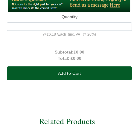
Quantity
@
£6.18
/
Each
(inc. VAT @ 20%)
Subtotal:
£0.00
Total:
£0.00
Add to Cart
Related Products