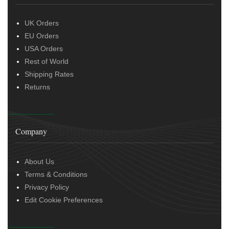
UK Orders
EU Orders
USA Orders
Rest of World
Shipping Rates
Returns
Company
About Us
Terms & Conditions
Privacy Policy
Edit Cookie Preferences