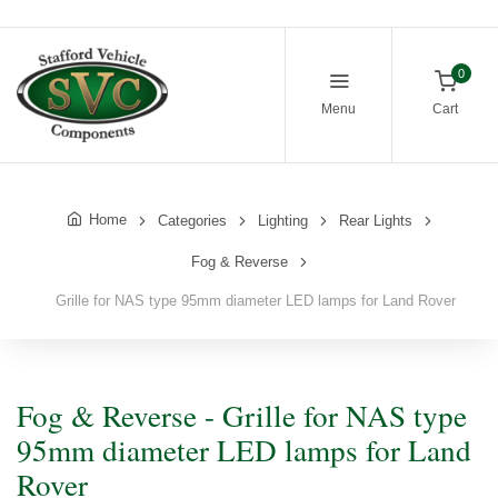
0
Menu
Cart
Home
Categories
Lighting
Rear Lights
Fog & Reverse
Grille for NAS type 95mm diameter LED lamps for Land Rover
Fog & Reverse - Grille for NAS type
95mm diameter LED lamps for Land
Rover