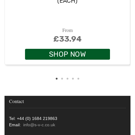
(EACH)
From
£33.94
SHOP NOW
Contact
Tel: +44 (0) 1684 219863
Email:
info@s-v-c.co.uk