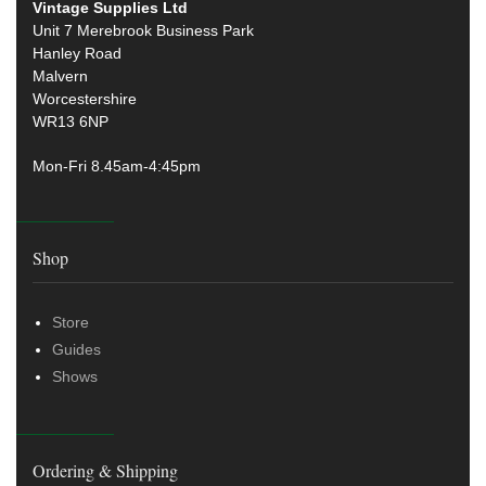
Vintage Supplies Ltd
Unit 7 Merebrook Business Park
Hanley Road
Malvern
Worcestershire
WR13 6NP
Mon-Fri 8.45am-4:45pm
Shop
Store
Guides
Shows
Ordering & Shipping