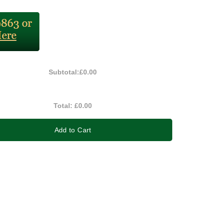
Subtotal:
£0.00
Total:
£0.00
Add to Cart