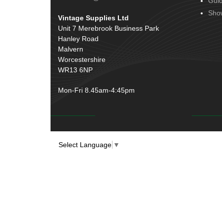
Gui
Door Handles
(19)
Harness Sleeving & Wrap
(20)
Sho
Vintage Supplies Ltd
Hinges
(3)
Conduit & End Fittings
(21)
Unit 7 Merebrook Business Park
Over Centre Catches
(12)
Hanley Road
Wiring Tools & Accessories
(9)
Rubber and Sponge
(100)
Malvern
Battery Cable, Terminals, Leads &
Worcestershire
Earth Straps
(11)
WR13 6NP
Mon-Fri 8.45am-4:45pm
Select Language
▼