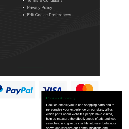
Terms & Conditions
Privacy Policy
Edit Cookie Preferences
Cookies & privacy
Cookies enable you to use shopping carts and to
personalize your experience on our sites, tell us
which parts of our websites people have visited,
help us measure the effectiveness of ads and web
searches, and give us insights into user behaviour
so we can improve our communications and