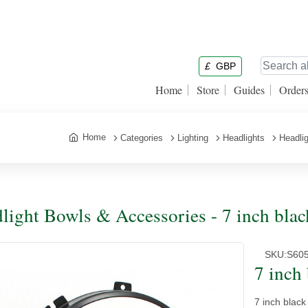
£
GBP
Home
Store
Guides
Order
Home
Categories
Lighting
Headlights
Headli
light Bowls & Accessories - 7 inch black
SKU:
S60
7 inch 
7 inch black 