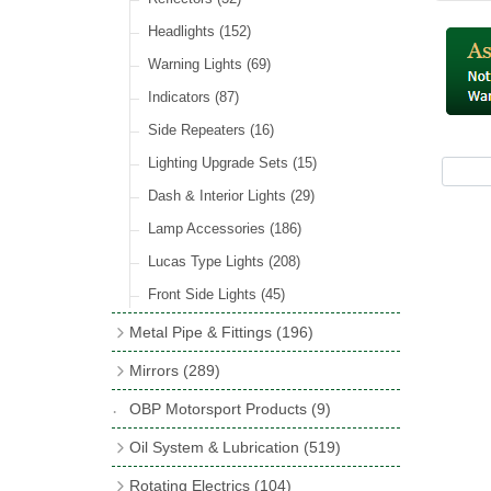
Hose Tail Fittings for Fuel
(48)
Sender Units
(3)
Incandescent & Halogen Bulbs
(540)
Condensers
(24)
Headlights
(152)
Banjo Fittings for Fuel
(65)
Bulb Holders
(65)
Other Ignition Parts
(19)
Warning Lights
(69)
Fuel Taps & Valves
(31)
Coils
(8)
Indicators
(87)
Fuel Accessories
(15)
Side Repeaters
(16)
Repair Components for AC Fuel Pumps
(81)
Lighting Upgrade Sets
(15)
Dash & Interior Lights
(29)
Lamp Accessories
(186)
Lucas Type Lights
(208)
Front Side Lights
(45)
Metal Pipe & Fittings
(196)
Banjo Unions
(6)
Mirrors
(289)
Copper & Stainless Steel
(10)
Classic Exterior Mirrors
(116)
OBP Motorsport Products
(9)
Crimping Ferrules
(31)
Interior Mirrors
(53)
Oil System & Lubrication
(519)
Elbows
(11)
Vintage Exterior Mirrors
(88)
Oil Filter Adaptor Kits
(72)
Rotating Electrics
(104)