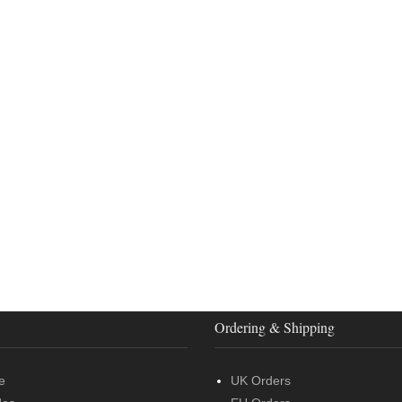
Ordering & Shipping
e
UK Orders