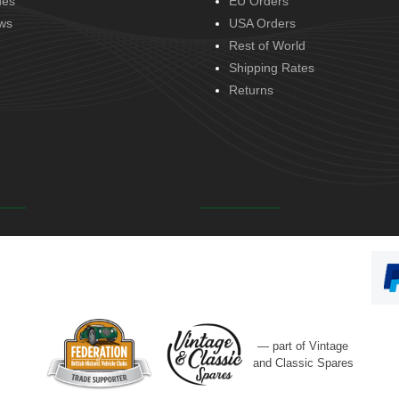
des
EU Orders
ws
USA Orders
Rest of World
Shipping Rates
Returns
— part of Vintage
and Classic Spares