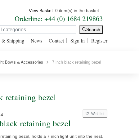
View Basket
0 item(s) in the basket.
Orderline: +44 (0) 1684 219863
Search
s & Shipping
News
Contact
Sign In
Register
ght Bowls & Accessories
7 inch black retaining bezel
 retaining bezel
Wishlist
54
black retaining bezel
retaining bezel, holds a 7 inch light unit into the nest.