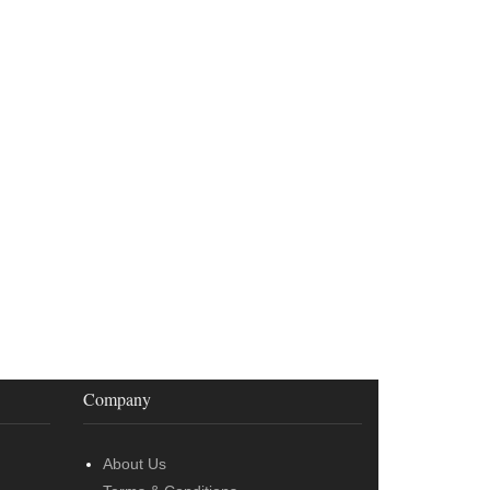
Company
About Us