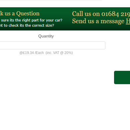
Quantity
@
£19.34
/
Each
(inc. VAT @ 20%)