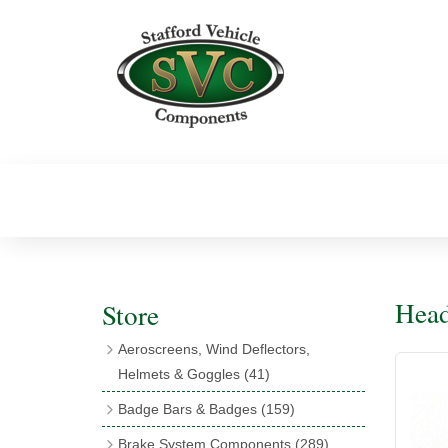
Head
Store
Aeroscreens, Wind Deflectors,
Helmets & Goggles
(41)
Aeroscreens
(16)
Badge Bars & Badges
(159)
Aeroscreen Accessories
(10)
Badge Bar Clips & Brackets
(11)
Brake System Components
(289)