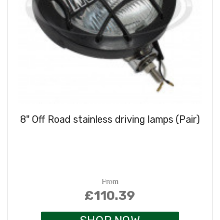
8" Off Road stainless driving lamps (Pair)
From
£110.39