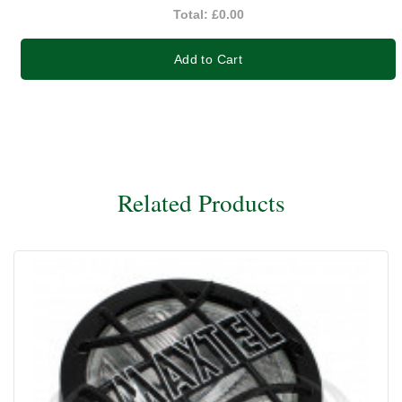
Total:
£0.00
Add to Cart
Related Products