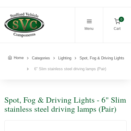
0
Menu
Cart
Home
Categories
Lighting
Spot, Fog & Driving Lights
6" Slim stainless steel driving lamps (Pair)
Spot, Fog & Driving Lights - 6" Slim
stainless steel driving lamps (Pair)