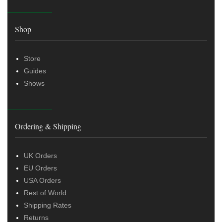
Shop
Store
Guides
Shows
Ordering & Shipping
UK Orders
EU Orders
USA Orders
Rest of World
Shipping Rates
Returns