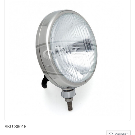
SKU:
S6015
Wishlist