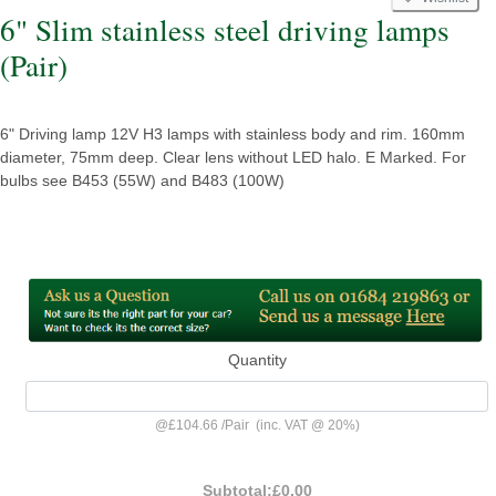
6" Slim stainless steel driving lamps
(Pair)
6" Driving lamp 12V H3 lamps with stainless body and rim. 160mm
diameter, 75mm deep. Clear lens without LED halo. E Marked. For
bulbs see B453 (55W) and B483 (100W)
Quantity
@
£104.66
/
Pair
(inc. VAT @ 20%)
Subtotal:
£0.00