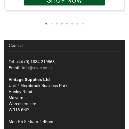
SHOP NOW
Contact
Tel: +44 (0) 1684 219863
Email:
info@s-v-c.co.uk
Vintage Supplies Ltd
Unit 7 Merebrook Business Park
Hanley Road
Malvern
Worcestershire
WR13 6NP
Mon-Fri 8.45am-4:45pm