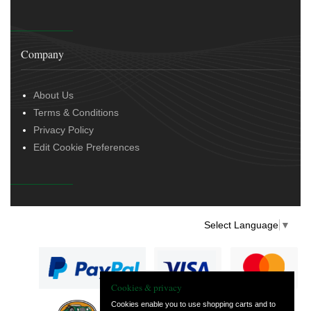
Company
About Us
Terms & Conditions
Privacy Policy
Edit Cookie Preferences
Select Language
▼
Cookies & privacy
Cookies enable you to use shopping carts and to