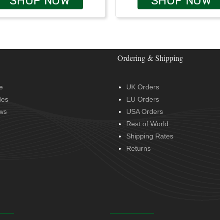
SHOP NOW
SHOP NOW
Ordering & Shipping
e
UK Orders
des
EU Orders
ws
USA Orders
Rest of World
Shipping Rates
Returns