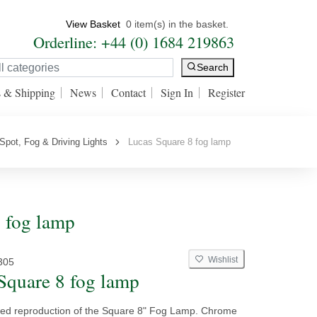
View Basket
0 item(s) in the basket.
Orderline: +44 (0) 1684 219863
Search
s & Shipping
News
Contact
Sign In
Register
Spot, Fog & Driving Lights
Lucas Square 8 fog lamp
8 fog lamp
Wishlist
305
Square 8 fog lamp
sed reproduction of the Square 8" Fog Lamp. Chrome