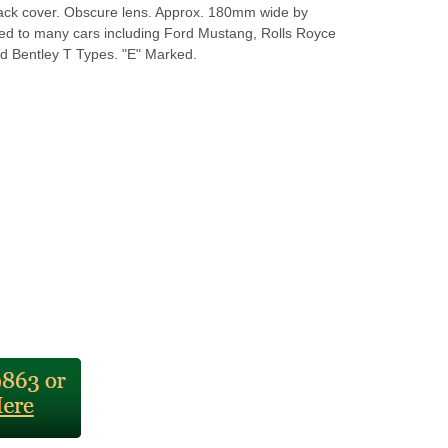
ack cover. Obscure lens. Approx. 180mm wide by
ed to many cars including Ford Mustang, Rolls Royce
 Bentley T Types. "E" Marked.