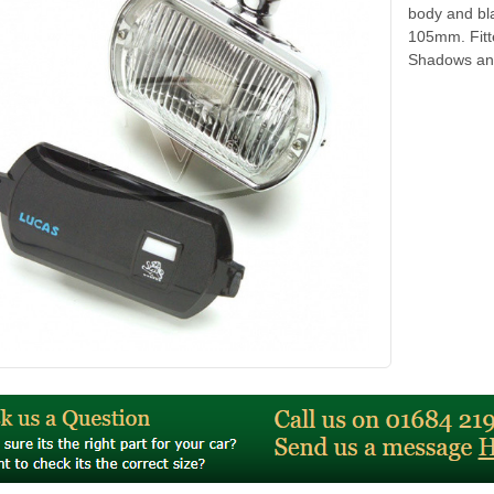
body and bl
105mm. Fitt
Shadows and