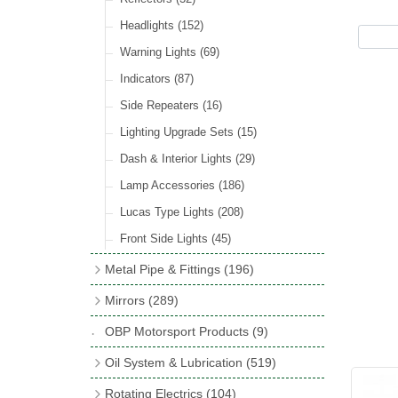
Hose Tail Fittings for Fuel
(48)
Sender Units
(3)
Incandescent & Halogen Bulbs
(540)
Condensers
(24)
Headlights
(152)
Banjo Fittings for Fuel
(65)
Bulb Holders
(65)
Other Ignition Parts
(19)
Warning Lights
(69)
Fuel Taps & Valves
(31)
Coils
(8)
Indicators
(87)
Fuel Accessories
(15)
Side Repeaters
(16)
Repair Components for AC Fuel Pumps
(81)
Lighting Upgrade Sets
(15)
Dash & Interior Lights
(29)
Lamp Accessories
(186)
Lucas Type Lights
(208)
Front Side Lights
(45)
Metal Pipe & Fittings
(196)
Banjo Unions
(6)
Mirrors
(289)
Copper & Stainless Steel
(10)
Classic Exterior Mirrors
(116)
OBP Motorsport Products
(9)
Crimping Ferrules
(31)
Interior Mirrors
(53)
Oil System & Lubrication
(519)
Elbows
(11)
Vintage Exterior Mirrors
(88)
Oil Filter Adaptor Kits
(72)
Rotating Electrics
(104)