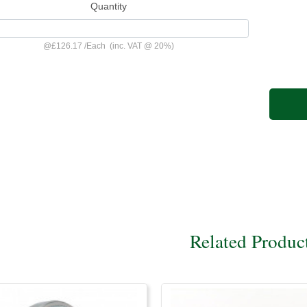
Quantity
@
£126.17
/
Each
(inc. VAT @ 20%)
Related Produc