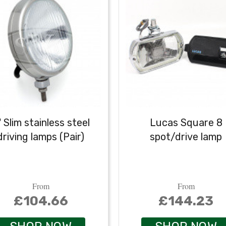
" Slim stainless steel
Lucas Square 8
driving lamps (Pair)
spot/drive lamp
From
From
£104.66
£144.23