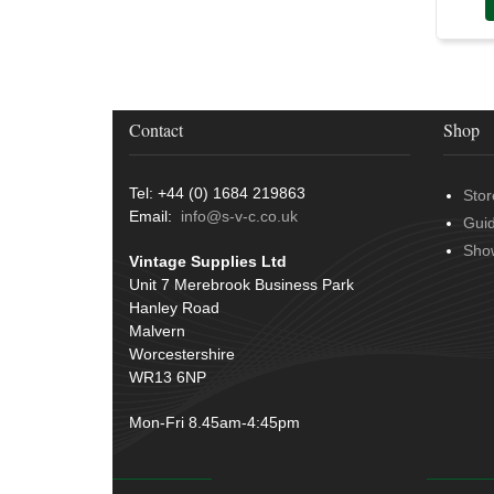
Door Handles
(19)
Harness Sleeving & Wrap
(20)
Hinges
(3)
Conduit & End Fittings
(21)
Over Centre Catches
(12)
Wiring Tools & Accessories
(9)
Rubber and Sponge
(100)
Battery Cable, Terminals, Leads &
Contact
Shop
Earth Straps
(11)
Tel: +44 (0) 1684 219863
Stor
Email:
info@s-v-c.co.uk
Gui
Sho
Vintage Supplies Ltd
Unit 7 Merebrook Business Park
Hanley Road
Malvern
Worcestershire
WR13 6NP
Mon-Fri 8.45am-4:45pm