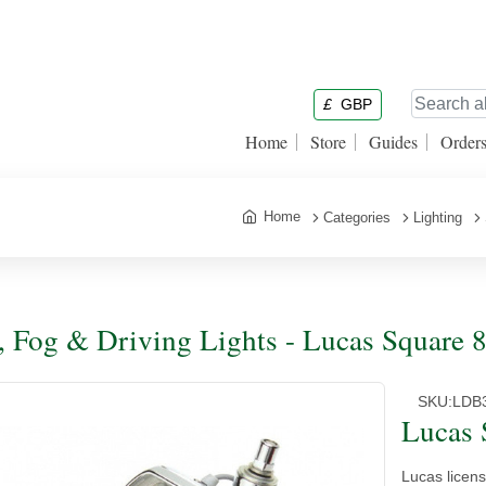
£
GBP
Home
Store
Guides
Order
Home
Categories
Lighting
, Fog & Driving Lights - Lucas Square 
SKU:
LDB
Lucas 
Lucas licen