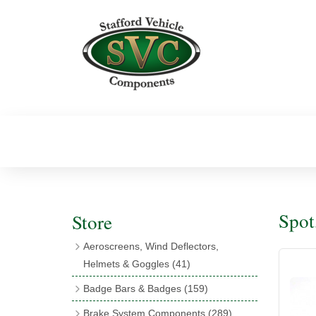
Spot
Store
Aeroscreens, Wind Deflectors,
Helmets & Goggles
(41)
Aeroscreens
(16)
Badge Bars & Badges
(159)
Aeroscreen Accessories
(10)
Badge Bar Clips & Brackets
(11)
Brake System Components
(289)