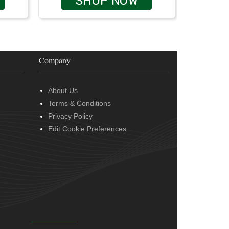
SHOP NOW
Company
About Us
Terms & Conditions
Privacy Policy
Edit Cookie Preferences