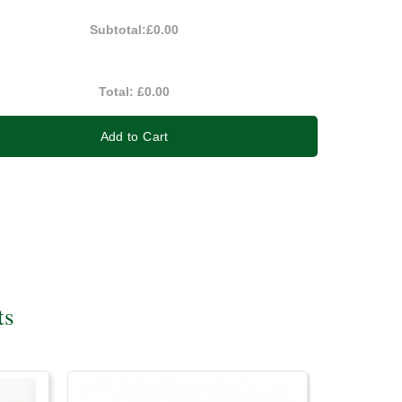
Subtotal:
£0.00
Total:
£0.00
Add to Cart
ts