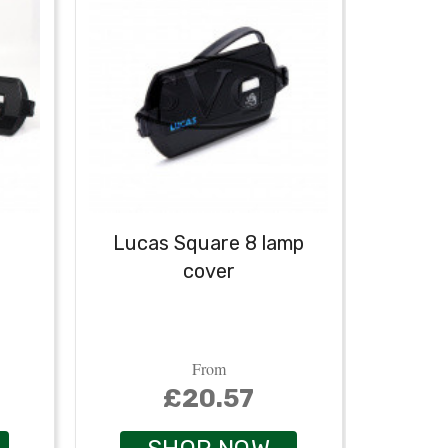
Lucas Square 8 lamp
cover
From
£20.57