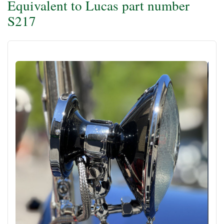
Equivalent to Lucas part number
S217