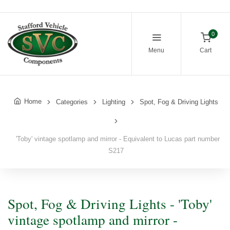
0
Menu
Cart
Home
Categories
Lighting
Spot, Fog & Driving Lights
'Toby' vintage spotlamp and mirror - Equivalent to Lucas part number
S217
Spot, Fog & Driving Lights - 'Toby'
vintage spotlamp and mirror -