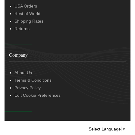
USA Orders
Rest of World
Shipping Rates
Returns
Company
About Us
Terms & Conditions
Privacy Policy
Edit Cookie Preferences
Select Language
▼