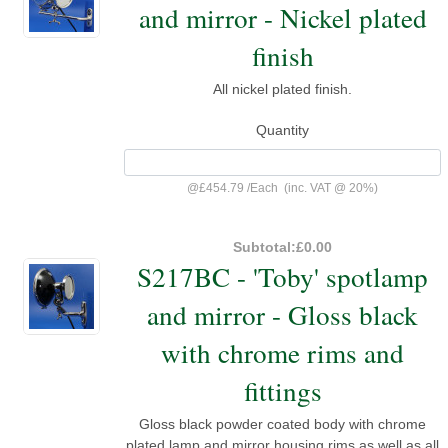
and mirror - Nickel plated
finish
All nickel plated finish.
Quantity
@
£454.79
/
Each
(inc. VAT @ 20%)
Subtotal:
£0.00
S217BC - 'Toby' spotlamp
and mirror - Gloss black
with chrome rims and
fittings
Gloss black powder coated body with chrome
plated lamp and mirror housing rims as well as all