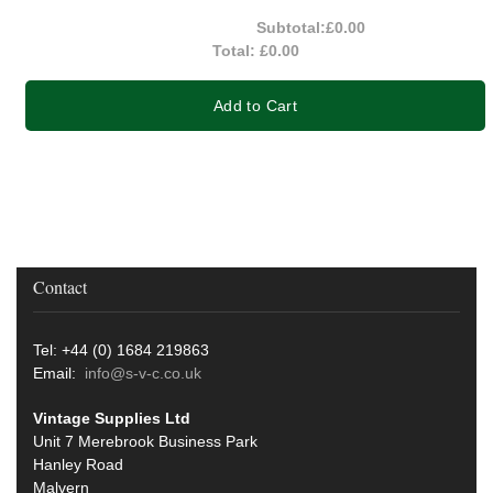
Subtotal:
£0.00
Total:
£0.00
Add to Cart
Contact
Tel: +44 (0) 1684 219863
Email:
info@s-v-c.co.uk
Vintage Supplies Ltd
Unit 7 Merebrook Business Park
Hanley Road
Malvern