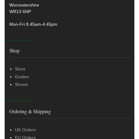
Worcestershire
WR13 6NP
Mon-Fri 8.45am-4:45pm
Shop
Store
Guides
Shows
Ordering & Shipping
UK Orders
EU Orders