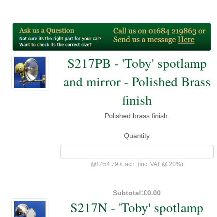
S217PB - 'Toby' spotlamp
and mirror - Polished Brass
finish
Polished brass finish.
Quantity
@
£454.79
/
Each
(inc. VAT @ 20%)
Subtotal:
£0.00
S217N - 'Toby' spotlamp