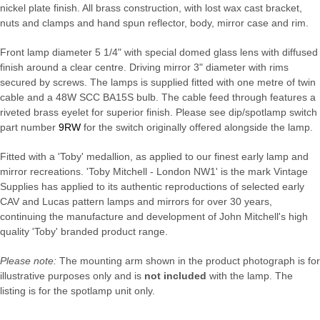
nickel plate finish. All brass construction, with lost wax cast bracket,
nuts and clamps and hand spun reflector, body, mirror case and rim.
Front lamp diameter 5 1/4" with special domed glass lens with diffused
finish around a clear centre. Driving mirror 3" diameter with rims
secured by screws. The lamps is supplied fitted with one metre of twin
cable and a 48W SCC BA15S bulb. The cable feed through features a
riveted brass eyelet for superior finish. Please see dip/spotlamp switch
part number
9RW
for the switch originally offered alongside the lamp.
Fitted with a 'Toby' medallion, as applied to our finest early lamp and
mirror recreations. 'Toby Mitchell - London NW1' is the mark Vintage
Supplies has applied to its authentic reproductions of selected early
CAV and Lucas pattern lamps and mirrors for over 30 years,
continuing the manufacture and development of John Mitchell's high
quality 'Toby' branded product range.
Please note:
The mounting arm shown in the product photograph is for
illustrative purposes only and is
not included
with the lamp. The
listing is for the spotlamp unit only.