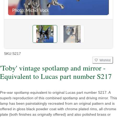
SKU:
S217
Wishlist
'Toby' vintage spotlamp and mirror -
Equivalent to Lucas part number S217
Pre-war spotlamp equivalent to original Lucas part number S217. A
superb reproduction of this combined spotlamp and driving mirror. This
lamp has been painstakingly recreated from an original pattern and is
offered in gloss black powder coat with chrome plated rims, all chrome
plate (both finishes as originally offered) and also polished brass or