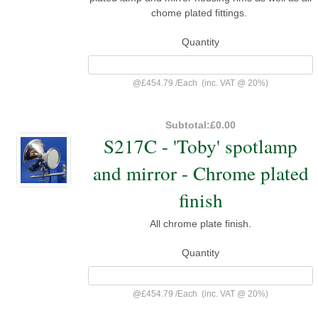
chome plated fittings.
Quantity
@
£454.79
/
Each
(inc. VAT @ 20%)
Subtotal:
£0.00
S217C - 'Toby' spotlamp
and mirror - Chrome plated
finish
All chrome plate finish.
Quantity
@
£454.79
/
Each
(inc. VAT @ 20%)