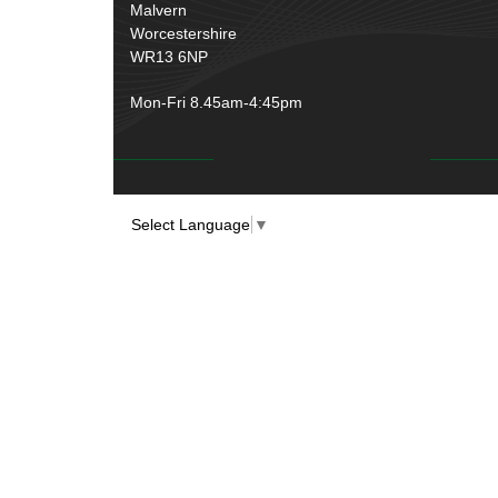
Rubber and Sponge
(100)
Malvern
Battery Cable, Terminals, Leads &
Worcestershire
Earth Straps
(11)
WR13 6NP
Mon-Fri 8.45am-4:45pm
Select Language
▼