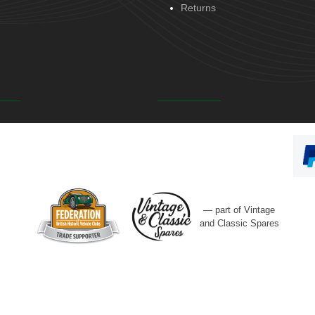
Returns
— part of Vintage
and Classic Spares