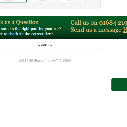
Quantity
@
£37.86
/
Each
(inc. VAT @ 20%)