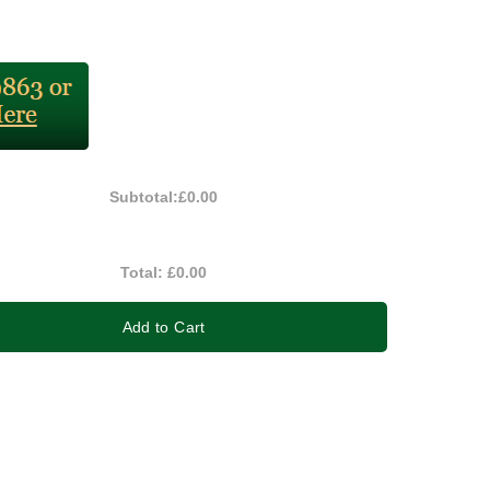
Subtotal:
£0.00
Total:
£0.00
Add to Cart