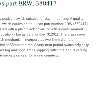
as part 9RW, 380417
position switch suitable for dash mounting. A quality
n switch equivalent to Lucas part number 9RW (380417)
ffered with a plain black cover (or with a cover marked
' position - Lucas part number 31291). The brass cover
itch mechanism incorporates two 3mm diameter
es at 35mm centres. A very neat period switch originally
rol fog and spot lamps, dipping reflectors and reversing
r sockets on rear for wiring connection.