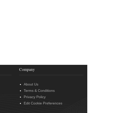
Company
About Us
Terms & Conditions
Privacy Policy
Edit Cookie Preferences