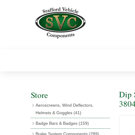
Dip 
Store
380
Aeroscreens, Wind Deflectors,
Helmets & Goggles
(41)
Aeroscreens
(16)
Badge Bars & Badges
(159)
Aeroscreen Accessories
(10)
Badge Bar Clips & Brackets
(11)
Brake System Components
(289)