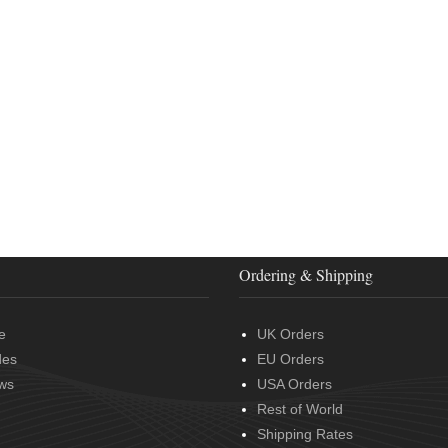
Ordering & Shipping
e
UK Orders
des
EU Orders
ws
USA Orders
Rest of World
Shipping Rates