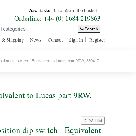
View Basket
0 item(s) in the basket.
Orderline: +44 (0) 1684 219863
Search
s & Shipping
News
Contact
Sign In
Register
tion dip switch - Equivalent to Lucas part 9RW, 380417
uivalent to Lucas part 9RW,
Wishlist
W
sition dip switch - Equivalent