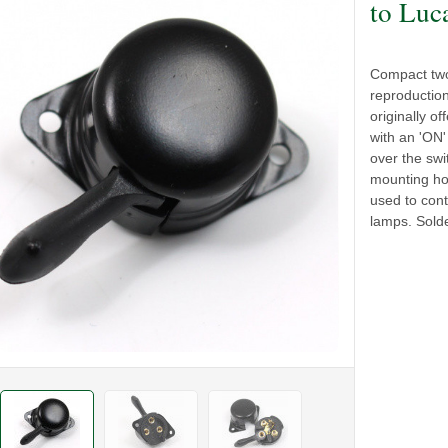
to Luc
Compact two 
reproductio
originally o
with an 'ON
over the sw
mounting hol
used to cont
lamps. Solde