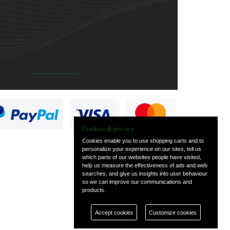
Cookies & privacy
Cookies enable you to use shopping carts and to
personalize your experience on our sites, tell us
which parts of our websites people have visited,
help us measure the effectiveness of ads and web
searches, and give us insights into user behaviour
so we can improve our communications and
products.
Accept cookies
Customize cookies