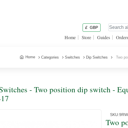
£
GBP
Home
Store
Guides
Order
Home
Categories
Switches
Dip Switches
Two posi
Switches - Two position dip switch - Eq
417
SKU:
9R
Two po