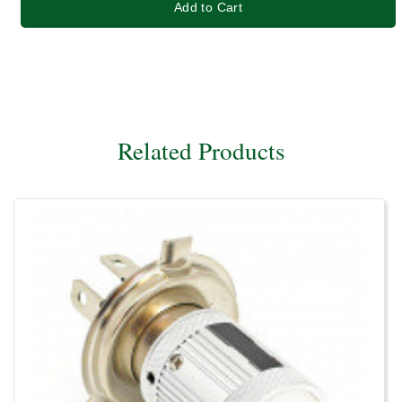
Add to Cart
Related Products