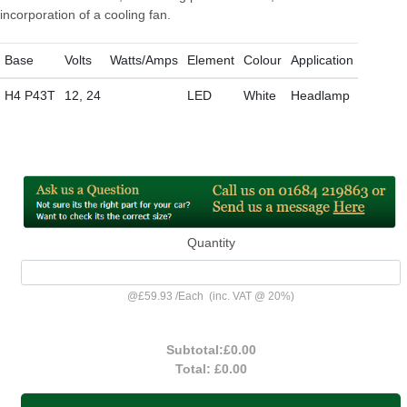
incorporation of a cooling fan.
Base
Volts
Watts/Amps
Element
Colour
Application
H4 P43T
12, 24
LED
White
Headlamp
Quantity
@
£59.93
/
Each
(inc. VAT @ 20%)
Subtotal:
£0.00
Total:
£0.00