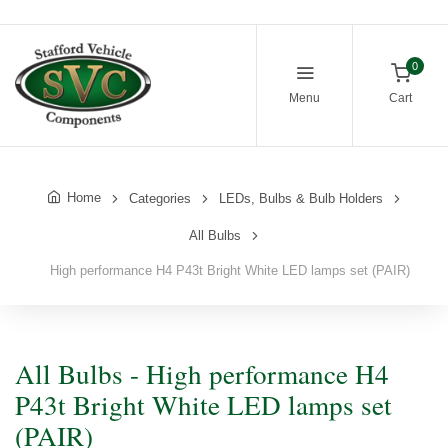
0
Menu
Cart
Home
Categories
LEDs, Bulbs & Bulb Holders
All Bulbs
High performance H4 P43t Bright White LED lamps set (PAIR)
All Bulbs - High performance H4
P43t Bright White LED lamps set
(PAIR)