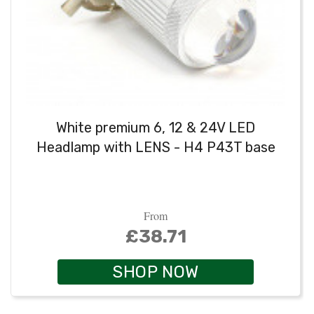
White premium 6, 12 & 24V LED
Headlamp with LENS - H4 P43T base
From
£38.71
SHOP NOW