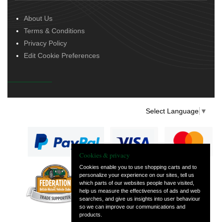
About Us
Terms & Conditions
Privacy Policy
Edit Cookie Preferences
Select Language
▼
Cookies & privacy
Cookies enable you to use shopping carts and to
personalize your experience on our sites, tell us
— part of Vintage
which parts of our websites people have visited,
and Classic Spares
help us measure the effectiveness of ads and web
searches, and give us insights into user behaviour
so we can improve our communications and
products.