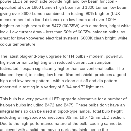
power LEDs on each side provide high and low beam function -
specified at over 1800 Lumen high beam and 1800 Lumen low beam,
giving over 3600 Lumen combined. In testing, 90% brighter (LUX
measurement at a fixed distance) on low beam and over 100%
brighter on high beam than B472 (60/55W) with a modern, bright white
look. Low current draw - less than 50% of 60/55w halogen bulbs, so
great for lower-powered electrical systems. 6000K clean bright, white
colour temperature.
The latest plug-and-play upgrade for H4 bulbs - modern, powerful,
high-performance lighting with reduced current consumption;
Estimated lifespan significantly higher than conventional bulbs. The
filament layout, including low beam filament shield, produces a good
high and low beam pattern - with a clean cut-off and dip pattern
observed in testing in a variety of 5 3/4 and 7" light units.
This bulb is a very powerful LED upgrade alternative for a number of
halogen bulbs including B472 and B475. These bulbs don't have an
integral lens so can be used in tripod-type lamps. Total bulb height
including wiring/spade connections 80mm, 19 x 42mm LED section.
Due to the high-performance nature of the bulb, cooling cannot be
achieved with a solid, no moving parts heatsink, hence the