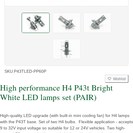
SKU:
P43TLED-PP60P
Wishlist
High performance H4 P43t Bright
White LED lamps set (PAIR)
High-quality LED upgrade (with built-in mini cooling fan) for H4 lamps
with the P43T base. Set of two H4 bulbs. Flexible application - accepts
9 to 32V input voltage so suitable for 12 or 24V vehicles. Two high-