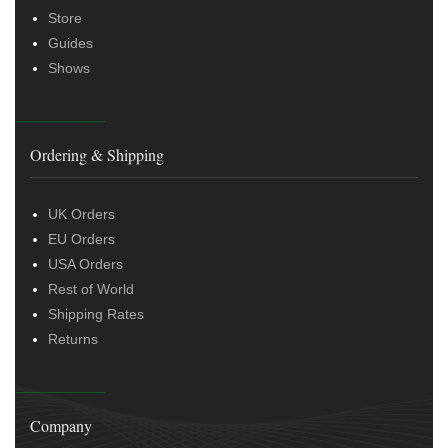
Store
Guides
Shows
Ordering & Shipping
UK Orders
EU Orders
USA Orders
Rest of World
Shipping Rates
Returns
Company