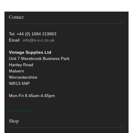
Contact
Tel: +44 (0) 1684 219863
Email:
info@s-v-c.co.uk
Vintage Supplies Ltd
Unit 7 Merebrook Business Park
Hanley Road
Malvern
Worcestershire
WR13 6NP
Mon-Fri 8.45am-4:45pm
Shop