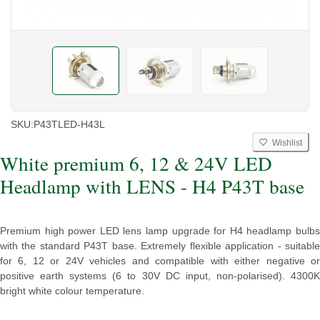
SKU:
P43TLED-H43L
Wishlist
White premium 6, 12 & 24V LED
Headlamp with LENS - H4 P43T base
Premium high power LED lens lamp upgrade for H4 headlamp bulbs
with the standard P43T base. Extremely flexible application - suitable
for 6, 12 or 24V vehicles and compatible with either negative or
positive earth systems (6 to 30V DC input, non-polarised). 4300K
bright white colour temperature.