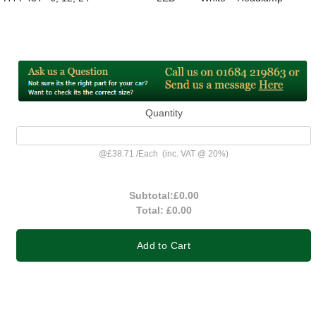
Quantity
@
£38.71
/
Each
(inc. VAT @ 20%)
Subtotal:
£0.00
Total:
£0.00
Add to Cart