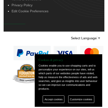
Privacy Policy
Edit Cookie Preferences
Select Language
▼
Cookies & privacy
Cookies enable you to use shopping carts and to
personalize your experience on our sites, tell us
— part of Vintage
which parts of our websites people have visited,
and Classic Spares
help us measure the effectiveness of ads and web
searches, and give us insights into user behaviour
so we can improve our communications and
products.
Accept cookies
Customize cookies