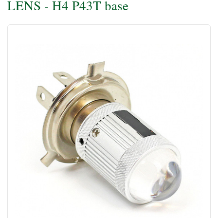
LENS - H4 P43T base