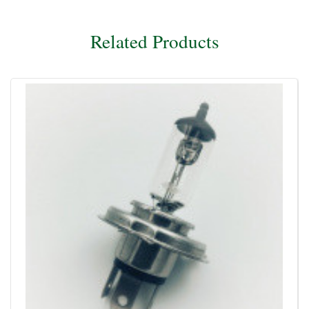
Related Products