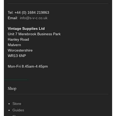
Tel: +44 (0) 1684 219863
Email:
info@s-v-c.co.uk
Vintage Supplies Ltd
Unit 7 Merebrook Business Park
Hanley Road
Malvern
Worcestershire
WR13 6NP
Mon-Fri 8.45am-4:45pm
Shop
Store
Guides