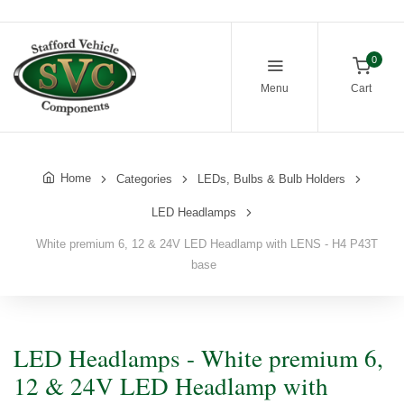
0
Menu
Cart
Home
Categories
LEDs, Bulbs & Bulb Holders
LED Headlamps
White premium 6, 12 & 24V LED Headlamp with LENS - H4 P43T
base
LED Headlamps - White premium 6,
12 & 24V LED Headlamp with