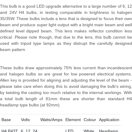
This bulb is a good LED upgrade alternative to a large number of 6, 12
and 24V H4 bulbs, in testing comparable in brightness to halogen
35/35W. These bulbs include a lens that is designed to focus their own
beam and produce super light output with a bright main beam and well
defined level dipped beam. This lens makes reflector condition less
critical. Please note though, that due to the lens, this bulb cannot be
used with tripod type lamps as they distrupt the carefully designed
beam pattern.
These bulbs draw approximately 75% less current than incandescent
and halogen bulbs so are great for low powered electrical systems.
Allen key is provided for aligning and adjusting the level of the beam -
please take care when doing this to avoid damaging the bulb's wiring,
by twisting the casting too much relative to the internal workings. With
a total bulb length of 81mm these are shorter than standard H4
headlamp type bulbs (at 92mm).
Base
Volts
Watts/Amps
Element
Colour
Application
H4 P43T
6, 12, 24
LED
White
Headlamp