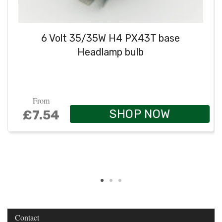
6 Volt 35/35W H4 PX43T base
Headlamp bulb
From
SHOP NOW
£7.54
Contact