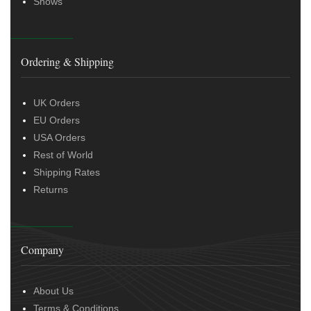
Shows
Ordering & Shipping
UK Orders
EU Orders
USA Orders
Rest of World
Shipping Rates
Returns
Company
About Us
Terms & Conditions