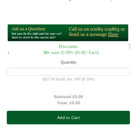
Discounts
10+
save 22.00% (
£5.88
/ Each)
Quantity
@
£7.54
/
Each
(inc. VAT @ 20%)
Subtotal:
£0.00
Total:
£0.00
Add to Cart