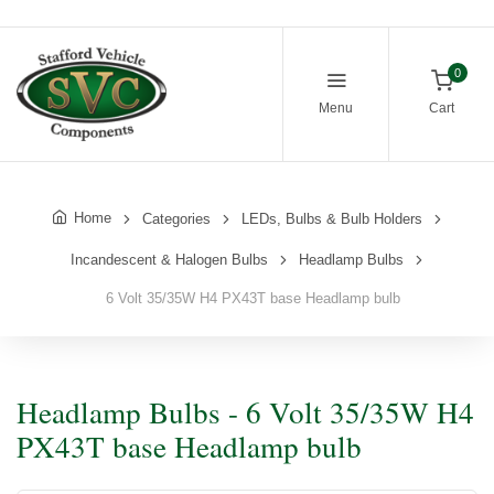
0
Menu
Cart
Home
Categories
LEDs, Bulbs & Bulb Holders
Incandescent & Halogen Bulbs
Headlamp Bulbs
6 Volt 35/35W H4 PX43T base Headlamp bulb
Headlamp Bulbs - 6 Volt 35/35W H4
PX43T base Headlamp bulb