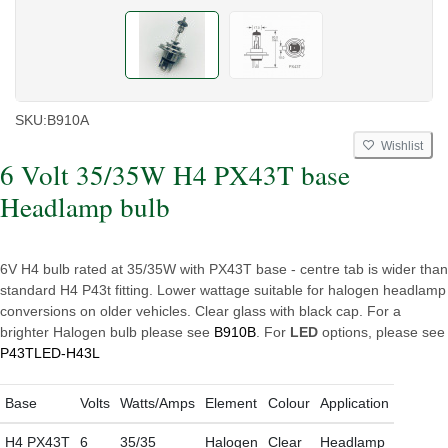
SKU:
B910A
Wishlist
6 Volt 35/35W H4 PX43T base
Headlamp bulb
6V H4 bulb rated at 35/35W with PX43T base - centre tab is wider than
standard H4 P43t fitting. Lower wattage suitable for halogen headlamp
conversions on older vehicles. Clear glass with black cap. For a
brighter Halogen bulb please see
B910B
. For
LED
options, please see
P43TLED-H43L
Base
Volts
Watts/Amps
Element
Colour
Application
H4 PX43T
6
35/35
Halogen
Clear
Headlamp