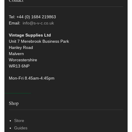
Tel: +44 (0) 1684 219863
Email:
info@s-v-c.co.uk
Vintage Supplies Ltd
Unit 7 Merebrook Business Park
Hanley Road
Malvern
Worcestershire
WR13 6NP
Mon-Fri 8.45am-4:45pm
Shop
Store
Guides