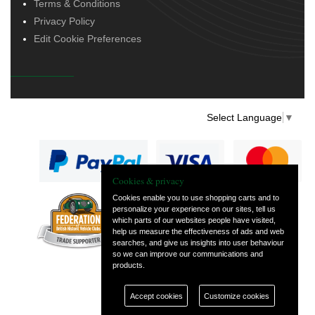
Terms & Conditions
Privacy Policy
Edit Cookie Preferences
Select Language
▼
Cookies & privacy
Cookies enable you to use shopping carts and to
personalize your experience on our sites, tell us
— part of Vintage
which parts of our websites people have visited,
and Classic Spares
help us measure the effectiveness of ads and web
searches, and give us insights into user behaviour
so we can improve our communications and
products.
Accept cookies
Customize cookies