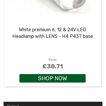
White premium 6, 12 & 24V LED
Headlamp with LENS - H4 P43T base
From
£38.71
SHOP NOW
Contact