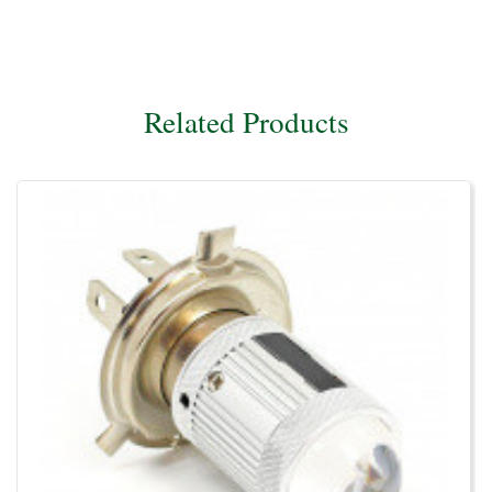
Related Products