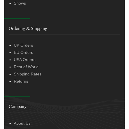
Shows
Ordering & Shipping
UK Orders
EU Orders
USA Orders
Rest of World
Shipping Rates
Returns
Company
About Us