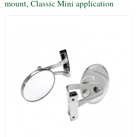
mount, Classic Mini application