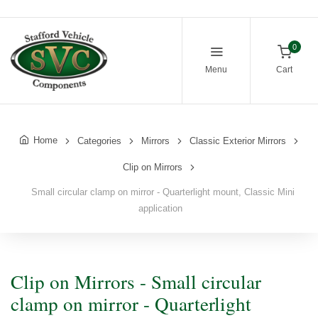
0
Menu
Cart
Home
Categories
Mirrors
Classic Exterior Mirrors
Clip on Mirrors
Small circular clamp on mirror - Quarterlight mount, Classic Mini
application
Clip on Mirrors - Small circular
clamp on mirror - Quarterlight