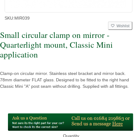
SKU:
MIR039
Wishlist
Small circular clamp on mirror -
Quarterlight mount, Classic Mini
application
Clamp-on circular mirror. Stainless steel bracket and mirror back.
78mm diameter FLAT glass. Designed to be fitted to the right hand
Classic Mini "A" post seam without drilling. Supplied with all fittings.
Quantity