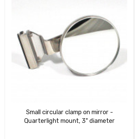
Small circular clamp on mirror -
Quarterlight mount, 3" diameter