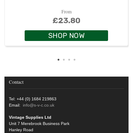
From
£23.80
SHOP NOW
Contact
Tel: +44 (0) 1684 219863
Email:
info@s-v-c.co.uk
Vintage Supplies Ltd
Unit 7 Merebrook Business Park
Hanley Road