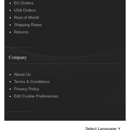
EU Orders
USA Orders
Rest of World
Shipping Rates
Returns
Company
About Us
Terms & Conditions
Privacy Policy
Edit Cookie Preferences
Select Language
▼