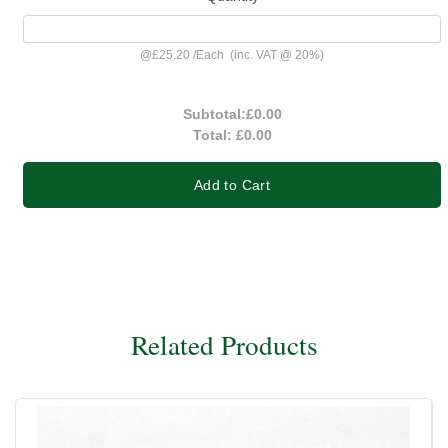
@
£25.20
/
Each
(inc. VAT @ 20%)
Subtotal:
£0.00
Total:
£0.00
Add to Cart
Related Products