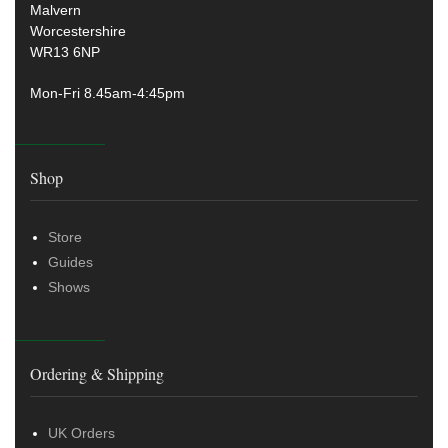
Malvern
Worcestershire
WR13 6NP
Mon-Fri 8.45am-4:45pm
Shop
Store
Guides
Shows
Ordering & Shipping
UK Orders