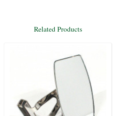
Related Products