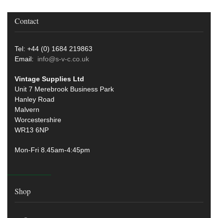
Contact
Tel: +44 (0) 1684 219863
Email:
info@s-v-c.co.uk
Vintage Supplies Ltd
Unit 7 Merebrook Business Park
Hanley Road
Malvern
Worcestershire
WR13 6NP
Mon-Fri 8.45am-4:45pm
Shop