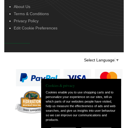
About Us
Terms & Conditions
Privacy Policy
Edit Cookie Preferences
Select Language
▼
Cookies & privacy
Cookies enable you to use shopping carts and to
personalize your experience on our sites, tell us
— part of Vintage
which parts of our websites people have visited,
and Classic Spares
help us measure the effectiveness of ads and web
searches, and give us insights into user behaviour
so we can improve our communications and
products.