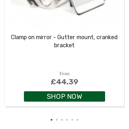
Clamp on mirror - Gutter mount, cranked
bracket
From
£44.39
SHOP NOW