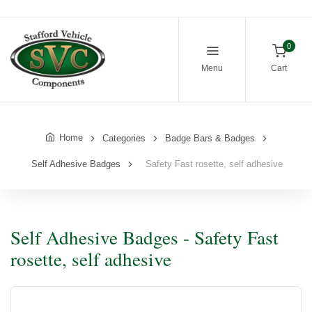
0
Menu
Cart
Home
Categories
Badge Bars & Badges
Self Adhesive Badges
Safety Fast rosette, self adhesive
Self Adhesive Badges - Safety Fast
rosette, self adhesive