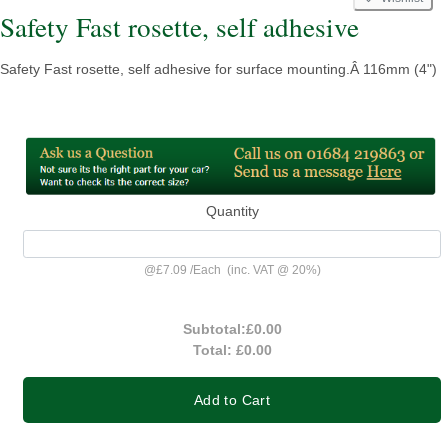
Safety Fast rosette, self adhesive
Safety Fast rosette, self adhesive for surface mounting.Â 116mm (4")
Quantity
@
£7.09
/
Each
(inc. VAT @ 20%)
Subtotal:
£0.00
Total:
£0.00
Add to Cart