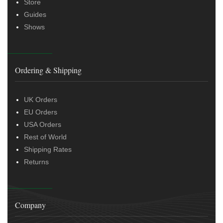
Store
Guides
Shows
Ordering & Shipping
UK Orders
EU Orders
USA Orders
Rest of World
Shipping Rates
Returns
Company