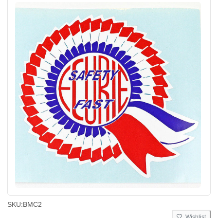
SKU:
BMC2
Wishlist