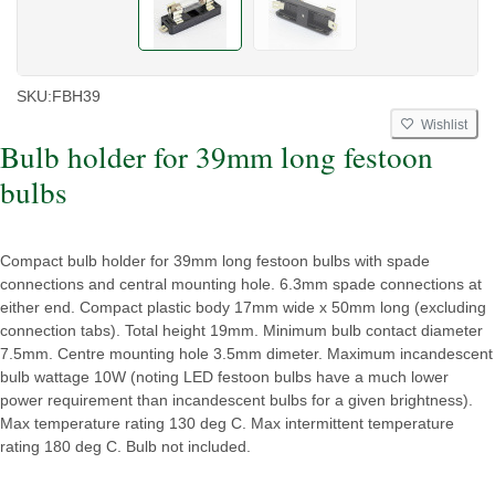
SKU:
FBH39
Wishlist
Bulb holder for 39mm long festoon
bulbs
Compact bulb holder for 39mm long festoon bulbs with spade
connections and central mounting hole. 6.3mm spade connections at
either end. Compact plastic body 17mm wide x 50mm long (excluding
connection tabs). Total height 19mm. Minimum bulb contact diameter
7.5mm. Centre mounting hole 3.5mm dimeter. Maximum incandescent
bulb wattage 10W (noting LED festoon bulbs have a much lower
power requirement than incandescent bulbs for a given brightness).
Max temperature rating 130 deg C. Max intermittent temperature
rating 180 deg C. Bulb not included.