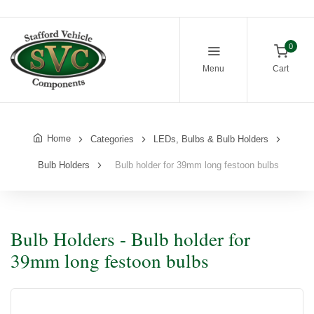
0
Menu
Cart
Home
Categories
LEDs, Bulbs & Bulb Holders
Bulb Holders
Bulb holder for 39mm long festoon bulbs
Bulb Holders - Bulb holder for
39mm long festoon bulbs