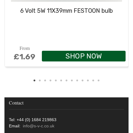
6 Volt 5W 11X39mm FESTOON bulb
From
SHOP NOW
£1.69
Contact
Tel: +44 (0) 1684 219863
Email:
info@s-v-c.co.uk