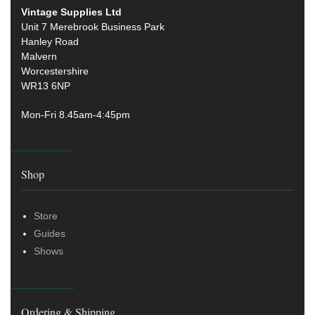
Vintage Supplies Ltd
Unit 7 Merebrook Business Park
Hanley Road
Malvern
Worcestershire
WR13 6NP
Mon-Fri 8.45am-4:45pm
Shop
Store
Guides
Shows
Ordering & Shipping