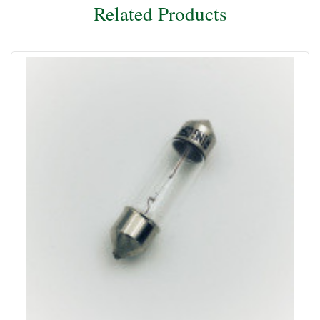
Related Products