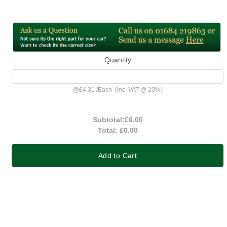
Quantity
@
£4.31
/
Each
(inc. VAT @ 20%)
Subtotal:
£0.00
Total:
£0.00
Add to Cart