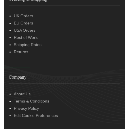
UK Orders
EU Orders
USA Orders
Rest of World
Shipping Rates
Returns
Company
About Us
Terms & Conditions
Privacy Policy
Edit Cookie Preferences