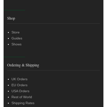
Shop
Store
Guides
Shows
Ordering & Shipping
UK Orders
EU Orders
USA Orders
Rest of World
Shipping Rates