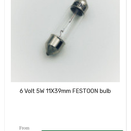
6 Volt 5W 11X39mm FESTOON bulb
From