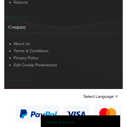
Returns
Company
About Us
Terms & Conditions
Privacy Policy
Edit Cookie Preferences
Select Language
▼
Cookies & privacy