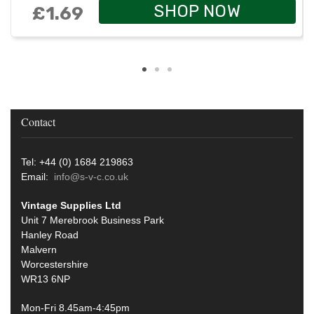
SHOP NOW
£1.69
Contact
Tel: +44 (0) 1684 219863
Email:
info@s-v-c.co.uk
Vintage Supplies Ltd
Unit 7 Merebrook Business Park
Hanley Road
Malvern
Worcestershire
WR13 6NP
Mon-Fri 8.45am-4:45pm