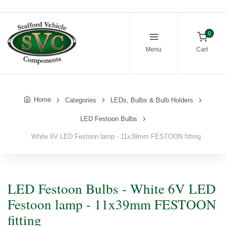
0
Menu
Cart
Home
Categories
LEDs, Bulbs & Bulb Holders
LED Festoon Bulbs
White 6V LED Festoon lamp - 11x39mm FESTOON fitting
LED Festoon Bulbs - White 6V LED
Festoon lamp - 11x39mm FESTOON
fitting