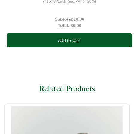
@
£5.47
/
Each
(inc. VAT @ 20%)
Subtotal:
£0.00
Total:
£0.00
Add to Cart
Related Products