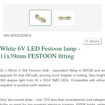
SKU:
B253LEDW-E
Wishlist
White 6V LED Festoon lamp -
11x39mm FESTOON fitting
11 x 39mm 6 Volt Festoon bulb - equivalent fitting to B253B and an
upgrade for that 5W bulb, proving much brighter in testing. Very bright
360 degree light from 24 x 3014 SMD LEDs. Compatible with either
negative or positive earth systems.
Very low current draw - over 75% less than incandescent and halogen
bulbs so great for low powered electrical systems. 6000K bright, white