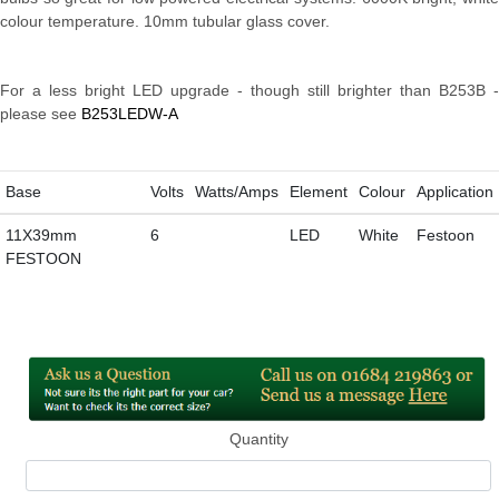
colour temperature. 10mm tubular glass cover.
For a less bright LED upgrade - though still brighter than B253B -
please see
B253LEDW-A
Base
Volts
Watts/Amps
Element
Colour
Application
11X39mm
6
LED
White
Festoon
FESTOON
Quantity