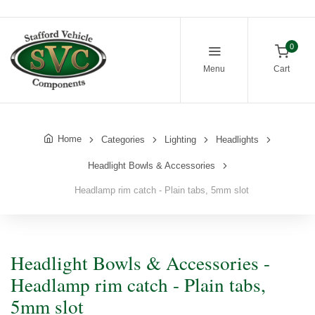
0
Menu
Cart
Home
Categories
Lighting
Headlights
Headlight Bowls & Accessories
Headlamp rim catch - Plain tabs, 5mm slot
Headlight Bowls & Accessories -
Headlamp rim catch - Plain tabs,
5mm slot