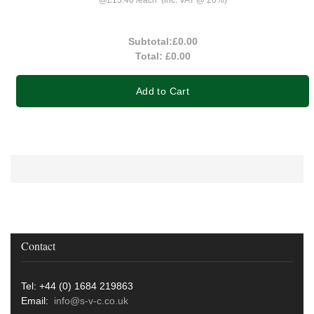
Subtotal:
£0.00
Total:
£0.00
Add to Cart
Contact
Tel: +44 (0) 1684 219863
Email:
info@s-v-c.co.uk