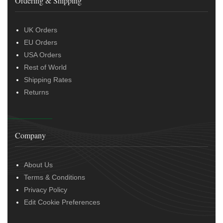
Ordering & Shipping
UK Orders
EU Orders
USA Orders
Rest of World
Shipping Rates
Returns
Company
About Us
Terms & Conditions
Privacy Policy
Edit Cookie Preferences