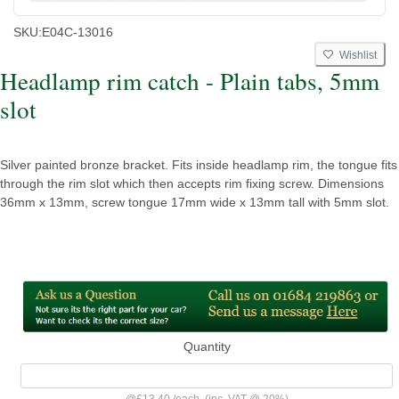
SKU:
E04C-13016
Wishlist
Headlamp rim catch - Plain tabs, 5mm
slot
Silver painted bronze bracket. Fits inside headlamp rim, the tongue fits
through the rim slot which then accepts rim fixing screw. Dimensions
36mm x 13mm, screw tongue 17mm wide x 13mm tall with 5mm slot.
Quantity
@
£13.40
/
each
(inc. VAT @ 20%)