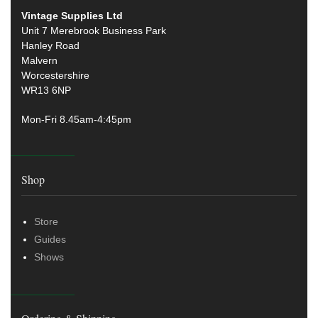
Vintage Supplies Ltd
Unit 7 Merebrook Business Park
Hanley Road
Malvern
Worcestershire
WR13 6NP
Mon-Fri 8.45am-4:45pm
Shop
Store
Guides
Shows