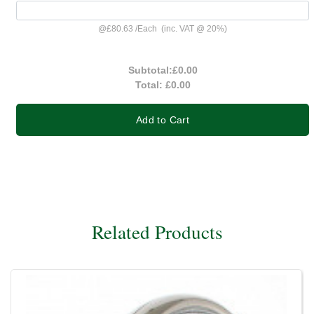
@
£80.63
/
Each
(inc. VAT @ 20%)
Subtotal:
£0.00
Total:
£0.00
Add to Cart
Related Products