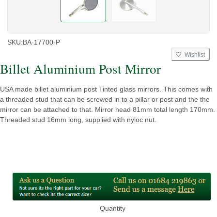
SKU:
BA-17700-P
Wishlist
Billet Aluminium Post Mirror
USA made billet aluminium post Tinted glass mirrors. This comes with
a threaded stud that can be screwed in to a pillar or post and the the
mirror can be attached to that. Mirror head 81mm total length 170mm.
Threaded stud 16mm long, supplied with nyloc nut.
Quantity