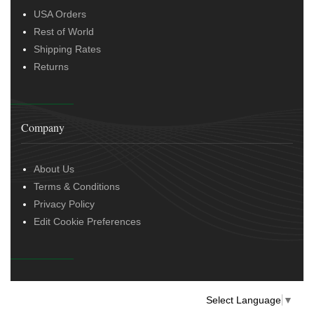
USA Orders
Rest of World
Shipping Rates
Returns
Company
About Us
Terms & Conditions
Privacy Policy
Edit Cookie Preferences
Select Language
▼