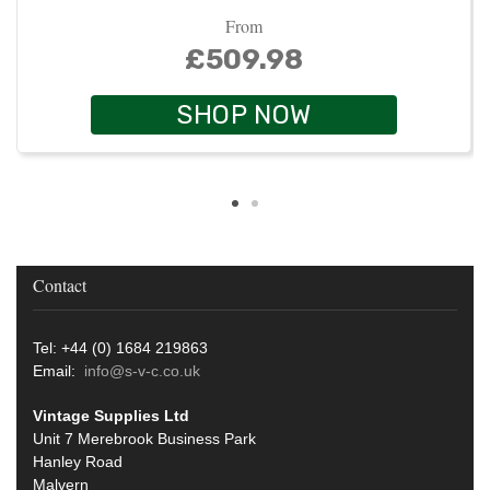
From
£509.98
SHOP NOW
Contact
Tel: +44 (0) 1684 219863
Email:
info@s-v-c.co.uk
Vintage Supplies Ltd
Unit 7 Merebrook Business Park
Hanley Road
Malvern