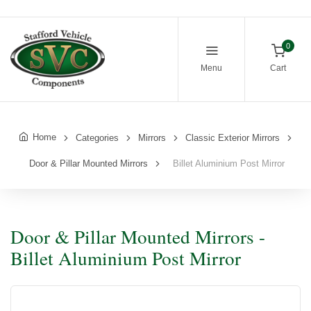
0
Menu
Cart
Home
Categories
Mirrors
Classic Exterior Mirrors
Door & Pillar Mounted Mirrors
Billet Aluminium Post Mirror
Door & Pillar Mounted Mirrors -
Billet Aluminium Post Mirror