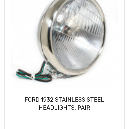
FORD 1932 STAINLESS STEEL
HEADLIGHTS, PAIR