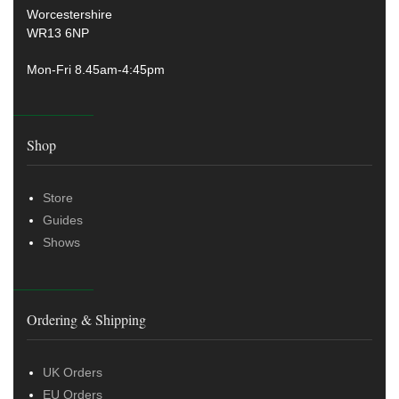
Worcestershire
WR13 6NP
Mon-Fri 8.45am-4:45pm
Shop
Store
Guides
Shows
Ordering & Shipping
UK Orders
EU Orders