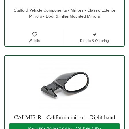
Stafford Vehicle Components - Mirrors - Classic Exterior
Mirrors - Door & Pillar Mounted Mirrors
Wishlist
Details & Ordering
CALMIR-R - California mirror - Right hand
From
£68.86
(
£82.63
inc. VAT @ 20%)