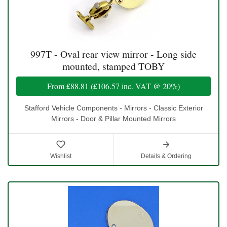
997T - Oval rear view mirror - Long side
mounted, stamped TOBY
From
£88.81
(
£106.57
inc. VAT @ 20%)
Stafford Vehicle Components - Mirrors - Classic Exterior
Mirrors - Door & Pillar Mounted Mirrors
Wishlist
Details & Ordering