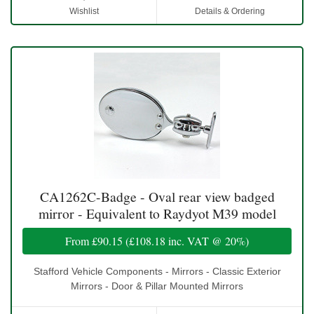
Wishlist
Details & Ordering
CA1262C-Badge - Oval rear view badged
mirror - Equivalent to Raydyot M39 model
From
£90.15
(
£108.18
inc. VAT @ 20%)
Stafford Vehicle Components - Mirrors - Classic Exterior
Mirrors - Door & Pillar Mounted Mirrors