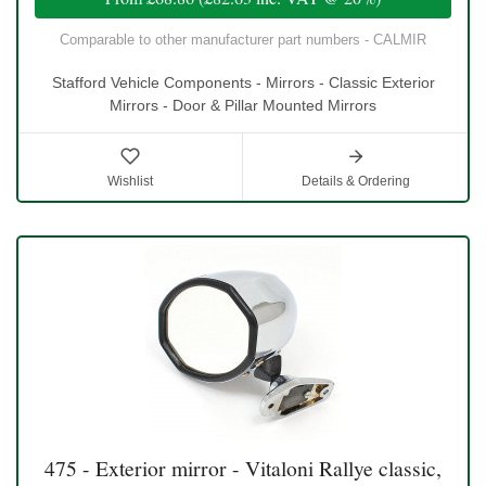
Comparable to other manufacturer part numbers - CALMIR
Stafford Vehicle Components - Mirrors - Classic Exterior
Mirrors - Door & Pillar Mounted Mirrors
Wishlist
Details & Ordering
475 - Exterior mirror - Vitaloni Rallye classic,