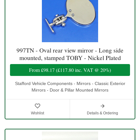
997TN - Oval rear view mirror - Long side
mounted, stamped TOBY - Nickel Plated
From
£98.17
(
£117.80
inc. VAT @ 20%)
Stafford Vehicle Components - Mirrors - Classic Exterior
Mirrors - Door & Pillar Mounted Mirrors
Wishlist
Details & Ordering