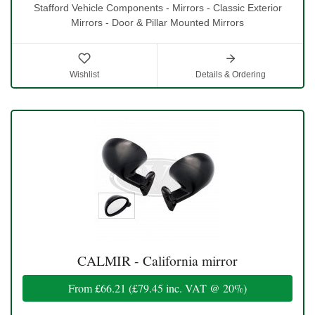
Stafford Vehicle Components - Mirrors - Classic Exterior
Mirrors - Door & Pillar Mounted Mirrors
Wishlist
Details & Ordering
CALMIR - California mirror
From
£66.21
(
£79.45
inc. VAT @ 20%)