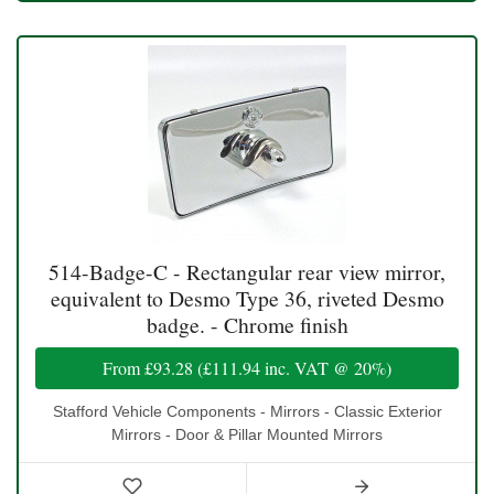
514-Badge-C - Rectangular rear view mirror,
equivalent to Desmo Type 36, riveted Desmo
badge. - Chrome finish
From
£93.28
(
£111.94
inc. VAT @ 20%)
Stafford Vehicle Components - Mirrors - Classic Exterior
Mirrors - Door & Pillar Mounted Mirrors