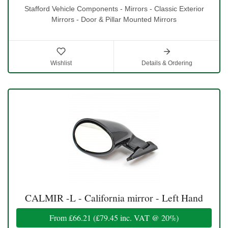
Stafford Vehicle Components - Mirrors - Classic Exterior
Mirrors - Door & Pillar Mounted Mirrors
Wishlist
Details & Ordering
CALMIR -L - California mirror - Left Hand
From
£66.21
(
£79.45
inc. VAT @ 20%)