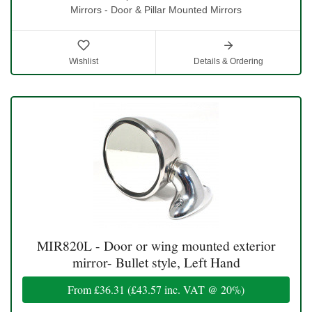
Mirrors - Door & Pillar Mounted Mirrors
Wishlist
Details & Ordering
MIR820L - Door or wing mounted exterior
mirror- Bullet style, Left Hand
From
£36.31
(
£43.57
inc. VAT @ 20%)