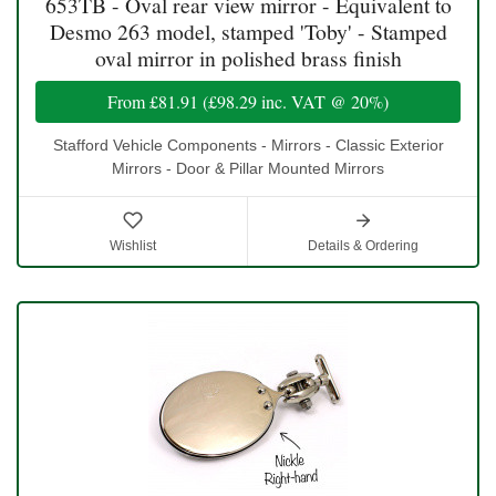
653TB - Oval rear view mirror - Equivalent to
Desmo 263 model, stamped 'Toby' - Stamped
oval mirror in polished brass finish
From
£81.91
(
£98.29
inc. VAT @ 20%)
Stafford Vehicle Components - Mirrors - Classic Exterior
Mirrors - Door & Pillar Mounted Mirrors
Wishlist
Details & Ordering