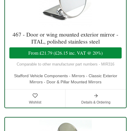
467 - Door or wing mounted exterior mirror -
ITAL, polished stainless steel
From
£21.79
(
£26.15
inc. VAT @ 20%)
Comparable to other manufacturer part numbers - MIR316
Stafford Vehicle Components - Mirrors - Classic Exterior
Mirrors - Door & Pillar Mounted Mirrors
Wishlist
Details & Ordering