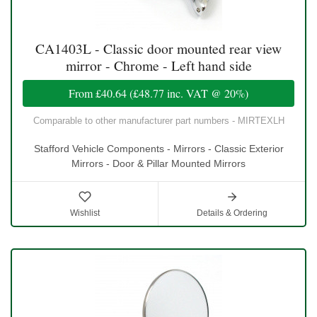
CA1403L - Classic door mounted rear view
mirror - Chrome - Left hand side
From
£40.64
(
£48.77
inc. VAT @ 20%)
Comparable to other manufacturer part numbers - MIRTEXLH
Stafford Vehicle Components - Mirrors - Classic Exterior
Mirrors - Door & Pillar Mounted Mirrors
Wishlist
Details & Ordering