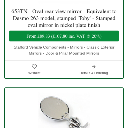
653TN - Oval rear view mirror - Equivalent to
Desmo 263 model, stamped 'Toby' - Stamped
oval mirror in nickel plate finish
From
£89.83
(
£107.80
inc. VAT @ 20%)
Stafford Vehicle Components - Mirrors - Classic Exterior
Mirrors - Door & Pillar Mounted Mirrors
Wishlist
Details & Ordering