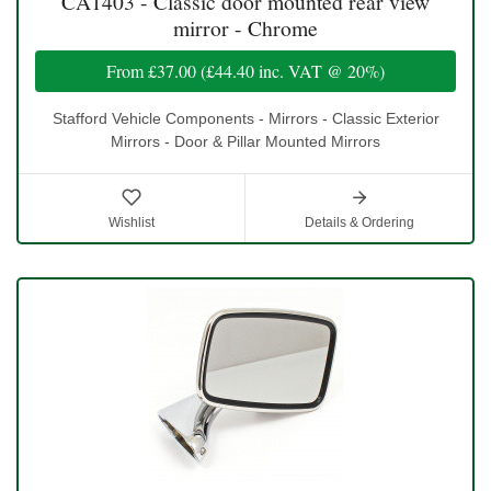
CA1403 - Classic door mounted rear view
mirror - Chrome
From
£37.00
(
£44.40
inc. VAT @ 20%)
Stafford Vehicle Components - Mirrors - Classic Exterior
Mirrors - Door & Pillar Mounted Mirrors
Wishlist
Details & Ordering