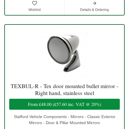
Wishlist
Details & Ordering
TEXBUL-R - Tex door mounted bullet mirror -
Right hand, stainless steel
From
£48.00
(
£57.60
inc. VAT @ 20%)
Stafford Vehicle Components - Mirrors - Classic Exterior
Mirrors - Door & Pillar Mounted Mirrors