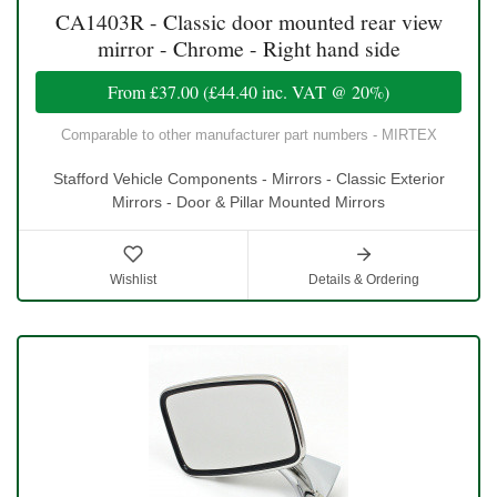
CA1403R - Classic door mounted rear view
mirror - Chrome - Right hand side
From
£37.00
(
£44.40
inc. VAT @ 20%)
Comparable to other manufacturer part numbers - MIRTEX
Stafford Vehicle Components - Mirrors - Classic Exterior
Mirrors - Door & Pillar Mounted Mirrors
Wishlist
Details & Ordering