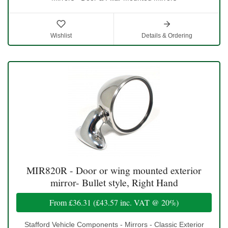
Wishlist
Details & Ordering
MIR820R - Door or wing mounted exterior
mirror- Bullet style, Right Hand
From
£36.31
(
£43.57
inc. VAT @ 20%)
Stafford Vehicle Components - Mirrors - Classic Exterior