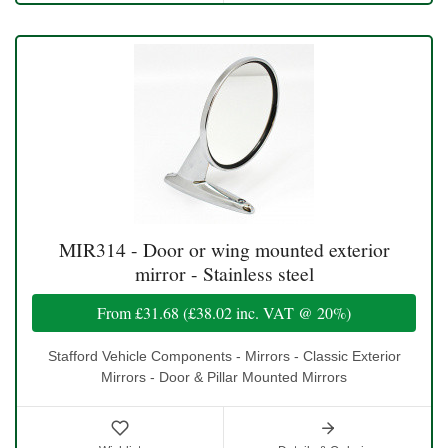
MIR314 - Door or wing mounted exterior
mirror - Stainless steel
From
£31.68
(
£38.02
inc. VAT @ 20%)
Stafford Vehicle Components - Mirrors - Classic Exterior
Mirrors - Door & Pillar Mounted Mirrors