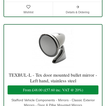
Wishlist
Details & Ordering
TEXBUL-L - Tex door mounted bullet mirror -
Left hand, stainless steel
From
£48.00
(
£57.60
inc. VAT @ 20%)
Stafford Vehicle Components - Mirrors - Classic Exterior
Mirrors - Door & Pillar Mounted Mirrors