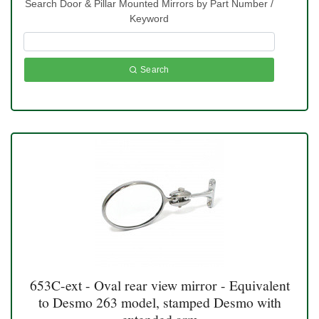
Search Door & Pillar Mounted Mirrors by Part Number /
Keyword
Search
653C-ext - Oval rear view mirror - Equivalent
to Desmo 263 model, stamped Desmo with