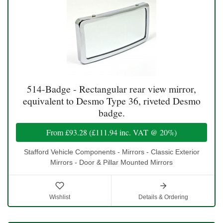
514-Badge - Rectangular rear view mirror,
equivalent to Desmo Type 36, riveted Desmo
badge.
From
£93.28
(
£111.94
inc. VAT @ 20%)
Stafford Vehicle Components - Mirrors - Classic Exterior
Mirrors - Door & Pillar Mounted Mirrors
Wishlist
Details & Ordering