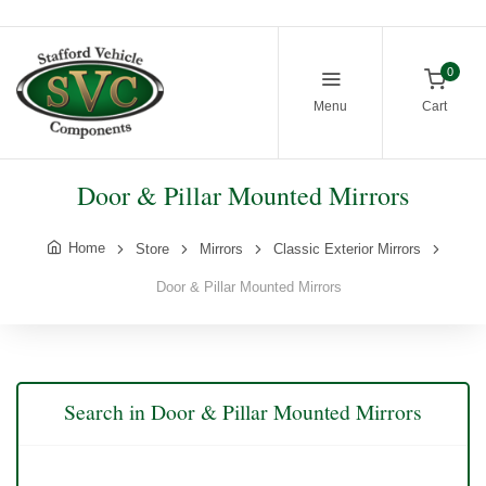
0
Menu
Cart
Door & Pillar Mounted Mirrors
Home
Store
Mirrors
Classic Exterior Mirrors
Door & Pillar Mounted Mirrors
Search in Door & Pillar Mounted Mirrors