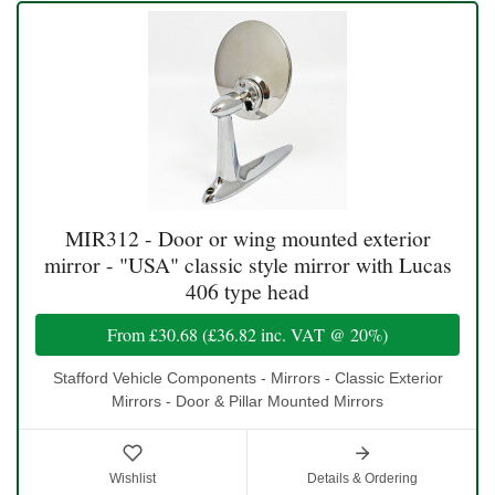
MIR312 - Door or wing mounted exterior
mirror - "USA" classic style mirror with Lucas
406 type head
From
£30.68
(
£36.82
inc. VAT @ 20%)
Stafford Vehicle Components - Mirrors - Classic Exterior
Mirrors - Door & Pillar Mounted Mirrors
Wishlist
Details & Ordering