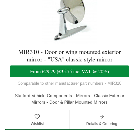
MIR310 - Door or wing mounted exterior
mirror - "USA" classic style mirror
From
£29.79
(
£35.75
inc. VAT @ 20%)
Comparable to other manufacturer part numbers - MIR310
Stafford Vehicle Components - Mirrors - Classic Exterior
Mirrors - Door & Pillar Mounted Mirrors
Wishlist
Details & Ordering