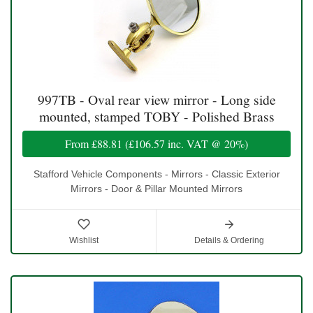
997TB - Oval rear view mirror - Long side
mounted, stamped TOBY - Polished Brass
From
£88.81
(
£106.57
inc. VAT @ 20%)
Stafford Vehicle Components - Mirrors - Classic Exterior
Mirrors - Door & Pillar Mounted Mirrors
Wishlist
Details & Ordering