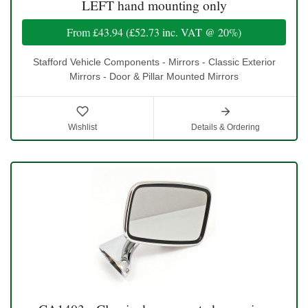
LEFT hand mounting only
From
£43.94
(
£52.73
inc. VAT @ 20%)
Stafford Vehicle Components - Mirrors - Classic Exterior
Mirrors - Door & Pillar Mounted Mirrors
Wishlist
Details & Ordering