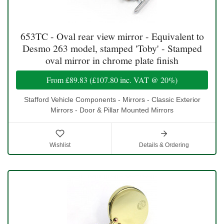
653TC - Oval rear view mirror - Equivalent to
Desmo 263 model, stamped 'Toby' - Stamped
oval mirror in chrome plate finish
From
£89.83
(
£107.80
inc. VAT @ 20%)
Stafford Vehicle Components - Mirrors - Classic Exterior
Mirrors - Door & Pillar Mounted Mirrors
Wishlist
Details & Ordering