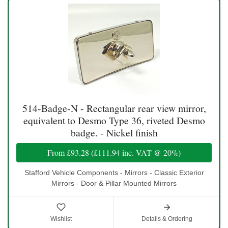
514-Badge-N - Rectangular rear view mirror,
equivalent to Desmo Type 36, riveted Desmo
badge. - Nickel finish
From
£93.28
(
£111.94
inc. VAT @ 20%)
Stafford Vehicle Components - Mirrors - Classic Exterior
Mirrors - Door & Pillar Mounted Mirrors
Wishlist
Details & Ordering