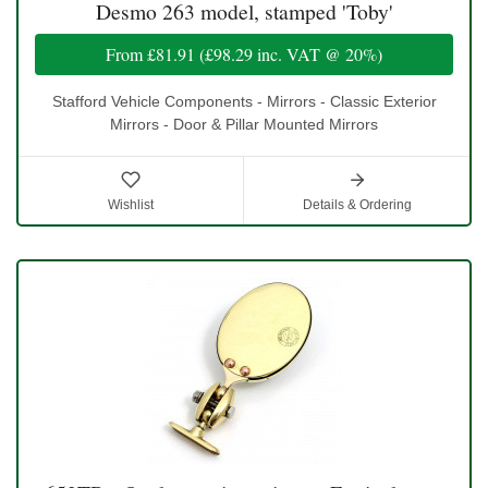
Desmo 263 model, stamped 'Toby'
From
£81.91
(
£98.29
inc. VAT @ 20%)
Stafford Vehicle Components - Mirrors - Classic Exterior
Mirrors - Door & Pillar Mounted Mirrors
Wishlist
Details & Ordering