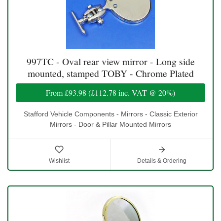
997TC - Oval rear view mirror - Long side
mounted, stamped TOBY - Chrome Plated
From
£93.98
(
£112.78
inc. VAT @ 20%)
Stafford Vehicle Components - Mirrors - Classic Exterior
Mirrors - Door & Pillar Mounted Mirrors
Wishlist
Details & Ordering