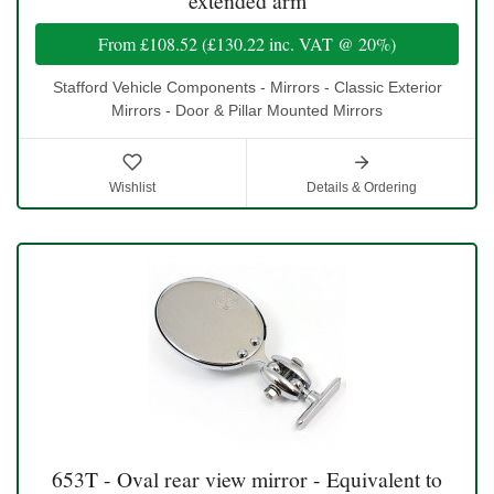
extended arm
From
£108.52
(
£130.22
inc. VAT @ 20%)
Stafford Vehicle Components - Mirrors - Classic Exterior
Mirrors - Door & Pillar Mounted Mirrors
Wishlist
Details & Ordering
653T - Oval rear view mirror - Equivalent to