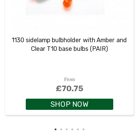
1130 sidelamp bulbholder with Amber and
Clear T10 base bulbs (PAIR)
From
£70.75
SHOP NOW