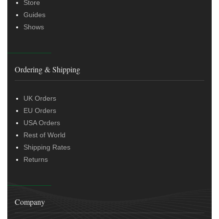
Store
Guides
Shows
Ordering & Shipping
UK Orders
EU Orders
USA Orders
Rest of World
Shipping Rates
Returns
Company