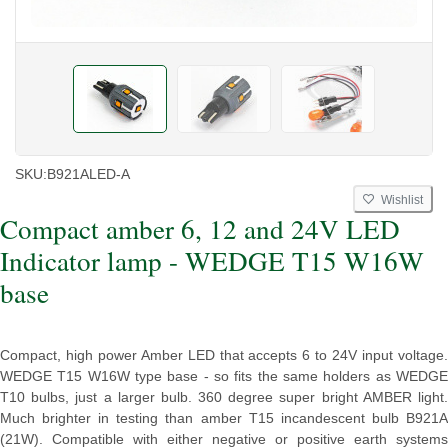
SKU:
B921ALED-A
Wishlist
Compact amber 6, 12 and 24V LED
Indicator lamp - WEDGE T15 W16W
base
Compact, high power Amber LED that accepts 6 to 24V input voltage.
WEDGE T15 W16W type base - so fits the same holders as WEDGE
T10 bulbs, just a larger bulb. 360 degree super bright AMBER light.
Much brighter in testing than amber T15 incandescent bulb B921A
(21W). Compatible with either negative or positive earth systems