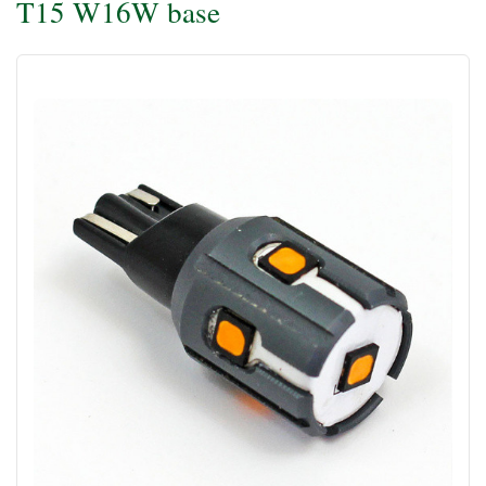
T15 W16W base