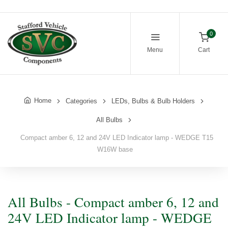
0
Menu
Cart
Home
Categories
LEDs, Bulbs & Bulb Holders
All Bulbs
Compact amber 6, 12 and 24V LED Indicator lamp - WEDGE T15
W16W base
All Bulbs - Compact amber 6, 12 and
24V LED Indicator lamp - WEDGE