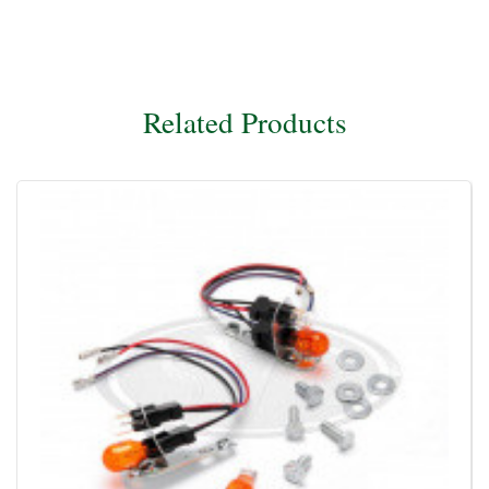
Related Products