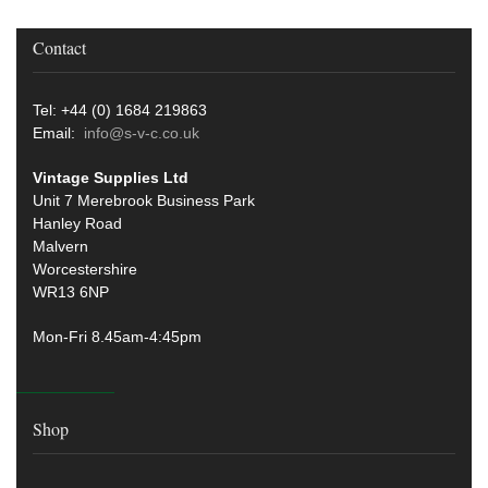
Contact
Tel: +44 (0) 1684 219863
Email:
info@s-v-c.co.uk
Vintage Supplies Ltd
Unit 7 Merebrook Business Park
Hanley Road
Malvern
Worcestershire
WR13 6NP
Mon-Fri 8.45am-4:45pm
Shop