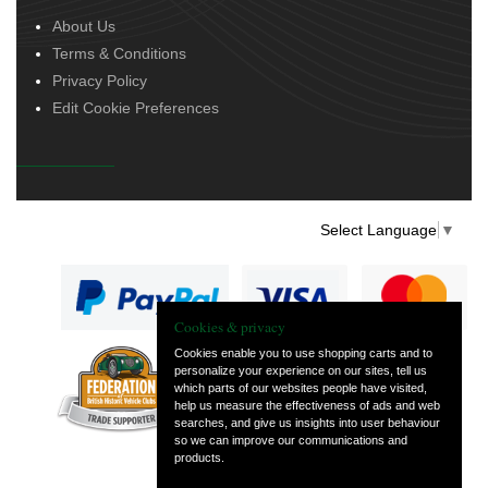
About Us
Terms & Conditions
Privacy Policy
Edit Cookie Preferences
Select Language
▼
Cookies & privacy
Cookies enable you to use shopping carts and to
personalize your experience on our sites, tell us
— part of Vintage
which parts of our websites people have visited,
and Classic Spares
help us measure the effectiveness of ads and web
searches, and give us insights into user behaviour
so we can improve our communications and
products.