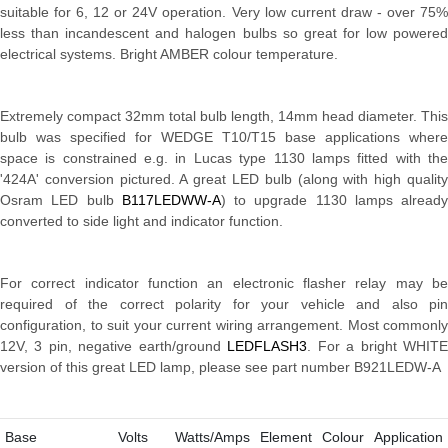
suitable for 6, 12 or 24V operation. Very low current draw - over 75%
less than incandescent and halogen bulbs so great for low powered
electrical systems. Bright AMBER colour temperature.
Extremely compact 32mm total bulb length, 14mm head diameter. This
bulb was specified for WEDGE T10/T15 base applications where
space is constrained e.g. in Lucas type 1130 lamps fitted with the
'424A' conversion pictured. A great LED bulb (along with high quality
Osram LED bulb
B117LEDWW-A
) to upgrade 1130 lamps already
converted to side light and indicator function.
For correct indicator function an electronic flasher relay may be
required of the correct polarity for your vehicle and also pin
configuration, to suit your current wiring arrangement. Most commonly
12V, 3 pin, negative earth/ground
LEDFLASH3
. For a bright WHIT
version of this great LED lamp, please see part number
B921LEDW-A
Base
Volts
Watts/Amps
Element
Colour
Application