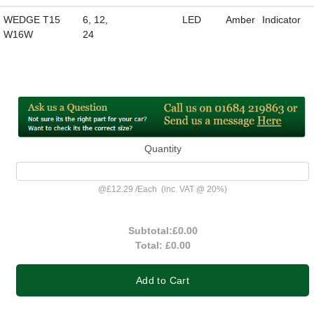
WEDGE T15
6, 12,
LED
Amber
Indicator
W16W
24
Quantity
@
£12.29
/
Each
(inc. VAT @ 20%)
Subtotal:
£0.00
Total:
£0.00
Add to Cart