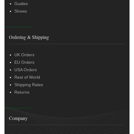
Guides
Shows
Ordering & Shipping
UK Orders
EU Orders
USA Orders
Rest of World
Shipping Rates
Returns
Company