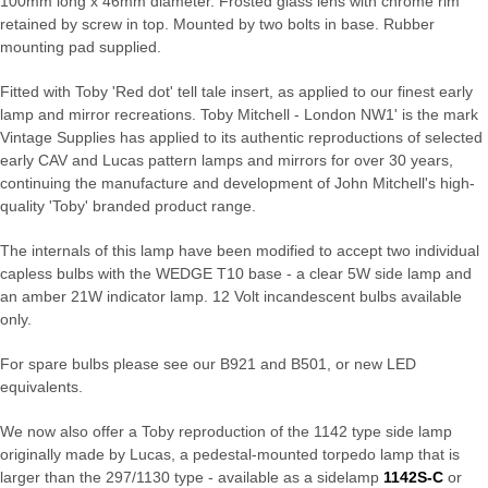
100mm long x 46mm diameter. Frosted glass lens with chrome rim
retained by screw in top. Mounted by two bolts in base. Rubber
mounting pad supplied.
Fitted with Toby 'Red dot' tell tale insert, as applied to our finest early
lamp and mirror recreations. Toby Mitchell - London NW1' is the mark
Vintage Supplies has applied to its authentic reproductions of selected
early CAV and Lucas pattern lamps and mirrors for over 30 years,
continuing the manufacture and development of John Mitchell's high-
quality 'Toby' branded product range.
The internals of this lamp have been modified to accept two individual
capless bulbs with the WEDGE T10 base - a clear 5W side lamp and
an amber 21W indicator lamp. 12 Volt incandescent bulbs available
only.
For spare bulbs please see our B921 and B501, or new LED
equivalents.
We now also offer a Toby reproduction of the 1142 type side lamp
originally made by Lucas, a pedestal-mounted torpedo lamp that is
larger than the 297/1130 type - available as a sidelamp
1142S-C
or