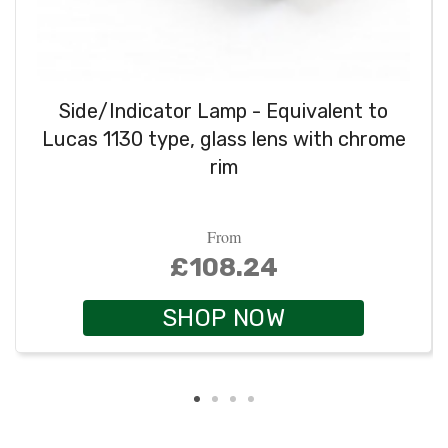
Side/Indicator Lamp - Equivalent to
Lucas 1130 type, glass lens with chrome
rim
From
£108.24
SHOP NOW