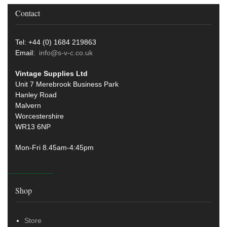
Contact
Tel: +44 (0) 1684 219863
Email:
info@s-v-c.co.uk
Vintage Supplies Ltd
Unit 7 Merebrook Business Park
Hanley Road
Malvern
Worcestershire
WR13 6NP
Mon-Fri 8.45am-4:45pm
Shop
Store