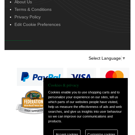
About Us
Terms & Conditions
Privacy Policy
Edit Cookie Preferences
Select Language
▼
Cookies & privacy
Cookies enable you to use shopping carts and to
personalize your experience on our sites, tell us
— part of Vintage
which parts of our websites people have visited,
and Classic Spares
help us measure the effectiveness of ads and web
searches, and give us insights into user behaviour
so we can improve our communications and
products.
Accept cookies
Customize cookies