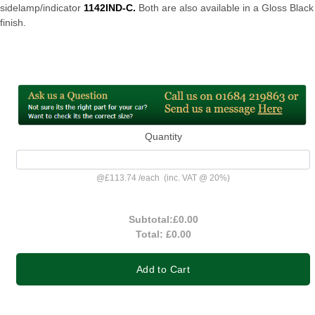
sidelamp/indicator
1142IND-C.
Both are also available in a Gloss Black
finish.
Quantity
@
£113.74
/
each
(inc. VAT @ 20%)
Subtotal:
£0.00
Total:
£0.00
Add to Cart