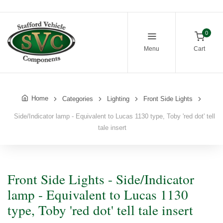
0
Menu
Cart
Home
Categories
Lighting
Front Side Lights
Side/Indicator lamp - Equivalent to Lucas 1130 type, Toby 'red dot' tell
tale insert
Front Side Lights - Side/Indicator
lamp - Equivalent to Lucas 1130
type, Toby 'red dot' tell tale insert