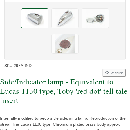
SKU:
297A-IND
Wishlist
Side/Indicator lamp - Equivalent to
Lucas 1130 type, Toby 'red dot' tell tale
insert
Internally modified torpedo style side/wing lamp. Reproduction of the
streamline Lucas 1130 type. Chromium plated brass body approx