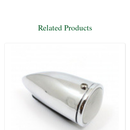
Related Products