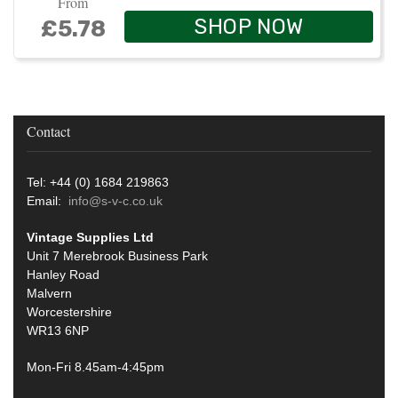
From
SHOP NOW
£5.78
Contact
Tel: +44 (0) 1684 219863
Email:
info@s-v-c.co.uk
Vintage Supplies Ltd
Unit 7 Merebrook Business Park
Hanley Road
Malvern
Worcestershire
WR13 6NP
Mon-Fri 8.45am-4:45pm