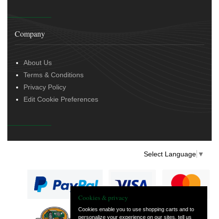
Company
About Us
Terms & Conditions
Privacy Policy
Edit Cookie Preferences
Select Language
▼
Cookies & privacy
Cookies enable you to use shopping carts and to
personalize your experience on our sites, tell us