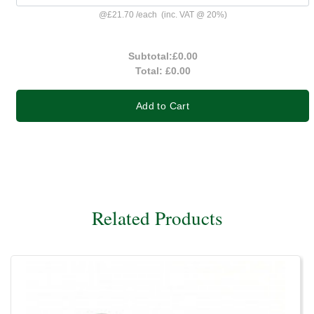
@
£21.70
/
each
(inc. VAT @ 20%)
Subtotal:
£0.00
Total:
£0.00
Add to Cart
Related Products