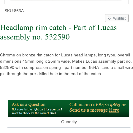
SKU:
863A
Wishlist
Headlamp rim catch - Part of Lucas
assembly no. 532590
Chrome on bronze rim catch for Lucas head lamps, long type, overall
dimensions 45mm long x 26mm wide. Makes Lucas assembly part no.
532590 with compression spring - part number 864A - and a small wire
pin through the pre-drilled hole in the end of the catch.
Quantity