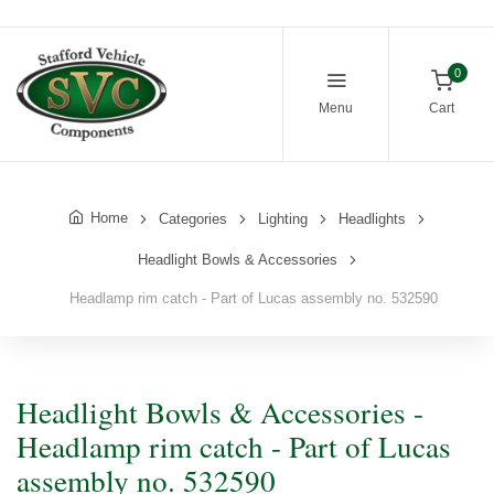
0
Menu
Cart
Home
Categories
Lighting
Headlights
Headlight Bowls & Accessories
Headlamp rim catch - Part of Lucas assembly no. 532590
Headlight Bowls & Accessories -
Headlamp rim catch - Part of Lucas
assembly no. 532590