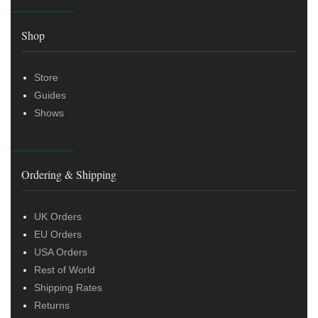
Shop
Store
Guides
Shows
Ordering & Shipping
UK Orders
EU Orders
USA Orders
Rest of World
Shipping Rates
Returns