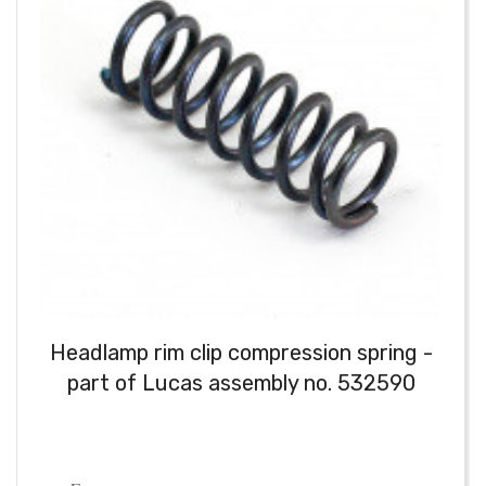
Headlamp rim clip compression spring -
part of Lucas assembly no. 532590