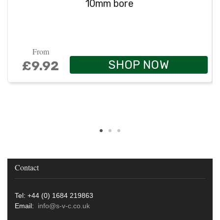
10mm bore
From
SHOP NOW
£9.92
Contact
Tel: +44 (0) 1684 219863
Email:
info@s-v-c.co.uk