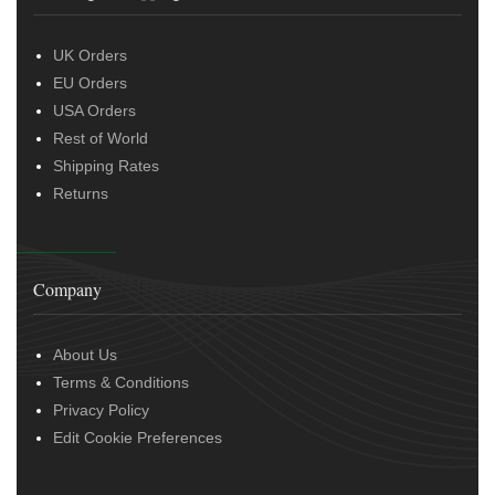
UK Orders
EU Orders
USA Orders
Rest of World
Shipping Rates
Returns
Company
About Us
Terms & Conditions
Privacy Policy
Edit Cookie Preferences