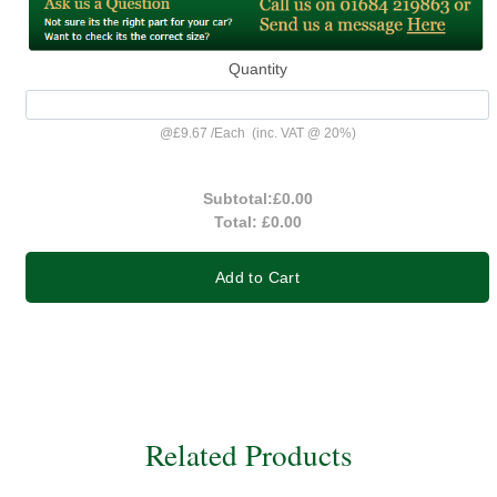
Quantity
@
£9.67
/
Each
(inc. VAT @ 20%)
Subtotal:
£0.00
Total:
£0.00
Add to Cart
Related Products