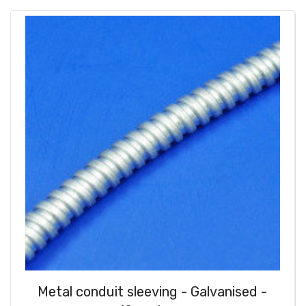
Metal conduit sleeving - Galvanised -