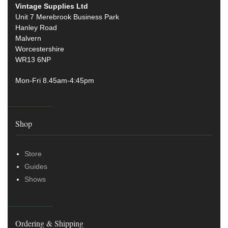
Vintage Supplies Ltd
Unit 7 Merebrook Business Park
Hanley Road
Malvern
Worcestershire
WR13 6NP
Mon-Fri 8.45am-4:45pm
Shop
Store
Guides
Shows
Ordering & Shipping