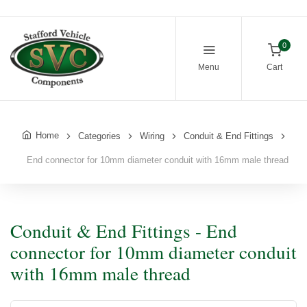
0
Menu
Cart
Home
Categories
Wiring
Conduit & End Fittings
End connector for 10mm diameter conduit with 16mm male thread
Conduit & End Fittings - End
connector for 10mm diameter conduit
with 16mm male thread