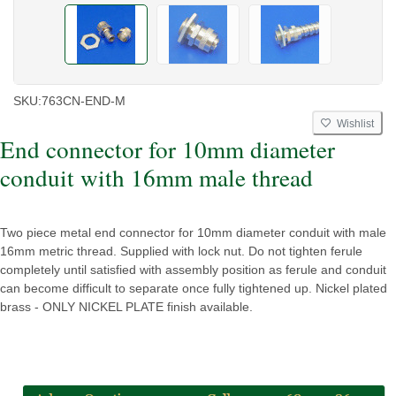
SKU:
763CN-END-M
Wishlist
End connector for 10mm diameter
conduit with 16mm male thread
Two piece metal end connector for 10mm diameter conduit with male
16mm metric thread. Supplied with lock nut. Do not tighten ferule
completely until satisfied with assembly position as ferule and conduit
can become difficult to separate once fully tightened up. Nickel plated
brass - ONLY NICKEL PLATE finish available.