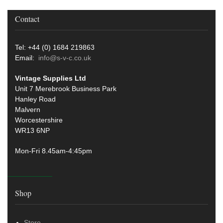
Contact
Tel: +44 (0) 1684 219863
Email:
info@s-v-c.co.uk
Vintage Supplies Ltd
Unit 7 Merebrook Business Park
Hanley Road
Malvern
Worcestershire
WR13 6NP
Mon-Fri 8.45am-4:45pm
Shop
Store