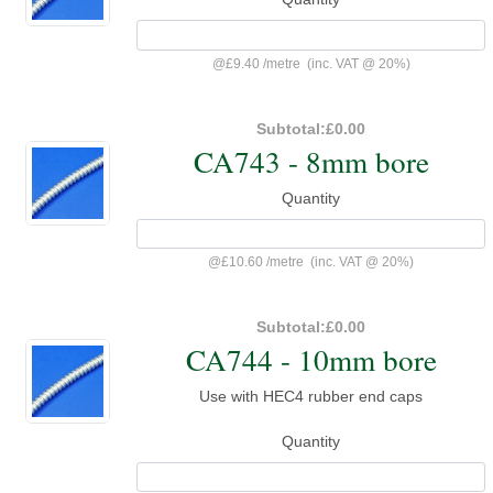
@
£9.40
/
metre
(inc. VAT @ 20%)
Subtotal:
£0.00
CA743 - 8mm bore
Quantity
@
£10.60
/
metre
(inc. VAT @ 20%)
Subtotal:
£0.00
CA744 - 10mm bore
Use with HEC4 rubber end caps
Quantity