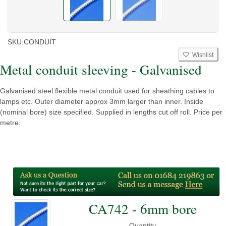
SKU:
CONDUIT
Wishlist
Metal conduit sleeving - Galvanised
Galvanised steel flexible metal conduit used for sheathing cables to
lamps etc. Outer diameter approx 3mm larger than inner. Inside
(nominal bore) size specified. Supplied in lengths cut off roll. Price per
metre.
CA742 - 6mm bore
Quantity