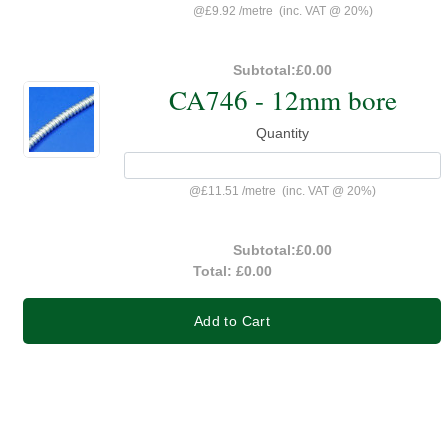
@
£9.92
/
metre
(inc. VAT @ 20%)
Subtotal:
£0.00
CA746 - 12mm bore
Quantity
@
£11.51
/
metre
(inc. VAT @ 20%)
Subtotal:
£0.00
Total:
£0.00
Add to Cart