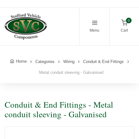
0
Menu
Cart
Home
Categories
Wiring
Conduit & End Fittings
Metal conduit sleeving - Galvanised
Conduit & End Fittings - Metal
conduit sleeving - Galvanised