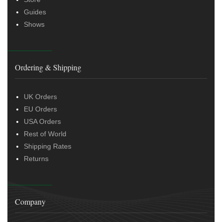
Guides
Shows
Ordering & Shipping
UK Orders
EU Orders
USA Orders
Rest of World
Shipping Rates
Returns
Company