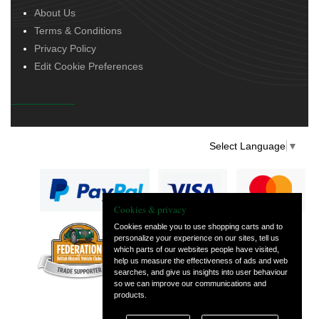
About Us
Terms & Conditions
Privacy Policy
Edit Cookie Preferences
Select Language
▼
Cookies & privacy
Cookies enable you to use shopping carts and to
personalize your experience on our sites, tell us
— part of Vintage
which parts of our websites people have visited,
and Classic Spares
help us measure the effectiveness of ads and web
searches, and give us insights into user behaviour
so we can improve our communications and
products.