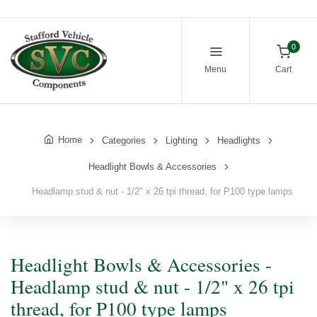
0
Menu
Cart
Home
Categories
Lighting
Headlights
Headlight Bowls & Accessories
Headlamp stud & nut - 1/2" x 26 tpi thread, for P100 type lamps
Headlight Bowls & Accessories -
Headlamp stud & nut - 1/2" x 26 tpi
thread, for P100 type lamps