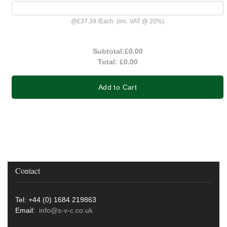
@
£37.39
/
Each
(inc. VAT @ 20%)
Subtotal:
£0.00
Total:
£0.00
Add to Cart
Contact
Tel: +44 (0) 1684 219863
Email:
info@s-v-c.co.uk