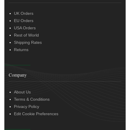
UK Orders
EU Orders
USA Orders
Rest of World
Shipping Rates
Returns
Company
About Us
Terms & Conditions
Privacy Policy
Edit Cookie Preferences