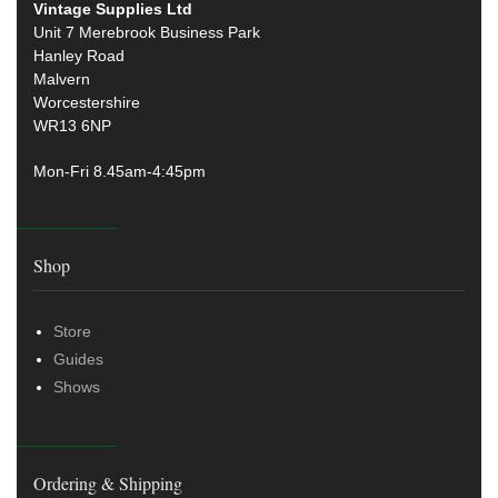
Vintage Supplies Ltd
Unit 7 Merebrook Business Park
Hanley Road
Malvern
Worcestershire
WR13 6NP
Mon-Fri 8.45am-4:45pm
Shop
Store
Guides
Shows
Ordering & Shipping