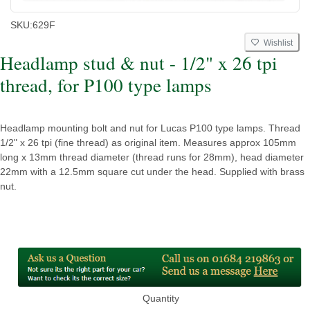
SKU:
629F
Wishlist
Headlamp stud & nut - 1/2" x 26 tpi
thread, for P100 type lamps
Headlamp mounting bolt and nut for Lucas P100 type lamps. Thread
1/2" x 26 tpi (fine thread) as original item. Measures approx 105mm
long x 13mm thread diameter (thread runs for 28mm), head diameter
22mm with a 12.5mm square cut under the head. Supplied with brass
nut.
Quantity