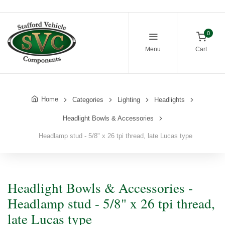
0
Menu
Cart
Home
Categories
Lighting
Headlights
Headlight Bowls & Accessories
Headlamp stud - 5/8" x 26 tpi thread, late Lucas type
Headlight Bowls & Accessories -
Headlamp stud - 5/8" x 26 tpi thread,
late Lucas type