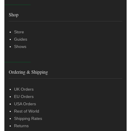
Shop
Store
Guides
Shows
Ordering & Shipping
UK Orders
EU Orders
USA Orders
Rest of World
Shipping Rates
Returns