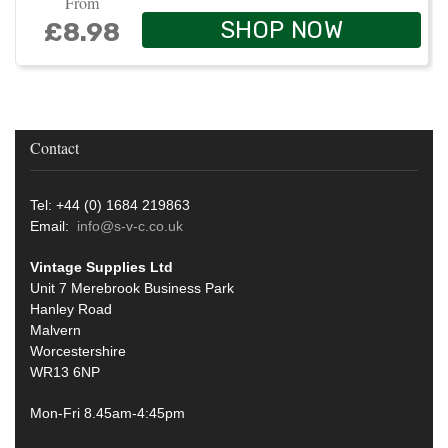
From
SHOP NOW
£8.98
Contact
Tel: +44 (0) 1684 219863
Email:
info@s-v-c.co.uk
Vintage Supplies Ltd
Unit 7 Merebrook Business Park
Hanley Road
Malvern
Worcestershire
WR13 6NP
Mon-Fri 8.45am-4:45pm