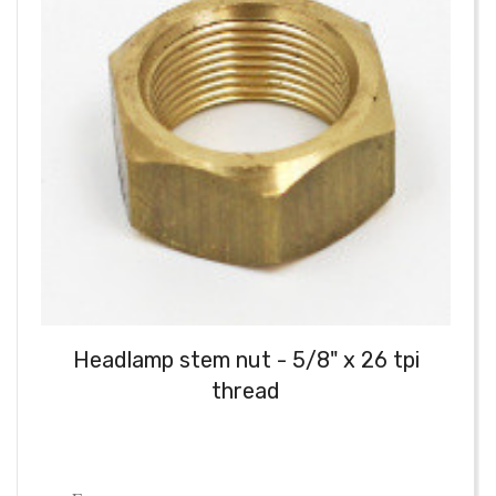
Headlamp stem nut - 5/8" x 26 tpi
thread