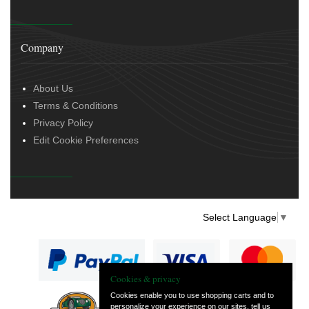
Company
About Us
Terms & Conditions
Privacy Policy
Edit Cookie Preferences
Select Language
▼
Cookies & privacy
Cookies enable you to use shopping carts and to
personalize your experience on our sites, tell us