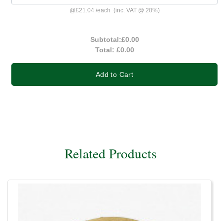
@
£21.04
/
each
(inc. VAT @ 20%)
Subtotal:
£0.00
Total:
£0.00
Add to Cart
Related Products