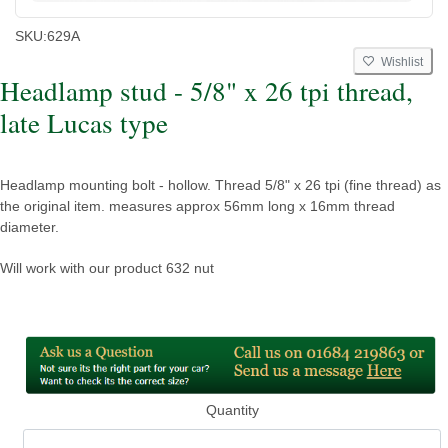
SKU:
629A
Wishlist
Headlamp stud - 5/8" x 26 tpi thread,
late Lucas type
Headlamp mounting bolt - hollow. Thread 5/8" x 26 tpi (fine thread) as
the original item. measures approx 56mm long x 16mm thread
diameter.
Will work with our product 632 nut
Quantity