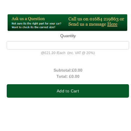
Quantity
@
£21.20
/
Each
(inc. VAT @ 20%)
Subtotal:
£0.00
Total:
£0.00
Add to Cart