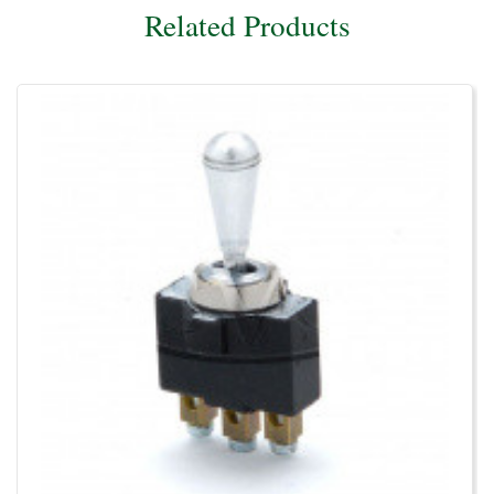
Related Products