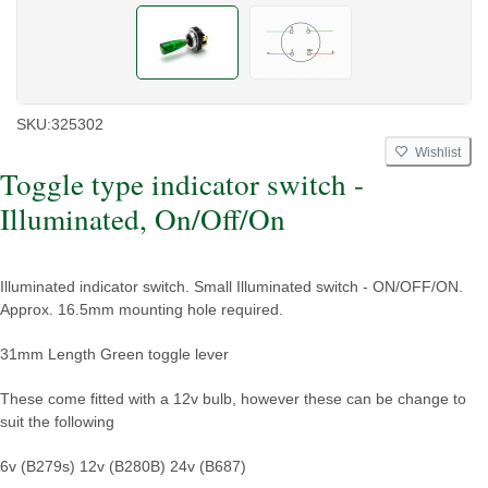
SKU:
325302
Wishlist
Toggle type indicator switch -
Illuminated, On/Off/On
Illuminated indicator switch. Small Illuminated switch - ON/OFF/ON.
Approx. 16.5mm mounting hole required.
31mm Length Green toggle lever
These come fitted with a 12v bulb, however these can be change to
suit the following
6v (B279s)
12v (B280B)
24v (B687)