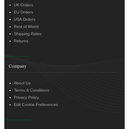
UK Orders
EU Orders
USA Orders
Rest of World
Shipping Rates
Returns
Company
About Us
Terms & Conditions
Privacy Policy
Edit Cookie Preferences