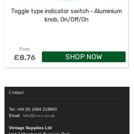
Toggle type indicator switch - Aluminium
knob, On/Off/On
From
SHOP NOW
£8.76
Contact
Tel: +44 (0) 1684 219863
Email:
info@s-v-c.co.uk
Vintage Supplies Ltd