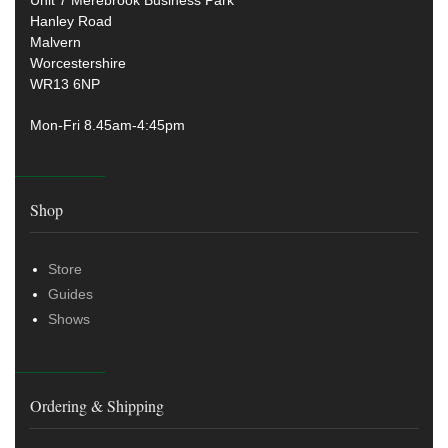
Unit 7 Merebrook Business Park
Hanley Road
Malvern
Worcestershire
WR13 6NP
Mon-Fri 8.45am-4:45pm
Shop
Store
Guides
Shows
Ordering & Shipping