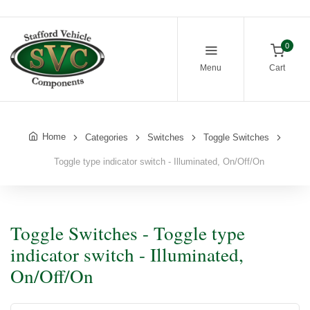
0
Menu
Cart
Home
Categories
Switches
Toggle Switches
Toggle type indicator switch - Illuminated, On/Off/On
Toggle Switches - Toggle type
indicator switch - Illuminated,
On/Off/On