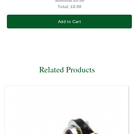
Subtotal:
£0.00
Total:
£0.00
Add to Cart
Related Products