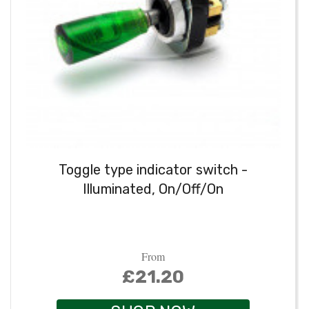
Toggle type indicator switch -
Illuminated, On/Off/On
From
£21.20