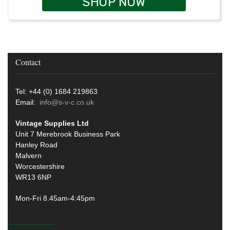
SHOP NOW
Contact
Tel: +44 (0) 1684 219863
Email:
info@s-v-c.co.uk
Vintage Supplies Ltd
Unit 7 Merebrook Business Park
Hanley Road
Malvern
Worcestershire
WR13 6NP
Mon-Fri 8.45am-4:45pm