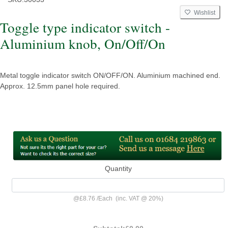
Wishlist
Toggle type indicator switch -
Aluminium knob, On/Off/On
Metal toggle indicator switch ON/OFF/ON. Aluminium machined end.
Approx. 12.5mm panel hole required.
Quantity
@
£8.76
/
Each
(inc. VAT @ 20%)