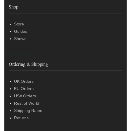
Shop
Store
Guides
Shows
Ordering & Shipping
UK Orders
EU Orders
USA Orders
Rest of World
Shipping Rates
Returns