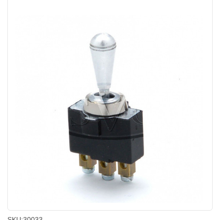
SKU:
30033