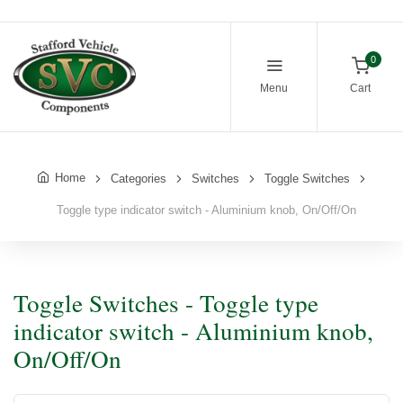
0
Menu
Cart
Home
Categories
Switches
Toggle Switches
Toggle type indicator switch - Aluminium knob, On/Off/On
Toggle Switches - Toggle type
indicator switch - Aluminium knob,
On/Off/On