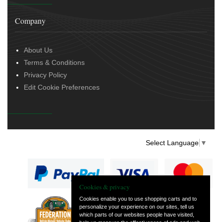
Company
About Us
Terms & Conditions
Privacy Policy
Edit Cookie Preferences
Select Language
▼
Cookies & privacy
Cookies enable you to use shopping carts and to
personalize your experience on our sites, tell us
— part of Vintage
which parts of our websites people have visited,
and Classic Spares