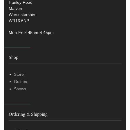
Hanley Road
Malvern
Worcestershire
WR13 6NP
Mon-Fri 8.45am-4:45pm
Shop
Store
Guides
Shows
Ordering & Shipping