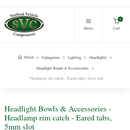
0
Menu
Cart
Home
Categories
Lighting
Headlights
Headlight Bowls & Accessories
Headlamp rim catch - Eared tabs, 5mm slot
Headlight Bowls & Accessories -
Headlamp rim catch - Eared tabs,
5mm slot