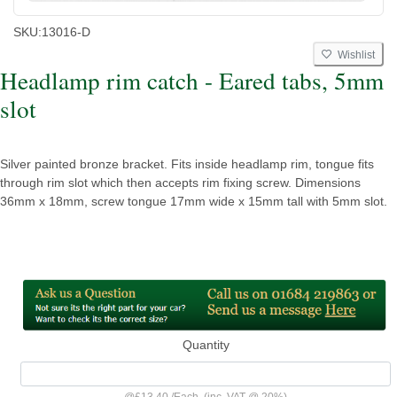
SKU:
13016-D
Wishlist
Headlamp rim catch - Eared tabs, 5mm
slot
Silver painted bronze bracket. Fits inside headlamp rim, tongue fits
through rim slot which then accepts rim fixing screw. Dimensions
36mm x 18mm, screw tongue 17mm wide x 15mm tall with 5mm slot.
Quantity
@
£13.40
/
Each
(inc. VAT @ 20%)