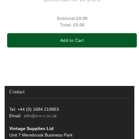
Subtotal:
£0.00
Total:
£0.00
Add to Cart
Contact
Tel: +44 (0) 1684 219863
Email:
info@s-v-c.co.uk
Vintage Supplies Ltd
Unit 7 Merebrook Business Park