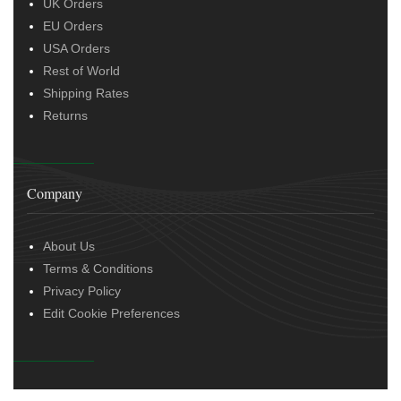
UK Orders
EU Orders
USA Orders
Rest of World
Shipping Rates
Returns
Company
About Us
Terms & Conditions
Privacy Policy
Edit Cookie Preferences