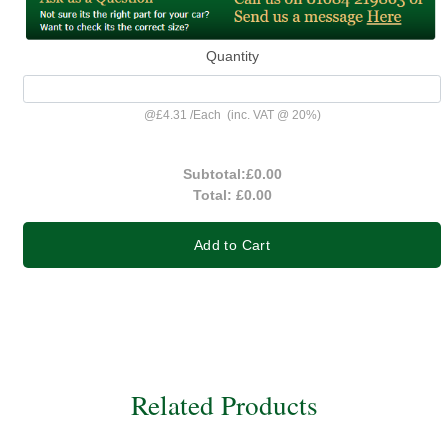
Quantity
@
£4.31
/
Each
(inc. VAT @ 20%)
Subtotal:
£0.00
Total:
£0.00
Add to Cart
Related Products