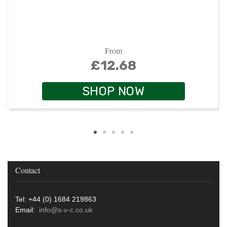
From
£12.68
SHOP NOW
Contact
Tel: +44 (0) 1684 219863
Email:
info@s-v-c.co.uk