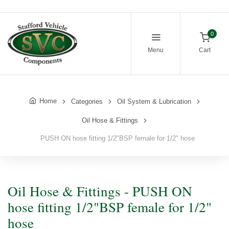
0
Menu
Cart
Home
Categories
Oil System & Lubrication
Oil Hose & Fittings
PUSH ON hose fitting 1/2"BSP female for 1/2" hose
Oil Hose & Fittings - PUSH ON
hose fitting 1/2"BSP female for 1/2"
hose