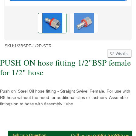
SKU:
1/2BSPF-1/2P-STR
Wishlist
PUSH ON hose fitting 1/2"BSP female
for 1/2" hose
Push on' Steel Oil hose fitting - Straight Swivel Female. For use with
R8 hose without the need for additional clips or fastners. Assemble
fittings on to hose with Assembly Lube