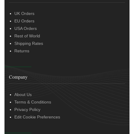
UK Orders
EU Orders
USA Orders
Rest of World
Shipping Rates
Returns
Company
About Us
Terms & Conditions
Privacy Policy
Edit Cookie Preferences