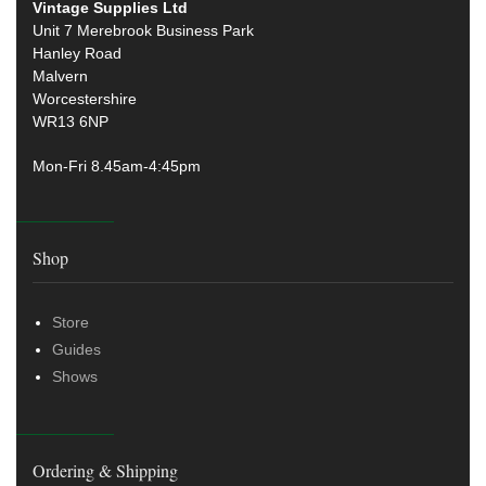
Vintage Supplies Ltd
Unit 7 Merebrook Business Park
Hanley Road
Malvern
Worcestershire
WR13 6NP
Mon-Fri 8.45am-4:45pm
Shop
Store
Guides
Shows
Ordering & Shipping