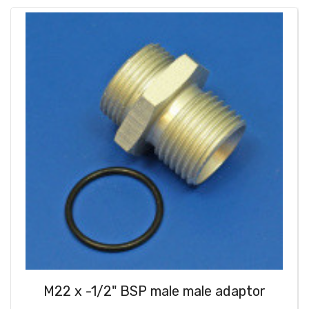
M22 x -1/2" BSP male male adaptor