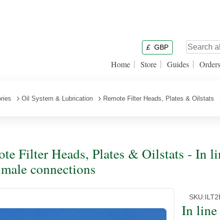
£
GBP
Home
Store
Guides
Order
ries
Oil System & Lubrication
Remote Filter Heads, Plates & Oilstats
te Filter Heads, Plates & Oilstats - In l
male connections
SKU:
ILT2
In lin