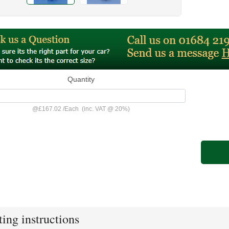
Quantity
@
£167.02
/
Each
(inc. VAT @ 20%)
ting instructions