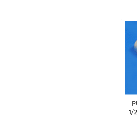
Conduit & End Fittings
(21)
Over Centre Catches
(12)
Wiring Tools & Accessories
(9)
Rubber and Sponge
(100)
Battery Cable, Terminals, Leads &
Earth Straps
(11)
P
1/2