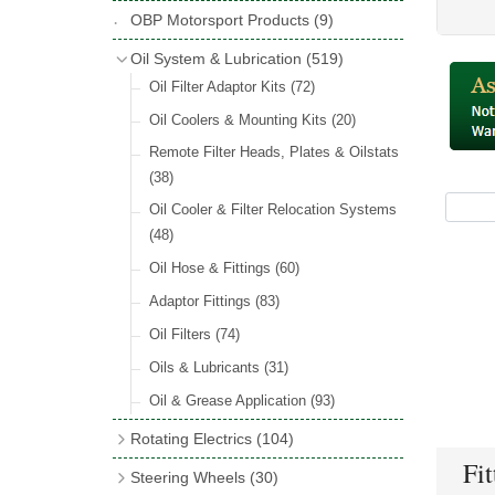
Hose Tail Fittings for Fuel
(48)
Copper & Stainless Steel
(10)
Sender Units
(3)
Classic Exterior Mirrors
(116)
OBP Motorsport Products
(9)
Incandescent & Halogen Bulbs
(540)
Condensers
(24)
Headlights
(152)
Banjo Fittings for Fuel
(65)
Crimping Ferrules
(31)
Interior Mirrors
(53)
Bulb Holders
(65)
Oil System & Lubrication
(519)
Other Ignition Parts
(19)
Warning Lights
(69)
Fuel Taps & Valves
(31)
Elbows
(11)
Vintage Exterior Mirrors
(88)
Oil Filter Adaptor Kits
(72)
Coils
(8)
Indicators
(87)
Fuel Accessories
(15)
Nuts & Olives
(34)
Mirror Accessories
(32)
Oil Coolers & Mounting Kits
(20)
Side Repeaters
(16)
Repair Components for AC Fuel Pumps
Solder Nuts & Nipples
(40)
Remote Filter Heads, Plates & Oilstats
(81)
Lighting Upgrade Sets
(15)
Tees
(23)
(38)
Dash & Interior Lights
(29)
Unions
(27)
Oil Cooler & Filter Relocation Systems
Lamp Accessories
(186)
(48)
Plugs
(14)
Lucas Type Lights
(208)
Oil Hose & Fittings
(60)
Front Side Lights
(45)
Adaptor Fittings
(83)
Oil Filters
(74)
Oils & Lubricants
(31)
Oil & Grease Application
(93)
Rotating Electrics
(104)
Fit
Dynalites
Steering Wheels
(30)