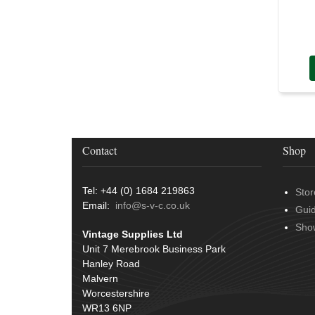
Contact
Shop
Tel: +44 (0) 1684 219863
Stor
Email:
info@s-v-c.co.uk
Gui
Sho
Vintage Supplies Ltd
Unit 7 Merebrook Business Park
Hanley Road
Malvern
Worcestershire
WR13 6NP