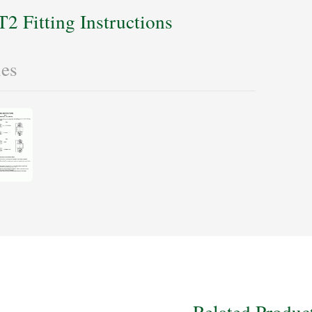
T2 Fitting Instructions
les
Related Produc