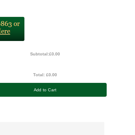
Subtotal:
£0.00
Total:
£0.00
Add to Cart