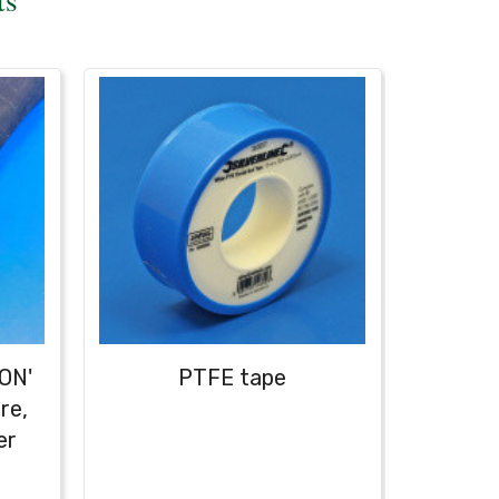
ON'
PTFE tape
re,
er