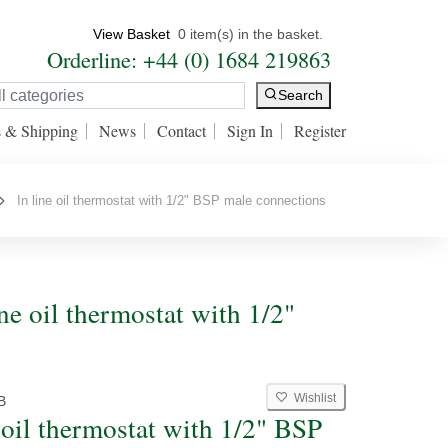
View Basket
0 item(s) in the basket.
Orderline: +44 (0) 1684 219863
Search
s & Shipping
News
Contact
Sign In
Register
In line oil thermostat with 1/2" BSP male connections
ine oil thermostat with 1/2"
Wishlist
B
e oil thermostat with 1/2" BSP