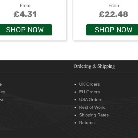
From
From
£4.31
£22.48
SHOP NOW
SHOP NOW
Ordering & Shipping
e
UK Orders
des
EU Orders
ws
USA Orders
Rest of World
Shipping Rates
Returns