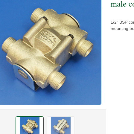
male c
1/2" BSP con
mounting bra