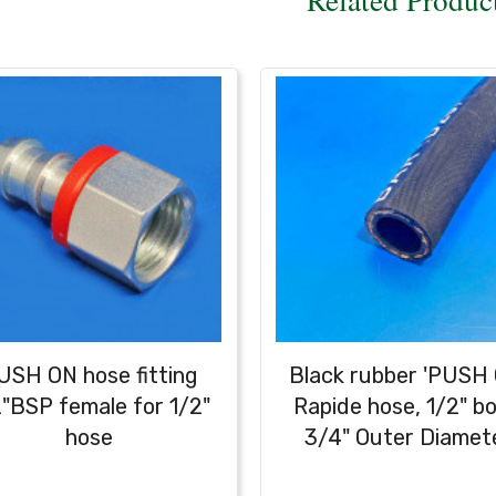
USH ON hose fitting
Black rubber 'PUSH 
"BSP female for 1/2"
Rapide hose, 1/2" bo
hose
3/4" Outer Diamet