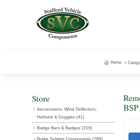
Home
Catego
Remo
Store
BSP 
Aeroscreens, Wind Deflectors,
Helmets & Goggles
(41)
Aeroscreens
(16)
Badge Bars & Badges
(159)
Aeroscreen Accessories
(10)
Badge Bar Clips & Brackets
(11)
Brake System Components
(289)