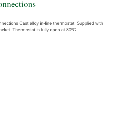
onnections
nections Cast alloy in-line thermostat. Supplied with
cket. Thermostat is fully open at 80ºC.