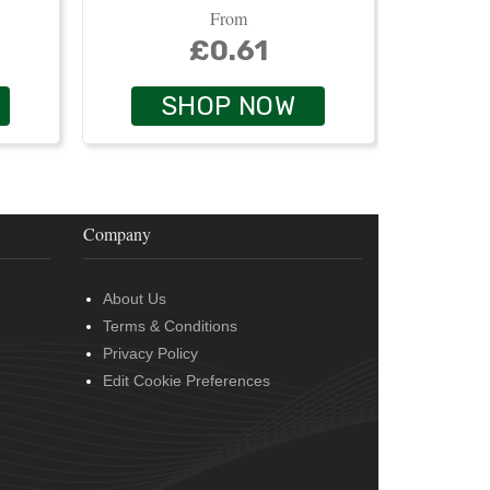
From
£0.61
SHOP NOW
Company
About Us
Terms & Conditions
Privacy Policy
Edit Cookie Preferences