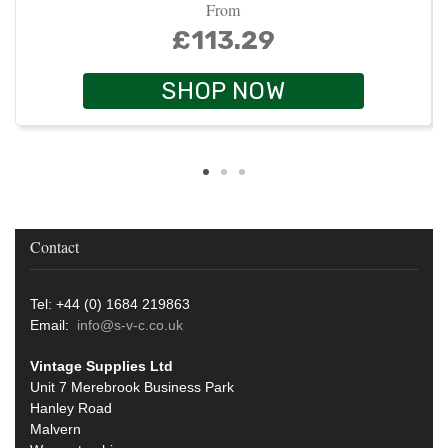
From
£113.29
SHOP NOW
Contact
Tel: +44 (0) 1684 219863
Email:
info@s-v-c.co.uk
Vintage Supplies Ltd
Unit 7 Merebrook Business Park
Hanley Road
Malvern