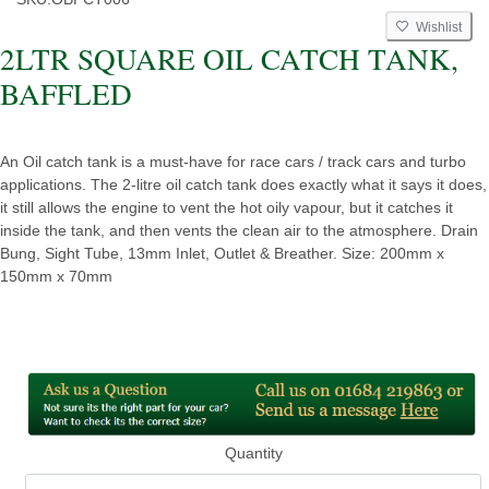
Wishlist
2LTR SQUARE OIL CATCH TANK,
BAFFLED
An Oil catch tank is a must-have for race cars / track cars and turbo
applications. The 2-litre oil catch tank does exactly what it says it does,
it still allows the engine to vent the hot oily vapour, but it catches it
inside the tank, and then vents the clean air to the atmosphere. Drain
Bung, Sight Tube, 13mm Inlet, Outlet & Breather. Size: 200mm x
150mm x 70mm
Quantity