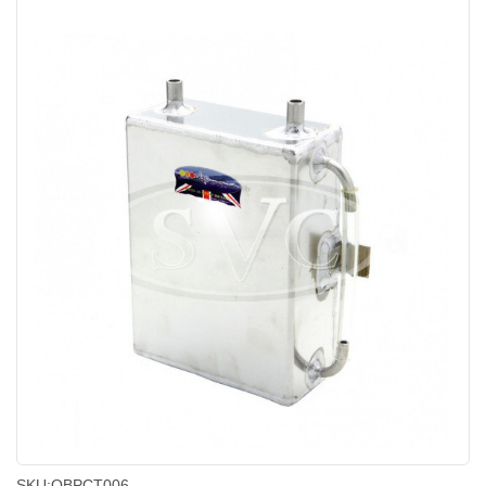
SKU:
OBPCT006