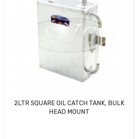
2LTR SQUARE OIL CATCH TANK, BULK
HEAD MOUNT