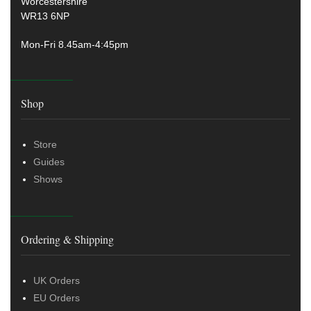
Worcestershire
WR13 6NP
Mon-Fri 8.45am-4:45pm
Shop
Store
Guides
Shows
Ordering & Shipping
UK Orders
EU Orders