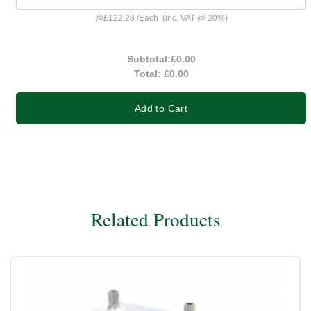
@
£122.28
/
Each
(inc. VAT @ 20%)
Subtotal:
£0.00
Total:
£0.00
Add to Cart
Related Products