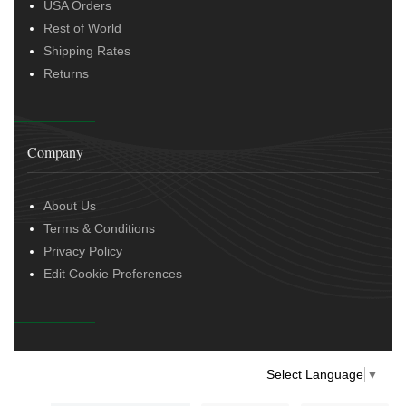
USA Orders
Rest of World
Shipping Rates
Returns
Company
About Us
Terms & Conditions
Privacy Policy
Edit Cookie Preferences
Select Language
▼