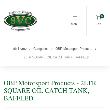
0
Menu
Cart
Home
Categories
OBP Motorsport Products
2LTR SQUARE OIL CATCH TANK, BAFFLED
OBP Motorsport Products - 2LTR
SQUARE OIL CATCH TANK,
BAFFLED