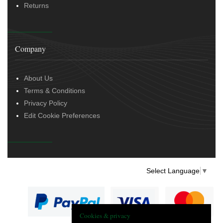
Returns
Company
About Us
Terms & Conditions
Privacy Policy
Edit Cookie Preferences
Select Language
▼
Cookies & privacy