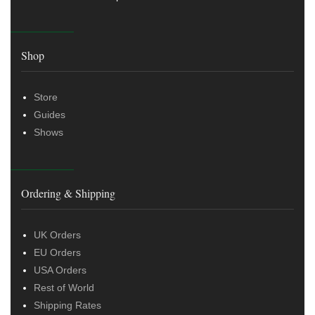
Shop
Store
Guides
Shows
Ordering & Shipping
UK Orders
EU Orders
USA Orders
Rest of World
Shipping Rates