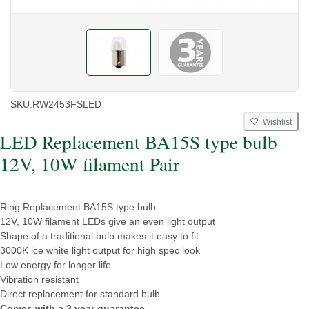
SKU:
RW2453FSLED
Wishlist
LED Replacement BA15S type bulb
12V, 10W filament Pair
Ring Replacement BA15S type bulb
12V, 10W filament LEDs give an even light output
Shape of a traditional bulb makes it easy to fit
3000K ice white light output for high spec look
Low energy for longer life
Vibration resistant
Direct replacement for standard bulb
Comes with a 3 year guarantee