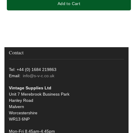
Add to Cart
Contact
Tel: +44 (0) 1684 219863
Email:
info@s-v-c.co.uk
Vintage Supplies Ltd
Unit 7 Merebrook Business Park
Hanley Road
Malvern
Worcestershire
WR13 6NP
Mon-Fri 8.45am-4:45pm