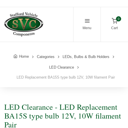
0
Menu
Cart
Home
Categories
LEDs, Bulbs & Bulb Holders
LED Clearance
LED Replacement BA15S type bulb 12V, 10W filament Pair
LED Clearance - LED Replacement
BA15S type bulb 12V, 10W filament
Pair