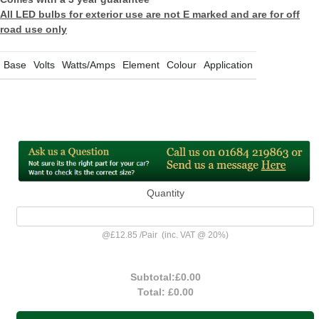
All LED bulbs for exterior use are not E marked and are for off
road use only
Base
Volts
Watts/Amps
Element
Colour
Application
Quantity
@
£12.85
/
Pair
(inc. VAT @ 20%)
Subtotal:
£0.00
Total:
£0.00