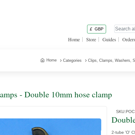
£
GBP
Home
Store
Guides
Order
Home
Categories
Clips, Clamps, Washers, S
amps - Double 10mm hose clamp
SKU:
POC
Doubl
2-tube 'O' 