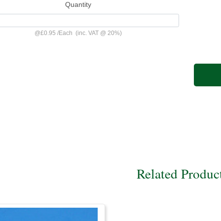
Quantity
@
£0.95
/
Each
(inc. VAT @ 20%)
Related Produc