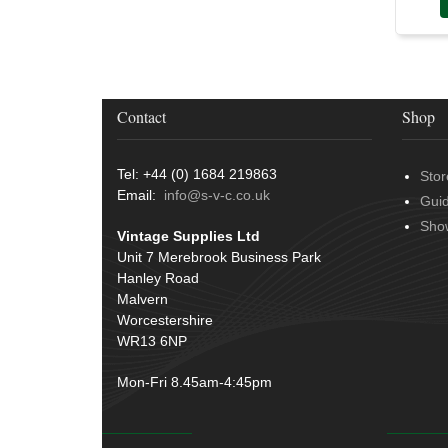
Over Centre Catches
(12)
Wiring Tools & Accessories
(9)
Rubber and Sponge
(100)
Battery Cable, Terminals, Leads &
Earth Straps
(11)
Contact
Shop
Tel: +44 (0) 1684 219863
Stor
Email:
info@s-v-c.co.uk
Gui
Sho
Vintage Supplies Ltd
Unit 7 Merebrook Business Park
Hanley Road
Malvern
Worcestershire
WR13 6NP
Mon-Fri 8.45am-4:45pm