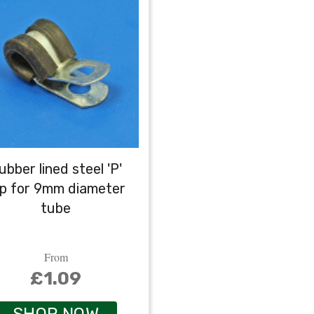
ubber lined steel 'P'
ip for 9mm diameter
tube
From
£1.09
SHOP NOW