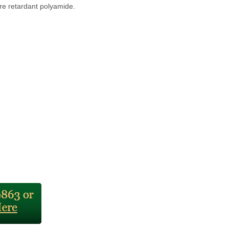
ire retardant polyamide.