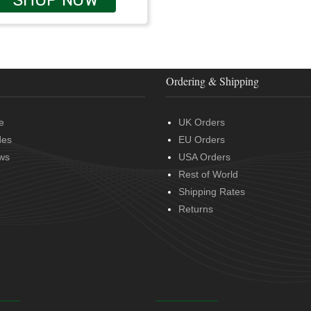
Ordering & Shipping
e
UK Orders
des
EU Orders
ws
USA Orders
Rest of World
Shipping Rates
Returns