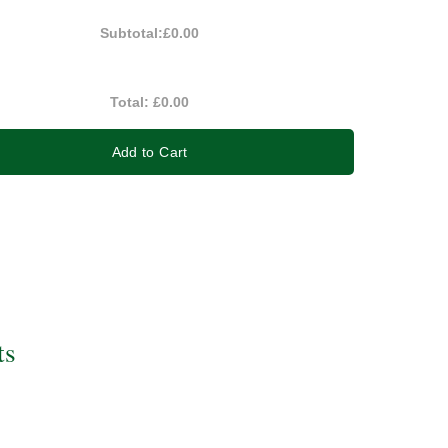
Subtotal:
£0.00
Total:
£0.00
Add to Cart
ts