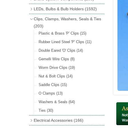
Wind Deflectors
(2)
Badge Bars
(9)
Handbrakes
LEDs, Bulbs & Bulb Holders
(1592)
Helmets & Goggles
(13)
GB & UK Rear Plaques
(37)
Master Cylinders
(4)
Upgrade Packs
(4)
Clips, Clamps, Washers, Seals & Ties
Other Badges & Accessories
(56)
Servos
(8)
LED Clearance
(8)
(203)
Self Adhesive Badges
(46)
Brake & Clutch Hose & Pipe
(9)
Wiring Harnesses
Plastic & Brass 'P' Clips
(8)
(15)
Re-Useable Clutch & Brake Fittings
All Bulbs
Rubber Lined Steel 'P' Clips
(727)
(11)
(268)
LED Headlamps
Double Eared 'O' Clips
(54)
(14)
LED Head Spot & Fog Lamps
Gemelli Wire Clips
(8)
(18)
LED Stop & Tail Lamps
Worm Drive Clips
(19)
(18)
LED Warning Lamps
Nut & Bolt Clips
(14)
(25)
LED Indicators
Saddle Clips
(15)
(15)
LED Festoon Bulbs
O Clamps
(13)
(23)
LED Combination Lights & Sets
Washers & Seals
(64)
(17)
LED Clusters & Panels
Ties
(30)
(16)
LED Side, Instrument & Panel Lamps
Electrical Accessories
(166)
(54)
Battery Cut Off
(10)