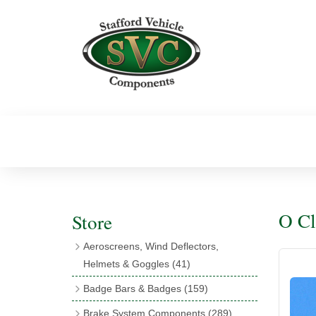
O Cl
Store
Aeroscreens, Wind Deflectors,
Helmets & Goggles
(41)
Aeroscreens
(16)
Badge Bars & Badges
(159)
Aeroscreen Accessories
(10)
Badge Bar Clips & Brackets
(11)
Brake System Components
(289)