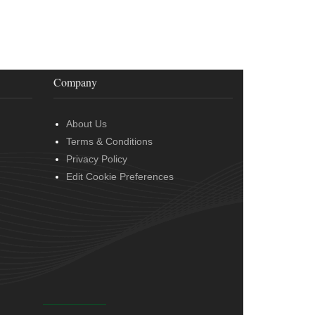
Company
About Us
Terms & Conditions
Privacy Policy
Edit Cookie Preferences