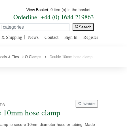
View Basket
0 item(s) in the basket.
Orderline: +44 (0) 1684 219863
Search
s & Shipping
News
Contact
Sign In
Register
eals & Ties
O Clamps
Double 10mm hose clamp
Wishlist
D3
e 10mm hose clamp
Clamp to secure 10mm diameter hose or tubing. Made