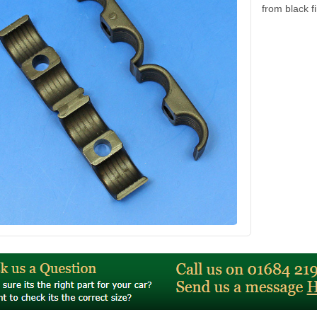
from black f