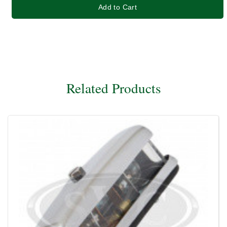
Add to Cart
Related Products