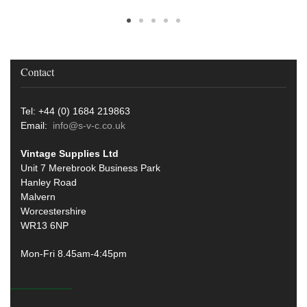
Contact
Tel: +44 (0) 1684 219863
Email:
info@s-v-c.co.uk
Vintage Supplies Ltd
Unit 7 Merebrook Business Park
Hanley Road
Malvern
Worcestershire
WR13 6NP
Mon-Fri 8.45am-4:45pm