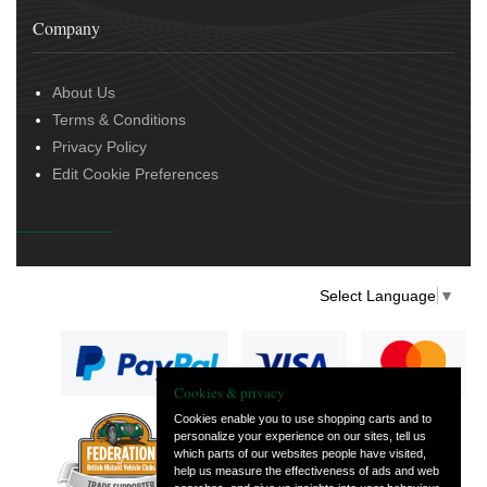
Company
About Us
Terms & Conditions
Privacy Policy
Edit Cookie Preferences
Select Language
▼
Cookies & privacy
Cookies enable you to use shopping carts and to
personalize your experience on our sites, tell us
— part of Vintage
which parts of our websites people have visited,
and Classic Spares
help us measure the effectiveness of ads and web