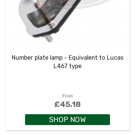
Number plate lamp - Equivalent to Lucas
L467 type
From
£45.18
SHOP NOW