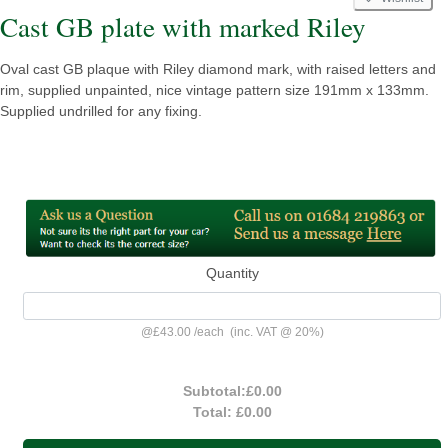
Cast GB plate with marked Riley
Oval cast GB plaque with Riley diamond mark, with raised letters and
rim, supplied unpainted, nice vintage pattern size 191mm x 133mm.
Supplied undrilled for any fixing.
Quantity
@
£43.00
/
each
(inc. VAT @ 20%)
Subtotal:
£0.00
Total:
£0.00