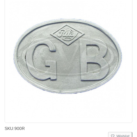
SKU:
900R
Wishlist