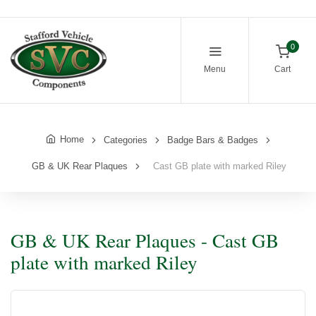
0
Menu
Cart
Home
Categories
Badge Bars & Badges
GB & UK Rear Plaques
Cast GB plate with marked Riley
GB & UK Rear Plaques - Cast GB
plate with marked Riley