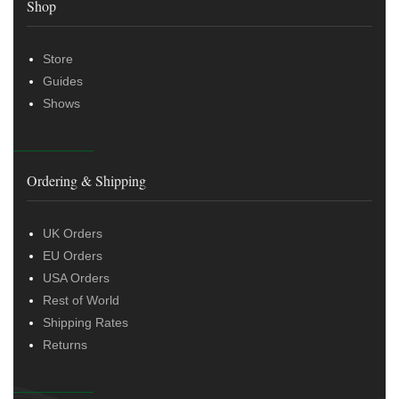
Shop
Store
Guides
Shows
Ordering & Shipping
UK Orders
EU Orders
USA Orders
Rest of World
Shipping Rates
Returns