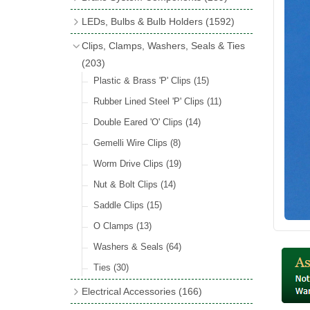
Wind Deflectors
(2)
Badge Bars
(9)
Handbrakes
LEDs, Bulbs & Bulb Holders
(1592)
Helmets & Goggles
(13)
GB & UK Rear Plaques
(37)
Master Cylinders
(4)
Upgrade Packs
(4)
Clips, Clamps, Washers, Seals & Ties
Other Badges & Accessories
(56)
Servos
(8)
LED Clearance
(8)
(203)
Self Adhesive Badges
(46)
Brake & Clutch Hose & Pipe
(9)
Wiring Harnesses
Plastic & Brass 'P' Clips
(8)
(15)
Re-Useable Clutch & Brake Fittings
All Bulbs
Rubber Lined Steel 'P' Clips
(727)
(11)
(268)
LED Headlamps
Double Eared 'O' Clips
(54)
(14)
LED Head Spot & Fog Lamps
Gemelli Wire Clips
(8)
(18)
LED Stop & Tail Lamps
Worm Drive Clips
(19)
(18)
LED Warning Lamps
Nut & Bolt Clips
(14)
(25)
LED Indicators
Saddle Clips
(15)
(15)
LED Festoon Bulbs
O Clamps
(13)
(23)
LED Combination Lights & Sets
Washers & Seals
(64)
(17)
LED Clusters & Panels
Ties
(30)
(16)
LED Side, Instrument & Panel Lamps
Electrical Accessories
(166)
(54)
Battery Cut Off
(10)