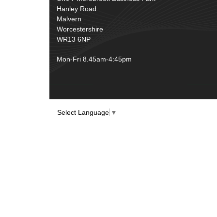
Over Centre Catches
(12)
Hanley Road
Wiring Tools & Accessories
(9)
Rubber and Sponge
(100)
Malvern
Battery Cable, Terminals, Leads &
Worcestershire
Earth Straps
(11)
WR13 6NP
Mon-Fri 8.45am-4:45pm
Select Language
▼