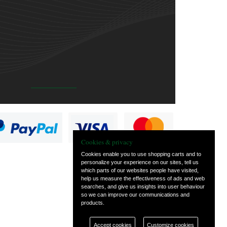
Cookies & privacy
Cookies enable you to use shopping carts and to
personalize your experience on our sites, tell us
which parts of our websites people have visited,
help us measure the effectiveness of ads and web
searches, and give us insights into user behaviour
so we can improve our communications and
products.
Accept cookies
Customize cookies