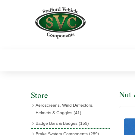
Nut 
Store
Aeroscreens, Wind Deflectors,
Helmets & Goggles
(41)
Aeroscreens
(16)
Badge Bars & Badges
(159)
Aeroscreen Accessories
(10)
Badge Bar Clips & Brackets
(11)
Brake System Components
(289)