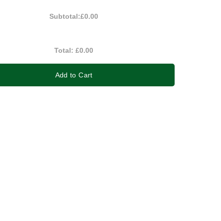
Subtotal:
£0.00
Total:
£0.00
Add to Cart