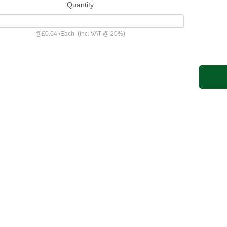
Quantity
@
£0.64
/
Each
(inc. VAT @ 20%)