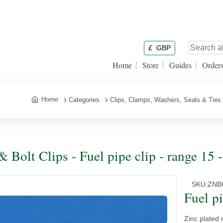
£
GBP
Home
Store
Guides
Order
Home
Categories
Clips, Clamps, Washers, Seals & Ties
& Bolt Clips - Fuel pipe clip - range 15
SKU:
ZNB
Fuel p
Zinc plated m