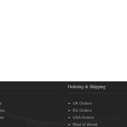
Ordering & Shipping
e
UK Orders
des
EU Orders
ws
USA Orders
Rest of World