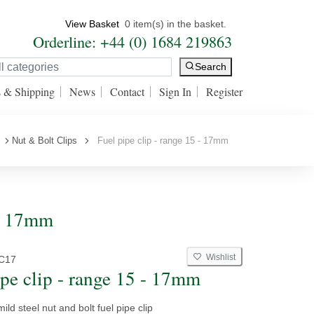
View Basket
0 item(s) in the basket.
Orderline: +44 (0) 1684 219863
Search
s & Shipping
News
Contact
Sign In
Register
Nut & Bolt Clips
Fuel pipe clip - range 15 - 17mm
 - 17mm
Wishlist
C17
ipe clip - range 15 - 17mm
ild steel nut and bolt fuel pipe clip