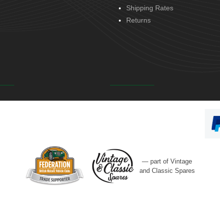
Shipping Rates
Returns
— part of Vintage
and Classic Spares