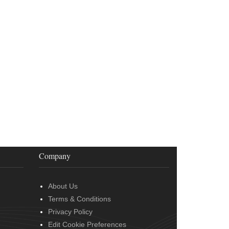
Company
About Us
Terms & Conditions
Privacy Policy
Edit Cookie Preferences