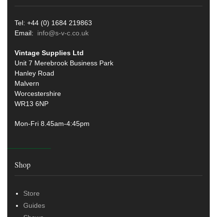
Tel: +44 (0) 1684 219863
Email:
info@s-v-c.co.uk
Vintage Supplies Ltd
Unit 7 Merebrook Business Park
Hanley Road
Malvern
Worcestershire
WR13 6NP
Mon-Fri 8.45am-4:45pm
Shop
Store
Guides