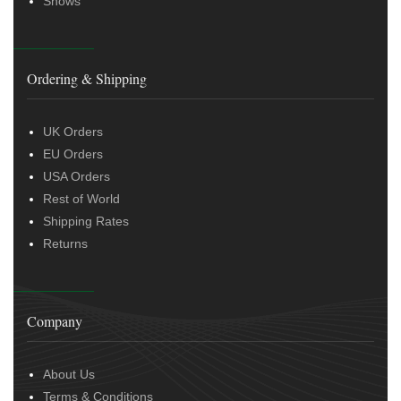
Shows
Ordering & Shipping
UK Orders
EU Orders
USA Orders
Rest of World
Shipping Rates
Returns
Company
About Us
Terms & Conditions