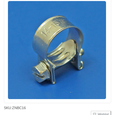
SKU:
ZNBC16
Wishlist