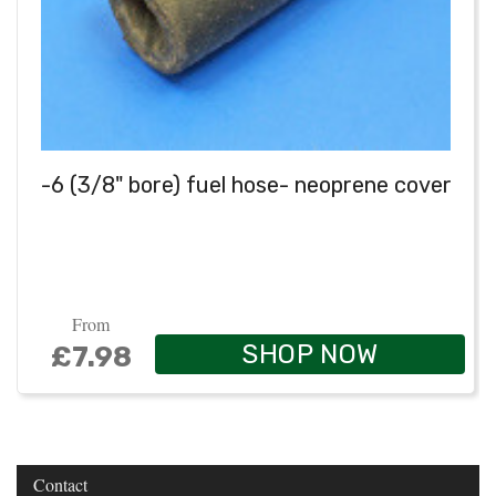
-6 (3/8" bore) fuel hose- neoprene cover
From
SHOP NOW
£7.98
Contact