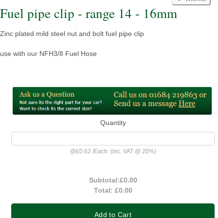
Fuel pipe clip - range 14 - 16mm
Zinc plated mild steel nut and bolt fuel pipe clip
use with our NFH3/8 Fuel Hose
Quantity
@
£0.62
/
Each
(inc. VAT @ 20%)
Subtotal:
£0.00
Total:
£0.00
Add to Cart