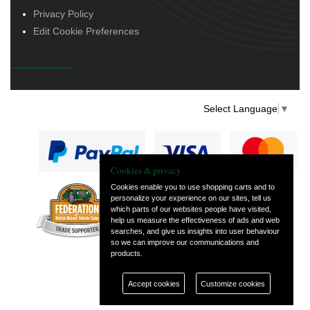
Privacy Policy
Edit Cookie Preferences
Select Language
▼
Cookies & privacy
Cookies enable you to use shopping carts and to
personalize your experience on our sites, tell us
— part of Vintage
which parts of our websites people have visited,
and Classic Spares
help us measure the effectiveness of ads and web
searches, and give us insights into user behaviour
so we can improve our communications and
products.
Accept cookies
Customize cookies