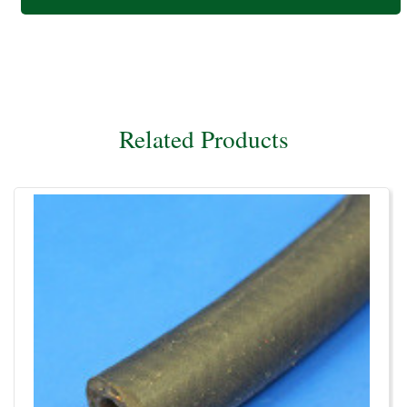
Related Products