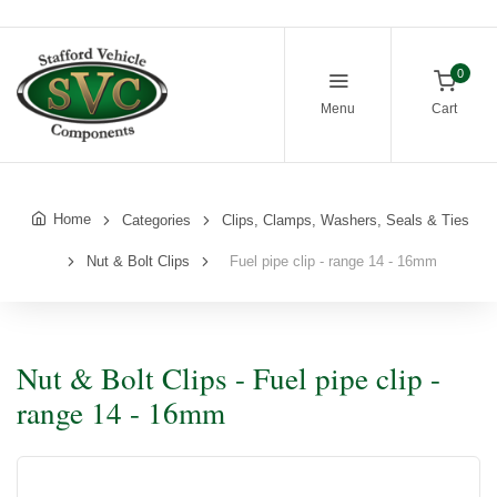
0
Menu
Cart
Home
Categories
Clips, Clamps, Washers, Seals & Ties
Nut & Bolt Clips
Fuel pipe clip - range 14 - 16mm
Nut & Bolt Clips - Fuel pipe clip -
range 14 - 16mm