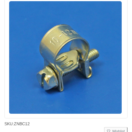
SKU:
ZNBC12
Wishlist