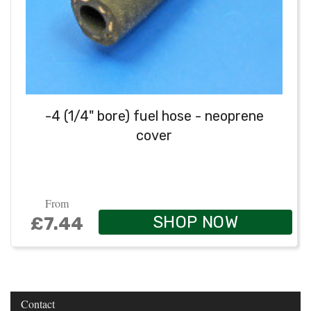
-4 (1/4" bore) fuel hose - neoprene
cover
From
SHOP NOW
£7.44
Contact