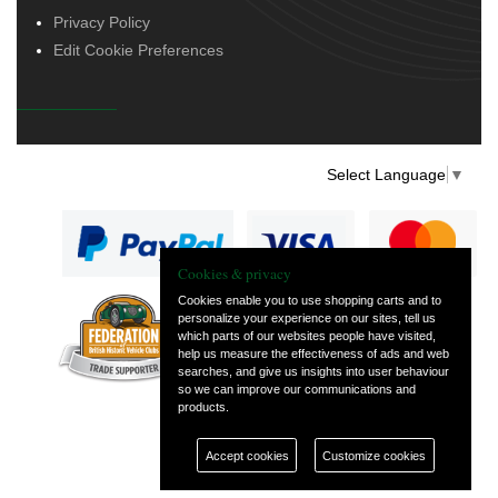
Privacy Policy
Edit Cookie Preferences
Select Language
▼
Cookies & privacy
Cookies enable you to use shopping carts and to
personalize your experience on our sites, tell us
— part of Vintage
which parts of our websites people have visited,
and Classic Spares
help us measure the effectiveness of ads and web
searches, and give us insights into user behaviour
so we can improve our communications and
products.
Accept cookies
Customize cookies