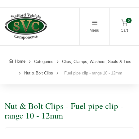
0
Menu
Cart
Home
Categories
Clips, Clamps, Washers, Seals & Ties
Nut & Bolt Clips
Fuel pipe clip - range 10 - 12mm
Nut & Bolt Clips - Fuel pipe clip -
range 10 - 12mm