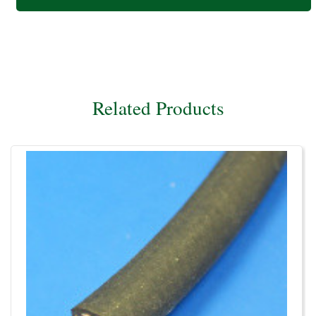
Related Products