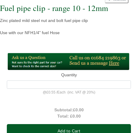
Fuel pipe clip - range 10 - 12mm
Zinc plated mild steel nut and bolt fuel pipe clip
Use with our NFH1/4" fuel Hose
Quantity
@
£0.55
/
Each
(inc. VAT @ 20%)
Subtotal:
£0.00
Total:
£0.00
Add to Cart