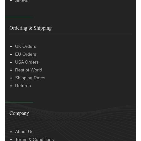
Shows
Ordering & Shipping
UK Orders
EU Orders
USA Orders
Rest of World
Shipping Rates
Returns
Company
About Us
Terms & Conditions