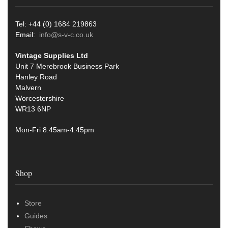
Tel: +44 (0) 1684 219863
Email:
info@s-v-c.co.uk
Vintage Supplies Ltd
Unit 7 Merebrook Business Park
Hanley Road
Malvern
Worcestershire
WR13 6NP
Mon-Fri 8.45am-4:45pm
Shop
Store
Guides